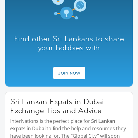
Find other Sri Lankans to share
your hobbies with
JOIN NOW
Sri Lankan Expats in Dubai
Exchange Tips and Advice
InterNations is the perfect place for
Sri Lankan
expats in Dubai
to find the help and resources they
have been looking for. The "Global City" will soon