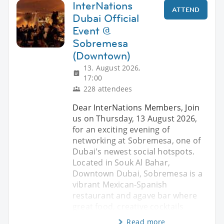
InterNations
ATTEND
Dubai Official
Event @
Sobremesa
(Downtown)
13. August 2026,
17:00
228 attendees
Dear InterNations Members, Join
us on Thursday, 13 August 2026,
for an exciting evening of
networking at Sobremesa, one of
Dubai's newest social hotspots.
Located in Souk Al Bahar,
Downtown Dubai, Sobremesa is a
vibrant Mexican-Spanish
restaurant and agave bar where
great food, creative cocktails
Read more