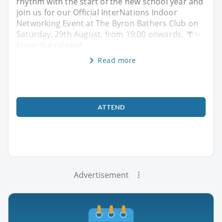
rhythm with the start of the new school year and
join us for our Official InterNations Indoor
Networking Event at The Byron Bathers Club on
Saturday, 29th August, from 19:00 onwards. 🌴✨
Enjoy the relaxed
Read more
ATTEND
Advertisement