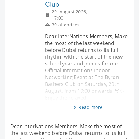
Club
29. August 2026,
17:00
30 attendees
Dear InterNations Members, Make
the most of the last weekend
before Dubai returns to its full
rhythm with the start of the new
school year and join us for our
Official InterNations Indoor
Networking Event at The Byron
Bathers Club on Saturday, 29th
August, from 19:00 onwards. 🌴✨
Enjoy the relaxed
Read more
Dear InterNations Members, Make the most of
the last weekend before Dubai returns to its full