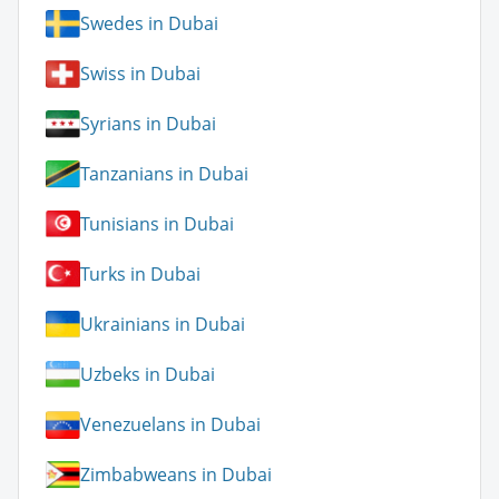
Swedes in Dubai
Swiss in Dubai
Syrians in Dubai
Tanzanians in Dubai
Tunisians in Dubai
Turks in Dubai
Ukrainians in Dubai
Uzbeks in Dubai
Venezuelans in Dubai
Zimbabweans in Dubai