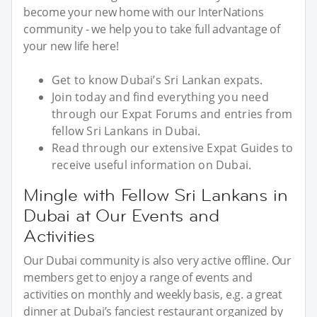
become your new home with our InterNations
community - we help you to take full advantage of
your new life here!
Get to know Dubai’s Sri Lankan expats.
Join today and find everything you need
through our Expat Forums and entries from
fellow Sri Lankans in Dubai.
Read through our extensive Expat Guides to
receive useful information on Dubai.
Mingle with Fellow Sri Lankans in
Dubai at Our Events and
Activities
Our Dubai community is also very active offline. Our
members get to enjoy a range of events and
activities on monthly and weekly basis, e.g. a great
dinner at Dubai’s fanciest restaurant organized by