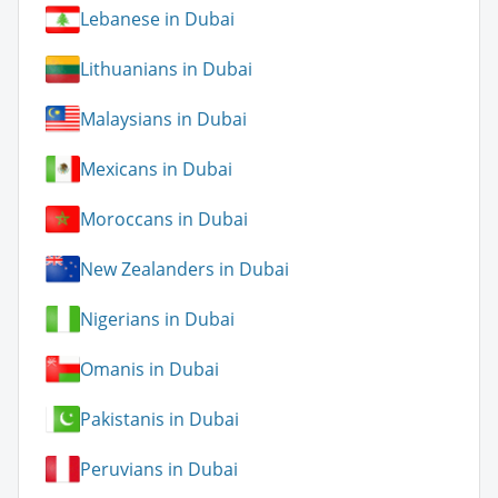
Lebanese in Dubai
Lithuanians in Dubai
Malaysians in Dubai
Mexicans in Dubai
Moroccans in Dubai
New Zealanders in Dubai
Nigerians in Dubai
Omanis in Dubai
Pakistanis in Dubai
Peruvians in Dubai