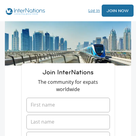
Log In
JOIN NOW
Join InterNations
The community for expats
worldwide