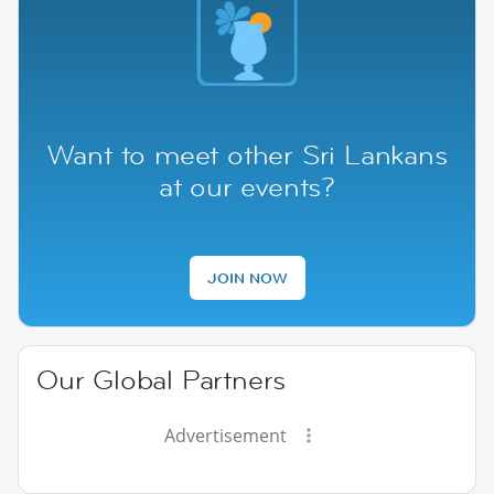
Want to meet other Sri Lankans
at our events?
JOIN NOW
Our Global Partners
Advertisement