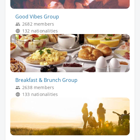
Good Vibes Group
2682 members
132 nationalities
Breakfast & Brunch Group
2638 members
133 nationalities