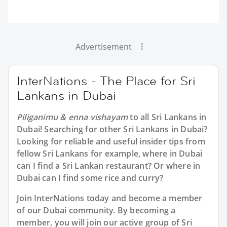
Advertisement
InterNations - The Place for Sri
Lankans in Dubai
Piliganimu & enna vishayam
to all
Sri Lankans in
Dubai
! Searching for other Sri Lankans in Dubai?
Looking for reliable and useful insider tips from
fellow Sri Lankans for example, where in Dubai
can I find a Sri Lankan restaurant? Or where in
Dubai can I find some rice and curry?
Join InterNations today and become a member
of our Dubai community. By becoming a
member, you will join our active group of Sri