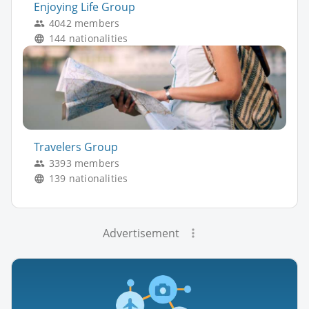
Enjoying Life Group
4042 members
144 nationalities
Travelers Group
3393 members
139 nationalities
Advertisement