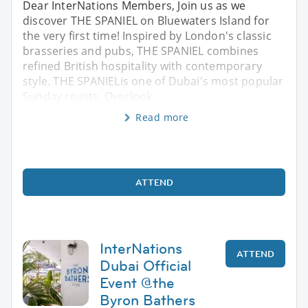
Dear InterNations Members, Join us as we
discover THE SPANIEL on Bluewaters Island for
the very first time! Inspired by London's classic
brasseries and pubs, THE SPANIEL combines
refined British hospitality with contemporary
style. THE SPANIELis one of Dubai's most popular
Sunday roasts. Overlook
Read more
ATTEND
InterNations
ATTEND
Dubai Official
Event @the
Byron Bathers