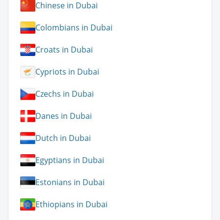
Chinese in Dubai
Colombians in Dubai
Croats in Dubai
Cypriots in Dubai
Czechs in Dubai
Danes in Dubai
Dutch in Dubai
Egyptians in Dubai
Estonians in Dubai
Ethiopians in Dubai