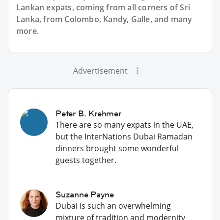
Lankan expats, coming from all corners of Sri
Lanka, from Colombo, Kandy, Galle, and many
more.
Advertisement
Peter B. Krehmer
There are so many expats in the UAE,
but the InterNations Dubai Ramadan
dinners brought some wonderful
guests together.
Suzanne Payne
Dubai is such an overwhelming
mixture of tradition and modernity