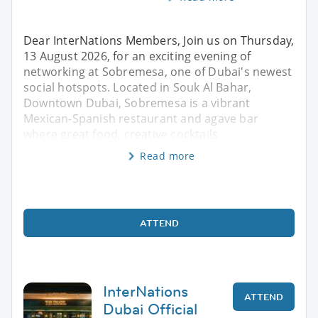
Dear InterNations Members, Join us on Thursday,
13 August 2026, for an exciting evening of
networking at Sobremesa, one of Dubai's newest
social hotspots. Located in Souk Al Bahar,
Downtown Dubai, Sobremesa is a vibrant
Mexican-Spanish restaurant and agave bar
where great food, creative cocktails
Read more
ATTEND
InterNations
ATTEND
Dubai Official