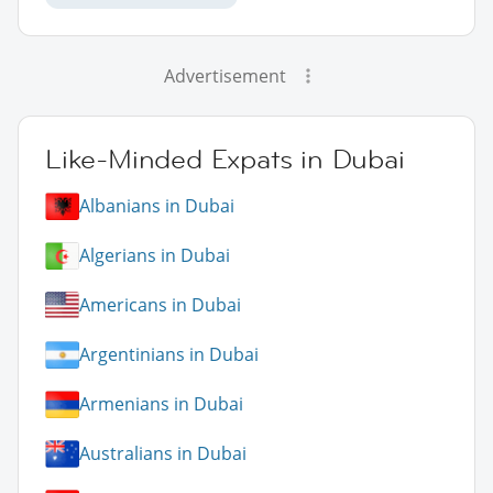
Advertisement
Like-Minded Expats in Dubai
Albanians in Dubai
Algerians in Dubai
Americans in Dubai
Argentinians in Dubai
Armenians in Dubai
Australians in Dubai