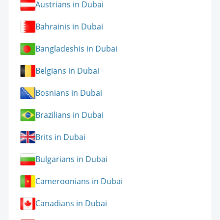
Austrians in Dubai
Bahrainis in Dubai
Bangladeshis in Dubai
Belgians in Dubai
Bosnians in Dubai
Brazilians in Dubai
Brits in Dubai
Bulgarians in Dubai
Cameroonians in Dubai
Canadians in Dubai