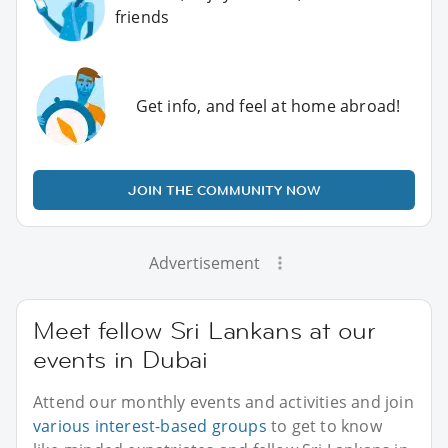
friends
Get info, and feel at home abroad!
JOIN THE COMMUNITY NOW
Advertisement
Meet fellow Sri Lankans at our
events in Dubai
Attend our monthly events and activities and join
various interest-based groups
to get to know