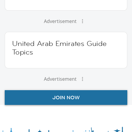
Advertisement
United Arab Emirates Guide
Topics
Advertisement
JOIN NOW