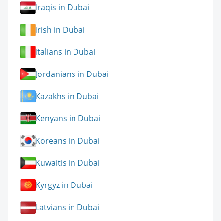
Iraqis in Dubai
Irish in Dubai
Italians in Dubai
Jordanians in Dubai
Kazakhs in Dubai
Kenyans in Dubai
Koreans in Dubai
Kuwaitis in Dubai
Kyrgyz in Dubai
Latvians in Dubai