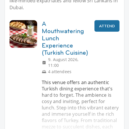
like-minded expatriates and fellow Sri Lankans in
Dubai.
A
ATTEND
Mouthwatering
Lunch
Experience
(Turkish Cuisine)
9. August 2026,
11:00
4 attendees
This venue offers an authentic
Turkish dining experience that's
hard to forget. The ambience is
cosy and inviting, perfect for
lunch. Step into this vibrant eatery
and immerse yourself in the rich
flavors of Turkey. From traditional
mezze to succulent dishes, each