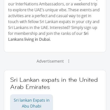
our InterNations Ambassadors, or a weekend trip
to explore the UAE’s unique vibe. These events and
activities are a perfect and casual way to get in
touch with fellow Sri Lankan expats in your city and
Sri Lankans in the UAE. Interested? Simply sign up
for membership and join the ranks of our
Sri
Lankans living in Dubai
.
Advertisement
Sri Lankan expats in the United
Arab Emirates
Sri lankan Expats in
Abu Dhabi