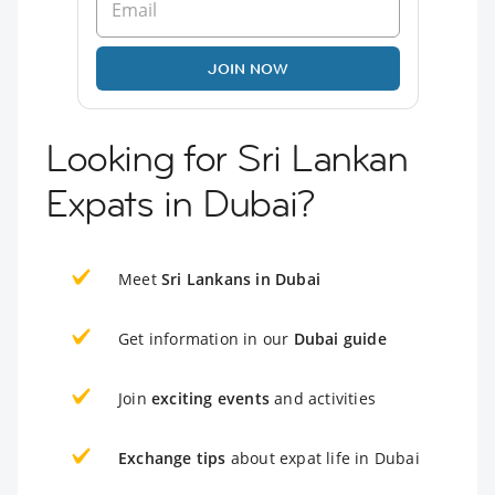
JOIN NOW
Looking for Sri Lankan
Expats in Dubai?
Meet
Sri Lankans in Dubai
Get information in our
Dubai guide
Join
exciting events
and activities
Exchange tips
about expat life in Dubai