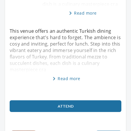
dish is a culinary masterpiece cra
Read more
This venue offers an authentic Turkish dining
experience that's hard to forget. The ambience is
cosy and inviting, perfect for lunch. Step into this
vibrant eatery and immerse yourself in the rich
flavors of Turkey. From traditional mezze to
succulent dishes, each dish is a culinary
masterpiece cra
Read more
ATTEND