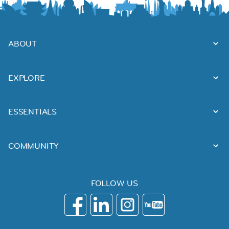
ABOUT
EXPLORE
ESSENTIALS
COMMUNITY
FOLLOW US