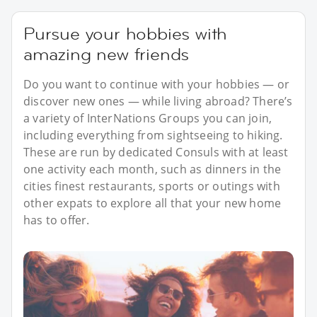
Pursue your hobbies with
amazing new friends
Do you want to continue with your hobbies — or
discover new ones — while living abroad? There’s
a variety of InterNations Groups you can join,
including everything from sightseeing to hiking.
These are run by dedicated Consuls with at least
one activity each month, such as dinners in the
cities finest restaurants, sports or outings with
other expats to explore all that your new home
has to offer.