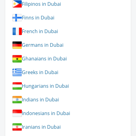
Filipinos in Dubai
Finns in Dubai
French in Dubai
Germans in Dubai
Ghanaians in Dubai
Greeks in Dubai
Hungarians in Dubai
Indians in Dubai
Indonesians in Dubai
Iranians in Dubai