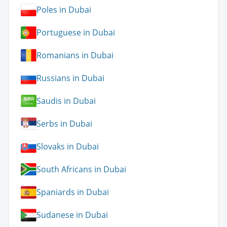
Poles in Dubai
Portuguese in Dubai
Romanians in Dubai
Russians in Dubai
Saudis in Dubai
Serbs in Dubai
Slovaks in Dubai
South Africans in Dubai
Spaniards in Dubai
Sudanese in Dubai