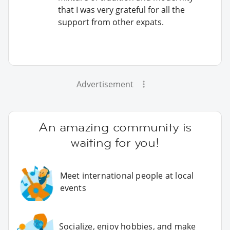
that I was very grateful for all the
support from other expats.
Advertisement
An amazing community is
waiting for you!
Meet international people at local
events
Socialize, enjoy hobbies, and make