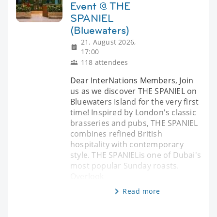
Event @ THE
SPANIEL
(Bluewaters)
21. August 2026,
17:00
118 attendees
Dear InterNations Members, Join
us as we discover THE SPANIEL on
Bluewaters Island for the very first
time! Inspired by London's classic
brasseries and pubs, THE SPANIEL
combines refined British
hospitality with contemporary
style. THE SPANIELis one of Dubai's
most popular Sunday roasts.
Overlook
Read more