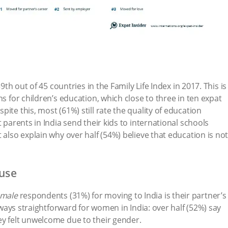
39th out of 45 countries in the Family Life Index in 2017. This is
ns for children’s education, which close to three in ten expat
ite this, most (61%) still rate the quality of education
t parents in India send their kids to international schools
 also explain why over half (54%) believe that education is no
ouse
emale
respondents (31%) for moving to India is their partner’s
always straightforward for women in India: over half (52%) say
ey felt unwelcome due to their gender.