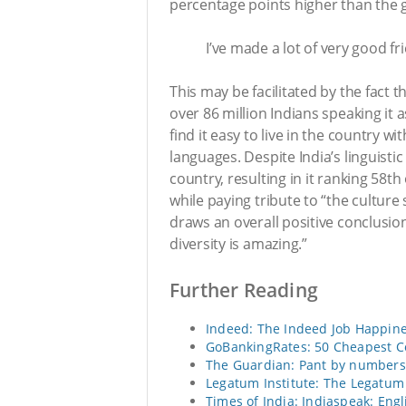
percentage points higher than the g
I’ve made a lot of very good fr
This may be facilitated by the fact t
over 86 million Indians speaking it
find it easy to live in the country wi
languages. Despite India’s linguistic 
country, resulting in it ranking 58t
while paying tribute to “the cultur
draws an overall positive conclusion
diversity is amazing.”
Further Reading
Indeed: The Indeed Job Happine
GoBankingRates: 50 Cheapest Co
The Guardian: Pant by numbers: 
Legatum Institute: The Legatum
Times of India: Indiaspeak: Eng