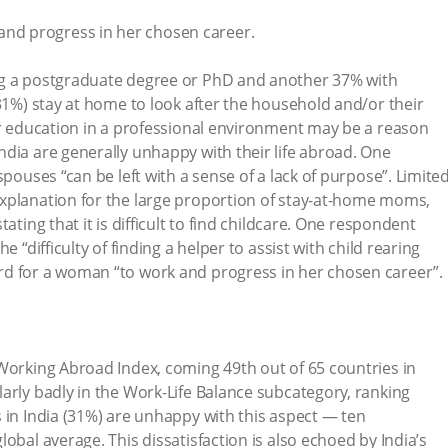
 and progress in her chosen career.
ng a postgraduate degree or PhD and another 37% with
(31%) stay at home to look after the household and/or their
ir education in a professional environment may be a reason
dia are generally unhappy with their life abroad. One
spouses “can be left with a sense of a lack of purpose”. Limite
xplanation for the large proportion of stay-at-home moms,
ating that it is difficult to find childcare. One respondent
e “difficulty of finding a helper to assist with child rearing
d for a woman “to work and progress in her chosen career”.
Working Abroad Index, coming 49th out of 65 countries in
arly badly in the Work-Life Balance subcategory, ranking
 in India (31%) are unhappy with this aspect — ten
obal average. This dissatisfaction is also echoed by India’s