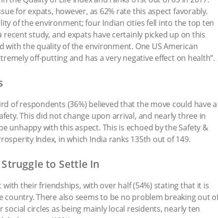
issue for expats, however, as 62% rate this aspect favorably.
ty of the environment; four Indian cities fell into the top ten
 a recent study, and expats have certainly picked up on this
ed with the quality of the environment. One US American
xtremely off-putting and has a very negative effect on health”.
s
ird of respondents (36%) believed that the move could have a
fety. This did not change upon arrival, and nearly three in
e unhappy with this aspect. This is echoed by the Safety &
osperity Index, in which India ranks 135th out of 149.
 Struggle to Settle In
 with their friendships, with over half (54%) stating that it is
he country. There also seems to be no problem breaking out o
 social circles as being mainly local residents, nearly ten