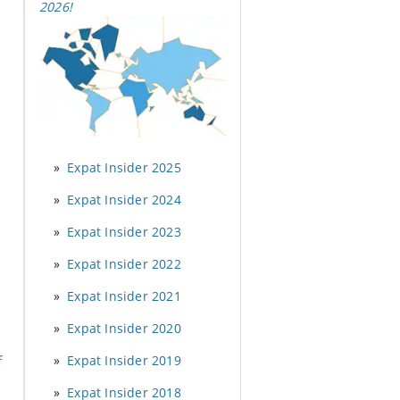
2026
!
Expat Insider 2025
Expat Insider 2024
Expat Insider 2023
Expat Insider 2022
Expat Insider 2021
Expat Insider 2020
Expat Insider 2019
f
Expat Insider 2018