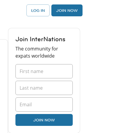
LOG IN
JOIN NOW
Join InterNations
The community for
expats worldwide
JOIN NOW