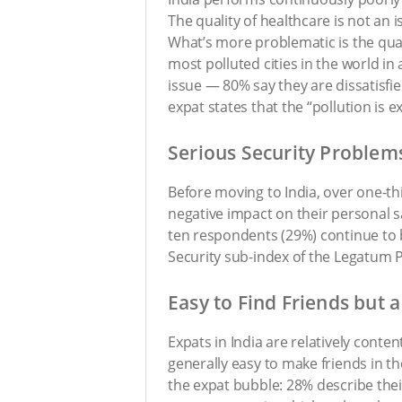
The quality of healthcare is not an 
What’s more problematic is the quali
most polluted cities in the world in
issue — 80% say they are dissatisfi
expat states that the “pollution is e
Serious Security Problem
Before moving to India, over one-th
negative impact on their personal sa
ten respondents (29%) continue to b
Security sub-index of the Legatum Pr
Easy to Find Friends but a
Expats in India are relatively content
generally easy to make friends in t
the expat bubble: 28% describe their