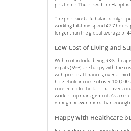
position in The Indeed Job Happines
The poor work-life balance might p
working full-time spend 47.7 hours 
longer than the global average of 44
Low Cost of Living and Su
With rent in India being 93% cheaper
expats (69%) are happy with the cost
with personal finances; over a thir
household income of over 100,000 U
connected to the fact that over a 
work in top management. As a resul
enough or even more than enough to 
Happy with Healthcare bu
India performs continuously poorly i