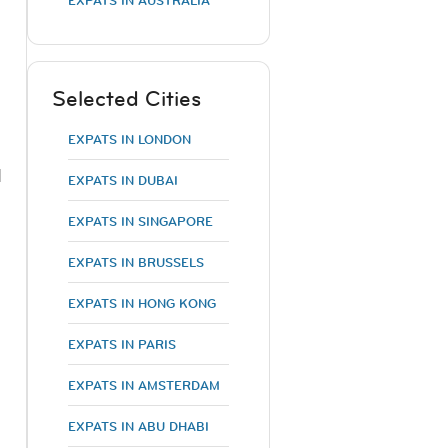
EXPATS IN AUSTRALIA
Selected Cities
EXPATS IN LONDON
d
EXPATS IN DUBAI
EXPATS IN SINGAPORE
EXPATS IN BRUSSELS
EXPATS IN HONG KONG
EXPATS IN PARIS
EXPATS IN AMSTERDAM
EXPATS IN ABU DHABI