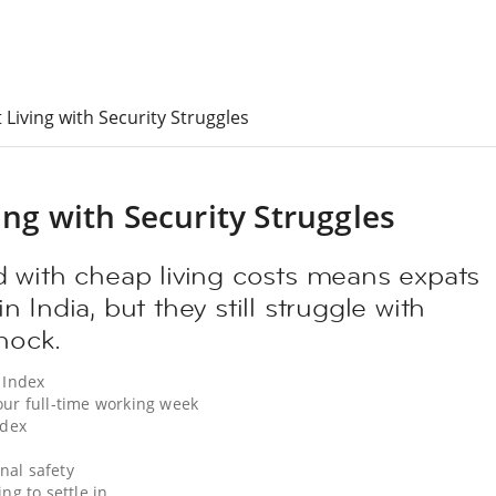
 Living with Security Struggles
ing with Security Struggles
 with cheap living costs means expats
 in India, but they still struggle with
hock.
 Index
our full-time working week
ndex
nal safety
ng to settle in