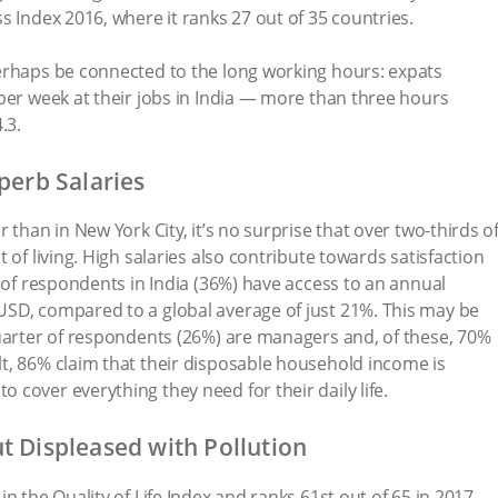
s Index 2016, where it ranks 27 out of 35 countries.
erhaps be connected to the long working hours: expats
per week at their jobs in India — more than three hours
.3.
perb Salaries
 than in New York City, it’s no surprise that over two-thirds o
 of living. High salaries also contribute towards satisfaction
d of respondents in India (36%) have access to an annual
SD, compared to a global average of just 21%. This may be
quarter of respondents (26%) are managers and, of these, 70%
t, 86% claim that their disposable household income is
cover everything they need for their daily life.
t Displeased with Pollution
n the Quality of Life Index and ranks 61st out of 65 in 2017.