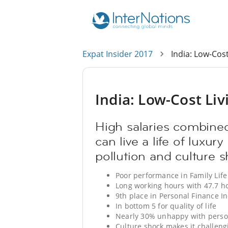
Expat Insider 2017
India: Low-Cost
India: Low-Cost Liv
High salaries combined
can live a life of luxury
pollution and culture s
Poor performance in Family Life
Long working hours with 47.7 h
9th place in Personal Finance I
In bottom 5 for quality of life
Nearly 30% unhappy with perso
Culture shock makes it challengi