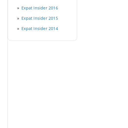
Expat Insider 2016
Expat Insider 2015
Expat Insider 2014