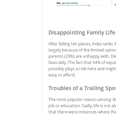
Disappointing Family Life
After falling ten places, India ranks 
largely because of the limited optio
parents (29%) are unhappy with. Desp
favorably. The fact that 54% of expa
possibly plays a role here and might
easy to afford.
Troubles of a Trailing Sp
The most popular reason among
f
job or education. Sadly, life is not 
that there were instances where th