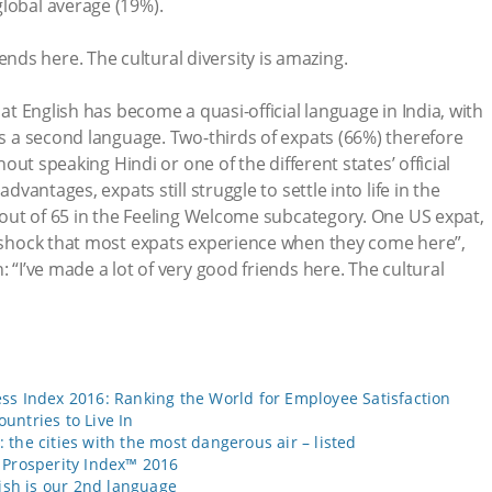
lobal average (19%).
iends here. The cultural diversity is amazing.
hat English has become a quasi-official language in India, with
 as a second language. Two-thirds of expats (66%) therefore
thout speaking Hindi or one of the different states’ official
advantages, expats still struggle to settle into life in the
h out of 65 in the Feeling Welcome subcategory. One US expat,
e shock that most expats experience when they come here”,
: “I’ve made a lot of very good friends here. The cultural
ss Index 2016: Ranking the World for Employee Satisfaction
untries to Live In
the cities with the most dangerous air – listed
 Prosperity Index™ 2016
lish is our 2nd language