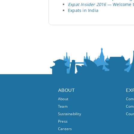
Expat Insider 2016
— Welcome to
Expats in India
ABOUT
EX
About
Comm
Team
Comm
Sustainability
Coun
Press
Careers