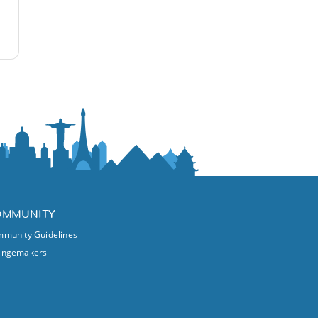
OMMUNITY
munity Guidelines
angemakers