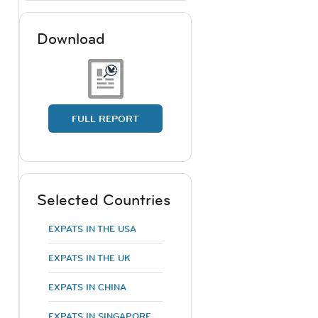
Download
FULL REPORT
Selected Countries
EXPATS IN THE USA
EXPATS IN THE UK
EXPATS IN CHINA
EXPATS IN SINGAPORE