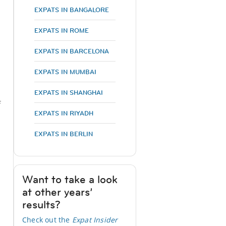
EXPATS IN BANGALORE
EXPATS IN ROME
EXPATS IN BARCELONA
EXPATS IN MUMBAI
EXPATS IN SHANGHAI
f
EXPATS IN RIYADH
EXPATS IN BERLIN
Want to take a look
at other years’
results?
Check out the
Expat Insider