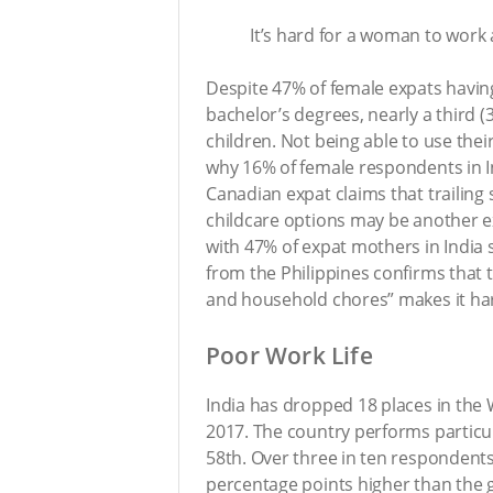
It’s hard for a woman to work
Despite 47% of female expats havi
bachelor’s degrees, nearly a third 
children. Not being able to use the
why 16% of female respondents in In
Canadian expat claims that trailing 
childcare options may be another e
with 47% of expat mothers in India st
from the Philippines confirms that th
and household chores” makes it har
Poor Work Life
India has dropped 18 places in the 
2017. The country performs particul
58th. Over three in ten respondents
percentage points higher than the gl