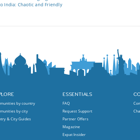
 India: Chaotic and Friendly
PLORE
ESSENTIALS
C
unities by country
FAQ
Com
unities by city
Request Support
Ch
try & City Guides
Partner Offers
Magazine
Expat Insider