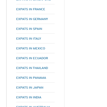
EXPATS IN FRANCE
EXPATS IN GERMANY
EXPATS IN SPAIN
EXPATS IN ITALY
EXPATS IN MEXICO
EXPATS IN ECUADOR
t
EXPATS IN THAILAND
EXPATS IN PANAMA
EXPATS IN JAPAN
EXPATS IN INDIA