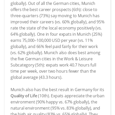
globally). Out of all the German cities, Munich
offers the best career prospects (6th): close to
three-quarters (73%) say moving to Munich has
improved their careers (vs. 60% globally), and 95%
rate the state of the local economy positively (vs.
64% globally). One in four expats in Munich (25%)
earns 75,000–100,000 USD per year (vs. 11%
globally), and 66% feel paid fairly for their work
(vs. 62% globally). Munich also does best among
the five German cities in the Work & Leisure
Subcategory (5th): expats work 40.7 hours full
time per week, over two hours fewer than the
global average (43.3 hours).
Munich also has the best result in Germany for its
Quality of Life
(10th). Expats appreciate the urban
environment (90% happy vs. 67% globally), the
natural environment (95% vs. 83% globally), and
the high air quality (83% vs. 65% globally). They