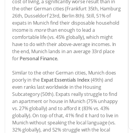
cost of living, a significantly worse result than in
the other German cities (Frankfurt 35th, Hamburg
26th, Dusseldorf 23rd, Berlin 8th). Still, 51% of
expats in Munich find their disposable household
income is
more
than enough to lead a
comfortable life (vs. 45% globally), which might
have to do with their above-average incomes. In
the end, Munich lands in an average 33rd place
for
Personal Finance.
Similar to the other German cities, Munich does
poorly in the
Expat Essentials Index
(49th) and
even ranks last worldwide in the Housing
Subcategory (50th). Expats really struggle to find
an apartment or house in Munich (75% unhappy
vs. 27% globally) and to afford it (83% vs. 43%
globally). On top of that, 41% find it hard to live in
Munich without speaking the local language (vs.
32% globally), and 52% struggle with the local