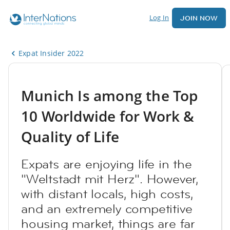
Log In
JOIN NOW
Expat Insider 2022
Munich Is among the Top
10 Worldwide for Work &
Quality of Life
Expats are enjoying life in the
"Weltstadt mit Herz". However,
with distant locals, high costs,
and an extremely competitive
housing market, things are far