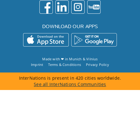
DOWNLOAD OUR APPS
Made with ❤ in
Munich
&
Vilnius
Imprint
Terms & Conditions
Privacy Policy
InterNations is present in 420 cities worldwide.
See all InterNations Communities