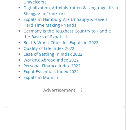
Unwelcome
Digitalization, Administration & Language: It’s a
Struggle in Frankfurt
Expats in Hamburg Are Unhappy & Have a
Hard Time Making Friends
Germany Is the Toughest Country to Handle
the Basics of Expat Life
Best & Worst Cities for Expats in 2022
Quality of Life Index 2022
Ease of Settling In Index 2022
Working Abroad Index 2022
Personal Finance Index 2022
Expat Essentials Index 2022
Expats in Munich
Advertisement