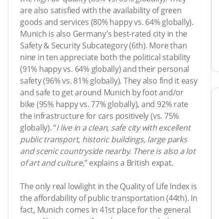
are also satisfied with the availability of green
goods and services (80% happy vs. 64% globally).
Munich is also Germany’s best-rated city in the
Safety & Security Subcategory (6th). More than
nine in ten appreciate both the political stability
(91% happy vs. 64% globally) and their personal
safety (96% vs. 81% globally). They also find it easy
and safe to get around Munich by foot and/or
bike (95% happy vs. 77% globally), and 92% rate
the infrastructure for cars positively (vs. 75%
globally). “
I live in a clean, safe city with excellent
public transport, historic buildings, large parks
and scenic countryside nearby. There is also a lot
of art and culture,
” explains a British expat.
The only real lowlight in the Quality of Life Index is
the affordability of public transportation (44th). In
fact, Munich comes in 41st place for the general