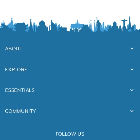
ABOUT
EXPLORE
ESSENTIALS
COMMUNITY
FOLLOW US