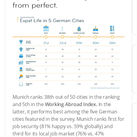
from perfect.
Munich ranks 38th out of 50 cities in the ranking
and 5th in the
Working Abroad Index.
In the
latter, it performs best among the five German
cities featured in the survey. Munich ranks first for
job security (81% happy vs. 59% globally) and
third for its local job market (76% vs. 47%