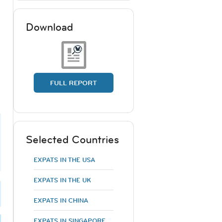
Download
FULL REPORT
Selected Countries
EXPATS IN THE USA
EXPATS IN THE UK
EXPATS IN CHINA
EXPATS IN SINGAPORE