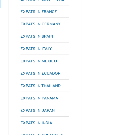
EXPATS IN FRANCE
EXPATS IN GERMANY
EXPATS IN SPAIN
%
EXPATS IN ITALY
EXPATS IN MEXICO
EXPATS IN ECUADOR
EXPATS IN THAILAND
EXPATS IN PANAMA
EXPATS IN JAPAN
EXPATS IN INDIA