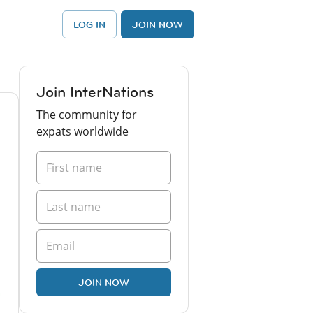
LOG IN
JOIN NOW
Join InterNations
The community for
expats worldwide
JOIN NOW