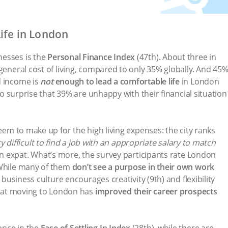
ife in London
nesses is the
Personal Finance Index
(47th). About three in
general cost of living, compared to only 35% globally. And 45
d income is
not
enough to lead a comfortable life
in London
 no surprise that 39% are unhappy with their financial situation
seem to make up for the high living expenses: the city ranks
ery difficult to find a job with an appropriate salary to match
n expat. What’s more, the survey participants rate London
 While many of them
don’t see a purpose in their own work
l business culture encourages creativity (9th) and flexibility
 that moving to London has
improved their career prospects
ance in the
Ease of Settling In Index
(28th), while there are