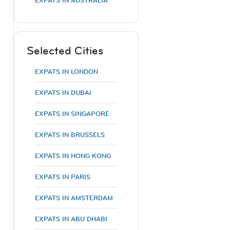
EXPATS IN AUSTRALIA
,
Selected Cities
EXPATS IN LONDON
EXPATS IN DUBAI
e
EXPATS IN SINGAPORE
EXPATS IN BRUSSELS
EXPATS IN HONG KONG
EXPATS IN PARIS
EXPATS IN AMSTERDAM
EXPATS IN ABU DHABI