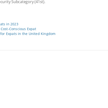
ecurity Subcategory
(41st).
pats in 2023
e Cost-Conscious Expat
for Expats in the United Kingdom