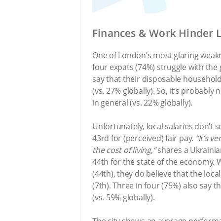
Finances & Work Hinder L
One of London’s most glaring weak
four expats (74%) struggle with the 
say that their disposable househol
(vs. 27% globally). So, it’s probably
in general (vs. 22% globally).
Unfortunately, local salaries don’t 
43rd for (perceived) fair pay.
“It’s v
the cost of living,”
shares a Ukrainia
44th for the state of the economy.
(44th), they do believe that the loca
(7th). Three in four (75%) also say
(vs. 59% globally).
The city shows an average perform