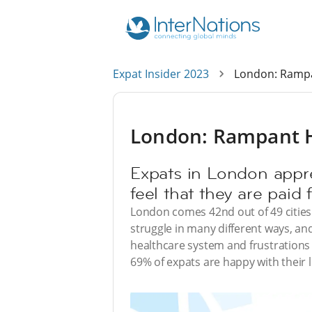
Expat Insider 2023
London: Rampan
London: Rampant Hi
Expats in London appre
feel that they are paid fa
London comes 42nd out of 49 cities 
struggle in many different ways, and 
healthcare system and frustrations 
69% of expats are happy with their 