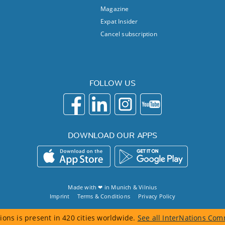
Magazine
Expat Insider
Cancel subscription
FOLLOW US
DOWNLOAD OUR APPS
Made with ❤ in
Munich
&
Vilnius
Imprint
Terms & Conditions
Privacy Policy
ions is present in 420 cities worldwide.
See all InterNations Com