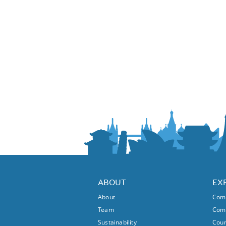
ABOUT
EX
About
Comm
Team
Comm
Sustainability
Coun