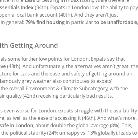
ssentials Index
(34th). Expats in London love the ability to pay
open a local bank account (40th). And they aren’t just
 in general:
79% find housing
in particular
to be unaffordable
with Getting Around
eals some further low points for London. Expats say that
ive
(48th). And unfortunately, the alternatives aren’t great: th
ructure for cars and the ease and safety of getting around on
n)famously grey weather also contributes to expats’
 the
overall
Environment & Climate Subcategory, with the
r quality (42nd) receiving particularly bad results.
s even worse for London: expats struggle with the availability
re, as well as the ease of accessing it (46th). And what’s more,
 safe in London
, about double the global average (8%). This,
the political stability (24% unhappy vs. 13% globally), leads to