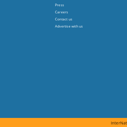
Press
Careers
Contact us
Advertise with us
InterNat