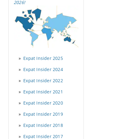
2026
!
Expat Insider 2025
Expat Insider 2024
Expat Insider 2022
Expat Insider 2021
Expat Insider 2020
Expat Insider 2019
Expat Insider 2018
Expat Insider 2017