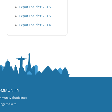
Expat Insider 2016
Expat Insider 2015
Expat Insider 2014
OMMUNITY
munity Guidelines
angemakers