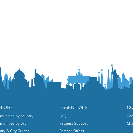
PLORE
ESSENTIALS
C
unities by country
FAQ
Com
unities by city
Request Support
Ch
try & City Guides
Partner Offers