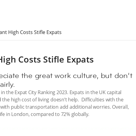
t High Costs Stifle Expats
gh Costs Stifle Expats
ciate the great work culture, but don’t
irly.
in the Expat City Ranking 2023. Expats in the UK capital
the high cost of living doesn’t help. Difficulties with the
with public transportation add additional worries. Overall,
life in London, compared to 72% globally.