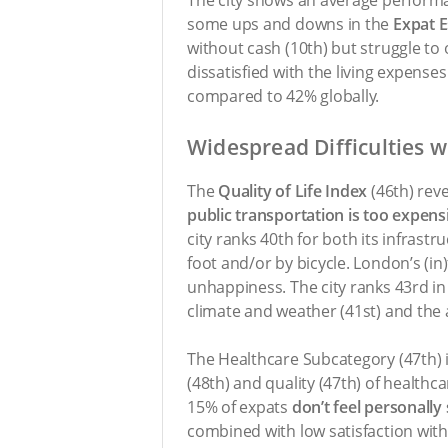
some ups and downs in the
Expat E
without cash (10th) but struggle to 
dissatisfied with the living expenses
compared to 42% globally.
Widespread Difficulties 
The
Quality of Life Index
(46th) rev
public transportation is too expens
city ranks 40th for both its infrast
foot and/or by bicycle. London’s (i
unhappiness. The city ranks 43rd in
climate and weather (41st) and the ai
The Healthcare Subcategory (47th) i
(48th) and quality (47th) of healthca
15% of expats
don’t feel personally
combined with low satisfaction with 