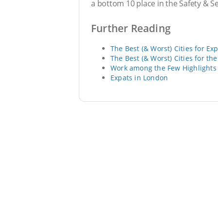
a bottom 10 place in the Safety & S
Further Reading
The Best (& Worst) Cities for Ex
The Best (& Worst) Cities for th
Work among the Few Highlights 
Expats in London