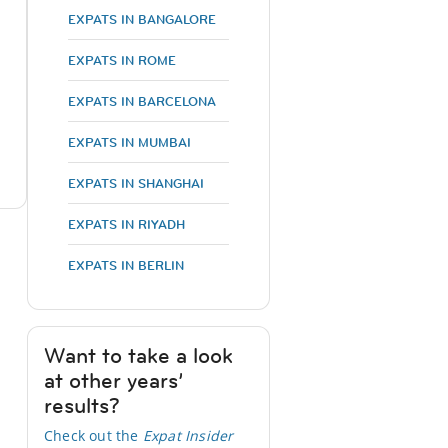
EXPATS IN BANGALORE
EXPATS IN ROME
EXPATS IN BARCELONA
EXPATS IN MUMBAI
EXPATS IN SHANGHAI
EXPATS IN RIYADH
EXPATS IN BERLIN
Want to take a look
at other years’
results?
Check out the
Expat Insider