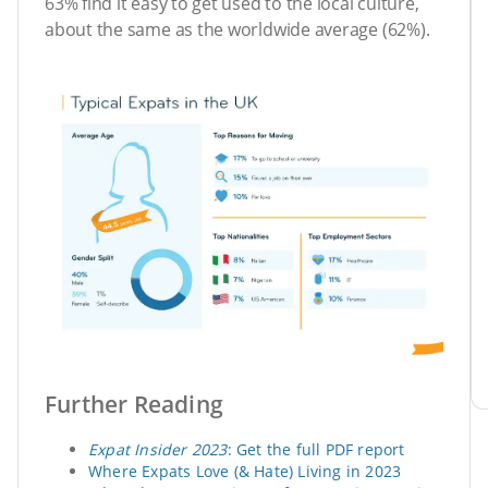
63% find it easy to get used to the local culture,
about the same as the worldwide average (62%).
Further Reading
Expat Insider 2023
: Get the full PDF report
Where Expats Love (& Hate) Living in 2023