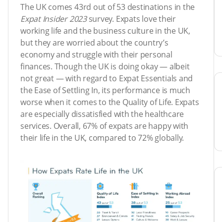
The UK comes 43rd out of 53 destinations in the
Expat Insider 2023
survey. Expats love their
working life and the business culture in the UK,
but they are worried about the country’s
economy and struggle with their personal
finances. Though the UK is doing okay — albeit
not great — with regard to Expat Essentials and
the Ease of Settling In, its performance is much
worse when it comes to the Quality of Life. Expats
are especially dissatisfied with the healthcare
services. Overall, 67% of expats are happy with
their life in the UK, compared to 72% globally.