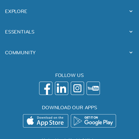
EXPLORE
ESSENTIALS
COMMUNITY
FOLLOW US
DOWNLOAD OUR APPS