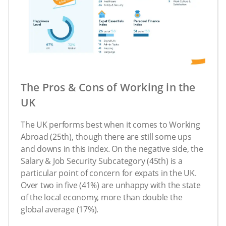
The Pros & Cons of Working in the
UK
The UK performs best when it comes to Working
Abroad (25th), though there are still some ups
and downs in this index. On the negative side, the
Salary & Job Security Subcategory (45th) is a
particular point of concern for expats in the UK.
Over two in five (41%) are unhappy with the state
of the local economy, more than double the
global average (17%).