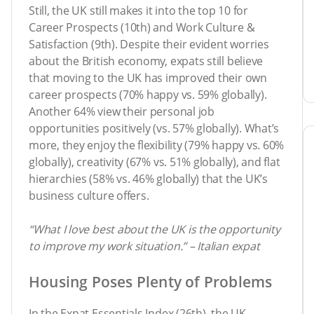
Still, the UK still makes it into the top 10 for
Career Prospects (10th) and Work Culture &
Satisfaction (9th). Despite their evident worries
about the British economy, expats still believe
that moving to the UK has improved their own
career prospects (70% happy vs. 59% globally).
Another 64% view their personal job
opportunities positively (vs. 57% globally). What’s
more, they enjoy the flexibility (79% happy vs. 60%
globally), creativity (67% vs. 51% globally), and flat
hierarchies (58% vs. 46% globally) that the UK’s
business culture offers.
“What I love best about the UK is the opportunity
to improve my work situation.” – Italian expat
Housing Poses Plenty of Problems
In the Expat Essentials Index (26th), the UK