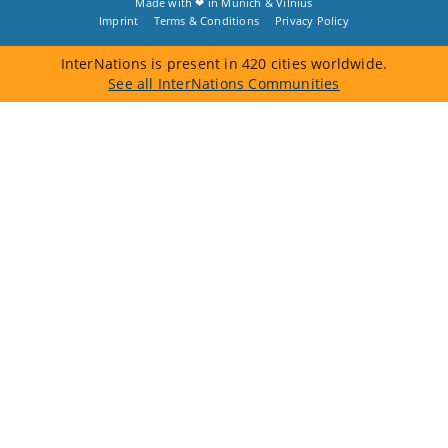
Made with ❤ in
Munich
&
Vilnius
Imprint
Terms & Conditions
Privacy Policy
InterNations is present in 420 cities worldwide.
See all InterNations Communities