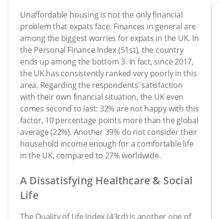
Unaffordable housing is not the only financial
problem that expats face. Finances in general are
among the biggest worries for expats in the UK. In
the Personal Finance Index (51st), the country
ends up among the bottom 3. In fact, since 2017,
the UK has consistently ranked very poorly in this
area. Regarding the respondents’ satisfaction
with their own financial situation, the UK even
comes second to last: 32% are not happy with this
factor, 10 percentage points more than the global
average (22%). Another 39% do not consider their
household income enough for a comfortable life
in the UK, compared to 27% worldwide.
A Dissatisfying Healthcare & Social
Life
The Quality of Life Index (43rd) is another one of