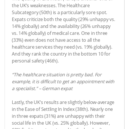
the UK’s weaknesses. The Healthcare
Subcategory (50th) is a particularly sore spot.
Expats criticize both the quality (29% unhappy vs.
14% globally) and the availability (26% unhappy
vs. 14% globally) of medical care. One in three
(33%) even does not have access to all the
healthcare services they need (vs. 19% globally).
And they rank the country in the bottom 10 for
personal safety (46th).
“The healthcare situation is pretty bad. For
example, it is difficult to get an appointment with
a specialist.” – German expat
Lastly, the UK’s results are slightly below-average
in the Ease of Settling In Index (38th). Nearly one
in three expats (31%) are unhappy with their
social life in the UK (vs. 25% globally). However,