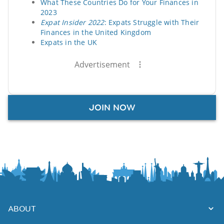
What These Countries Do for Your Finances in
2023
Expat Insider 2022
: Expats Struggle with Their
Finances in the United Kingdom
Expats in the UK
Advertisement
JOIN NOW
ABOUT