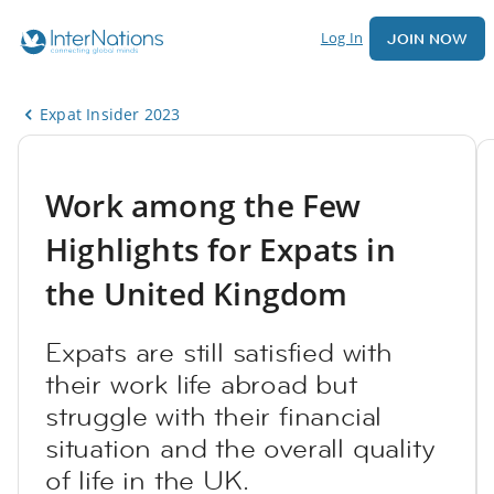
Log In
JOIN NOW
Expat Insider 2023
Work among the Few
Highlights for Expats in
the United Kingdom
Expats are still satisfied with
their work life abroad but
struggle with their financial
situation and the overall quality
of life in the UK.