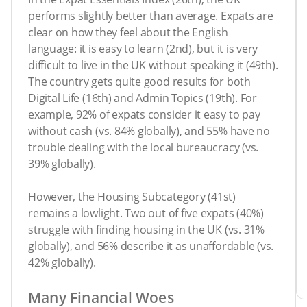
performs slightly better than average. Expats are
clear on how they feel about the English
language: it is easy to learn (2nd), but it is very
difficult to live in the UK without speaking it (49th).
The country gets quite good results for both
Digital Life (16th) and Admin Topics (19th). For
example, 92% of expats consider it easy to pay
without cash (vs. 84% globally), and 55% have no
trouble dealing with the local bureaucracy (vs.
39% globally).
However, the Housing Subcategory (41st)
remains a lowlight. Two out of five expats (40%)
struggle with finding housing in the UK (vs. 31%
globally), and 56% describe it as unaffordable (vs.
42% globally).
Many Financial Woes