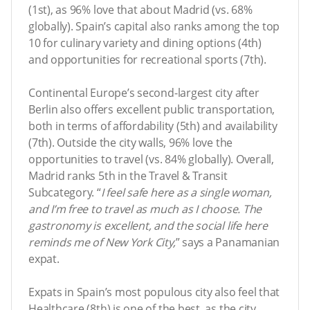
(1st), as 96% love that about Madrid (vs. 68%
globally). Spain’s capital also ranks among the top
10 for culinary variety and dining options (4th)
and opportunities for recreational sports (7th).
Continental Europe’s second-largest city after
Berlin also offers excellent public transportation,
both in terms of affordability (5th) and availability
(7th). Outside the city walls, 96% love the
opportunities to travel (vs. 84% globally). Overall,
Madrid ranks 5th in the Travel & Transit
Subcategory. “
I feel safe here as a single woman,
and I’m free to travel as much as I choose. The
gastronomy is excellent, and the social life here
reminds me of New York City,
” says a Panamanian
expat.
Expats in Spain’s most populous city also feel that
Healthcare (8th) is one of the best, as the city