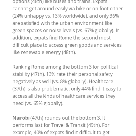
options (48th) like buses and trains. Expats
cannot get around easily via bike or on foot either
(24% unhappy vs. 13% worldwide), and only 36%
are satisfied with the urban environment like
green spaces or noise levels (vs. 67% globally). In
addition, expats find Rome the second most
difficult place to access green goods and services
like renewable energy (48th).
Ranking Rome among the bottom 3 for political
stability (47th), 13% rate their personal safety
negatively as well (vs. 8% globally). Healthcare
(37th) is also problematic: only 44% find it easy to
access all the kinds of healthcare services they
need (vs. 65% globally).
Nairobi
(47th) rounds out the bottom 3. It
performs last for Travel & Transit (49th). For
example, 40% of expats find it difficult to get