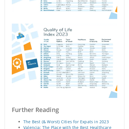
Further Reading
The Best (& Worst) Cities for Expats in 2023
Valencia: The Place with the Best Healthcare