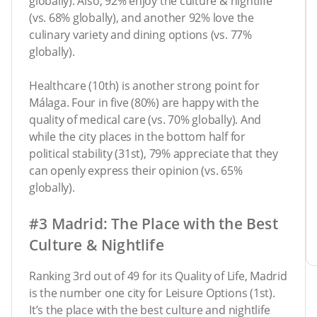
globally). Also, 92% enjoy the culture & nightlife
(vs. 68% globally), and another 92% love the
culinary variety and dining options (vs. 77%
globally).
Healthcare (10th) is another strong point for
Málaga. Four in five (80%) are happy with the
quality of medical care (vs. 70% globally). And
while the city places in the bottom half for
political stability (31st), 79% appreciate that they
can openly express their opinion (vs. 65%
globally).
#3 Madrid: The Place with the Best
Culture & Nightlife
Ranking 3rd out of 49 for its Quality of Life, Madrid
is the number one city for Leisure Options (1st).
It’s the place with the best culture and nightlife