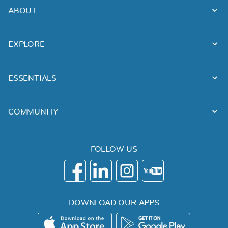
ABOUT
EXPLORE
ESSENTIALS
COMMUNITY
FOLLOW US
DOWNLOAD OUR APPS