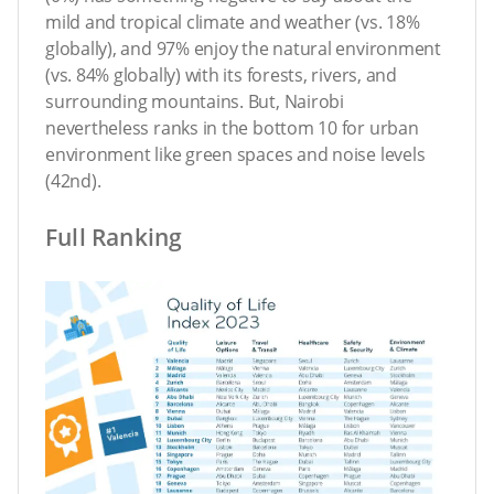
mild and tropical climate and weather (vs. 18%
globally), and 97% enjoy the natural environment
(vs. 84% globally) with its forests, rivers, and
surrounding mountains. But, Nairobi
nevertheless ranks in the bottom 10 for urban
environment like green spaces and noise levels
(42nd).
Full Ranking