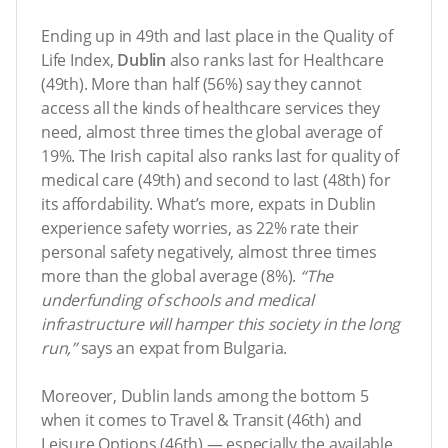
Ending up in 49th and last place in the Quality of
Life Index,
Dublin
also ranks last for Healthcare
(49th). More than half (56%) say they cannot
access all the kinds of healthcare services they
need, almost three times the global average of
19%. The Irish capital also ranks last for quality of
medical care (49th) and second to last (48th) for
its affordability. What’s more, expats in Dublin
experience safety worries, as 22% rate their
personal safety negatively, almost three times
more than the global average (8%).
“
The
underfunding of schools and medical
infrastructure will hamper this society in the long
run,
”
says an expat from Bulgaria.
Moreover, Dublin lands among the bottom 5
when it comes to Travel & Transit (46th) and
Leisure Options (46th) — especially the available