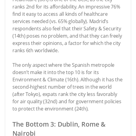
ranks 2nd for its affordability. An impressive 76%
find it easy to access all kinds of healthcare
services needed (vs. 65% globally). Madrid’s
respondents also feel that their Safety & Security
(14th) poses no problem, and that they can freely
express their opinions, a factor for which the city
ranks 6th worldwide.
The only aspect where the Spanish metropole
doesn’t make it into the top 10 is for its
Environment & Climate (16th). Although it has the
second-highest number of trees in the world
(after Tokyo), expats rank the city less favorably
for air quality (32nd) and for government policies
to protect the environment (24th).
The Bottom 3: Dublin, Rome &
Nairobi