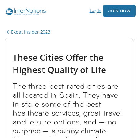
Log In
JOIN NOW
Expat Insider 2023
These Cities Offer the
Highest Quality of Life
The three best-rated cities are
all located in Spain. They have
in store some of the best
healthcare services, great travel
and leisure options, and — no
surprise — a sunny climate.