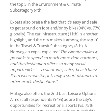
the top 5 in the Environment & Climate
Subcategory (4th).
Expats also praise the fact that it’s easy and safe
to get around on foot and/or by bike (94% vs. 77%
globally). The car infrastructure (11th) is another
highlight, and the city makes it among the top 10
in the Travel & Transit Subcategory (8th). A
Norwegian expat explains: “
The
climate makes it
possible to spend so much more time outdoors,
and the destination offers so many social
opportunities — restaurants, cafes, beach bars!
From where we live, it is only a short distance to
other exotic destinations
.”
Málaga also offers the 2nd best Leisure Options.
Almost all respondents (94%) adore the city’s
opportunities for recreational sports (vs. 75%