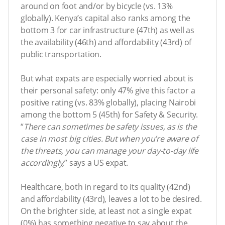
around on foot and/or by bicycle (vs. 13%
globally). Kenya’s capital also ranks among the
bottom 3 for car infrastructure (47th) as well as
the availability (46th) and affordability (43rd) of
public transportation.
But what expats are especially worried about is
their personal safety: only 47% give this factor a
positive rating (vs. 83% globally), placing Nairobi
among the bottom 5 (45th) for Safety & Security.
“
There can sometimes be safety issues, as is the
case in most big cities. But when you’re aware of
the threats, you can manage your day-to-day life
accordingly,
” says a US expat.
Healthcare, both in regard to its quality (42nd)
and affordability (43rd), leaves a lot to be desired.
On the brighter side, at least not a single expat
(0%) has something negative to say about the