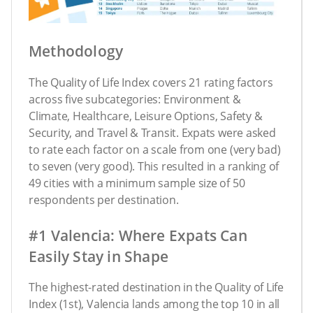
Methodology
The Quality of Life Index covers 21 rating factors
across five subcategories: Environment &
Climate, Healthcare, Leisure Options, Safety &
Security, and Travel & Transit. Expats were asked
to rate each factor on a scale from one (very bad)
to seven (very good). This resulted in a ranking of
49 cities with a minimum sample size of 50
respondents per destination.
#1 Valencia: Where Expats Can
Easily Stay in Shape
The highest-rated destination in the Quality of Life
Index (1st), Valencia lands among the top 10 in all