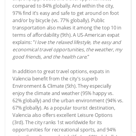
compared to 84% globally. And within the city,
97% find it’s easy and safe to get around on foot
and/or by bicycle (vs. 77% globally). Public
transportation also makes it among the top 10 in
terms of affordability (9th). A US-American expat
explains: ”
I love the relaxed lifestyle, the easy and
economical travel opportunities, the weather, my
good friends, and the health care
.”
In addition to great travel options, expats in
Valencia benefit from the city’s superb
Environment & Climate (5th). They especially
enjoy the climate and weather (95% happy vs.
62% globally) and the urban environment (94% vs.
67% globally). As a popular tourist destination,
Valencia also offers excellent Leisure Options
(3rd). The city ranks 1st worldwide for its
opportunities for recreational sports, and 94%