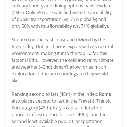
culinary variety and dining options have few fans
(46th). Only 55% are satisfied with the availability
of public transportation (vs. 73% globally) and
only 56% with its affordability (vs. 71% globally).
Situated on the east coast and divided by the
River Liffey, Dublin charms expats with its natural
environment, making it into the top 10 for this
factor (10th). However, the cold and rainy climate
and weather (42nd) doesn’t allow for as much
exploration of the surroundings as they would
like.
Ranking second to last (48th) in the index,
Rome
also places second to last in the Travel & Transit
Subcategory (48th). Italy’s capital offers the
poorest infrastructure for cars (49th), and the
second least available public transportation