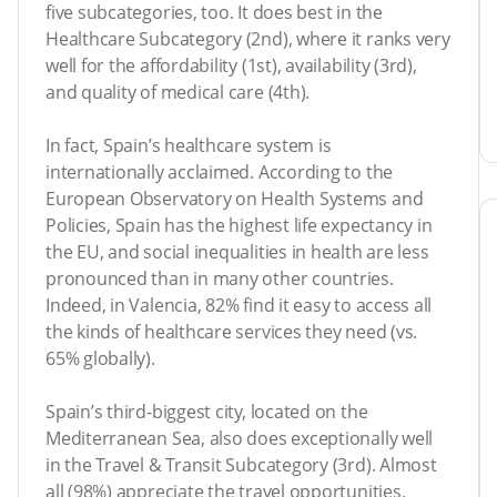
five subcategories, too. It does best in the
Healthcare Subcategory (2nd), where it ranks very
well for the affordability (1st), availability (3rd),
and quality of medical care (4th).
In fact, Spain’s healthcare system is
internationally acclaimed. According to the
European Observatory on Health Systems and
Policies, Spain has the highest life expectancy in
the EU, and social inequalities in health are less
pronounced than in many other countries.
Indeed, in Valencia, 82% find it easy to access all
the kinds of healthcare services they need (vs.
65% globally).
Spain’s third-biggest city, located on the
Mediterranean Sea, also does exceptionally well
in the Travel & Transit Subcategory (3rd). Almost
all (98%) appreciate the travel opportunities,