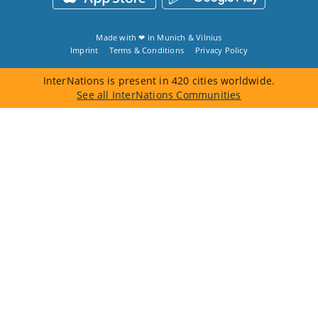
Made with ❤ in
Munich
&
Vilnius
Imprint
Terms & Conditions
Privacy Policy
InterNations is present in 420 cities worldwide.
See all InterNations Communities