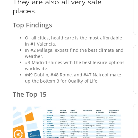
They are also all very safe
places.
Top Findings
Of all cities, healthcare is the most affordable
in #1 Valencia.
In #2 Málaga, expats find the best climate and
weather.
#3 Madrid shines with the best leisure options
worldwide.
#49 Dublin, #48 Rome, and #47 Nairobi make
up the bottom 3 for Quality of Life.
The Top 15