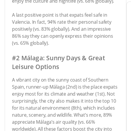
enjoy the culture and nightlife (vs. 68% globally).
A last positive point is that expats feel safe in
Valencia. In fact, 94% rate their personal safety
positively (vs. 83% globally). And an impressive
86% say they can openly express their opinions
(vs. 65% globally).
#2 Málaga: Sunny Days & Great
Leisure Options
A vibrant city on the sunny coast of Southern
Spain, runner-up Málaga (2nd) is the place expats
enjoy most for its climate and weather (1st). Not
surprisingly, the city also makes it into the top 10
for its natural environment (8th), which includes
nature, scenery, and wildlife. What’s more, 89%
appreciate Málaga’s air quality (vs. 66%
worldwide). All these factors boost the city into