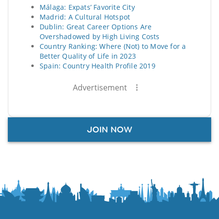
Málaga: Expats’ Favorite City
Madrid: A Cultural Hotspot
Dublin: Great Career Options Are
Overshadowed by High Living Costs
Country Ranking: Where (Not) to Move for a
Better Quality of Life in 2023
Spain: Country Health Profile 2019
Advertisement
JOIN NOW