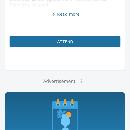
Enjoy the relaxed
Read more
ATTEND
Advertisement