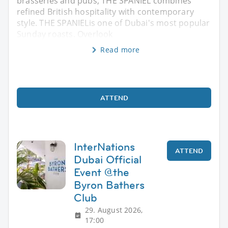
brasseries and pubs, THE SPANIEL combines
refined British hospitality with contemporary
style. THE SPANIELis one of Dubai's most popular
Sunday roasts. Overlook
Read more
ATTEND
InterNations
ATTEND
Dubai Official
Event @the
Byron Bathers
Club
29. August 2026,
17:00