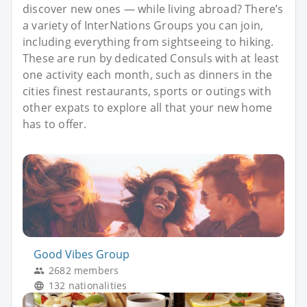
discover new ones — while living abroad? There’s
a variety of InterNations Groups you can join,
including everything from sightseeing to hiking.
These are run by dedicated Consuls with at least
one activity each month, such as dinners in the
cities finest restaurants, sports or outings with
other expats to explore all that your new home
has to offer.
Good Vibes Group
2682 members
132 nationalities