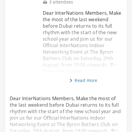
3 attendees
Dear InterNations Members, Make
the most of the last weekend
before Dubai returns to its full
rhythm with the start of the new
school year and join us for our
Official InterNations Indoor
Networking Event at The Byron
Bathers Club on Saturday, 29th
August, from 19:00 onwards. 🌴✨
Enjoy the relaxed
Read more
Dear InterNations Members, Make the most of
the last weekend before Dubai returns to its full
rhythm with the start of the new school year and
join us for our Official InterNations Indoor
Networking Event at The Byron Bathers Club on
Saturday, 29th August, from 19:00 onwards. 🌴✨