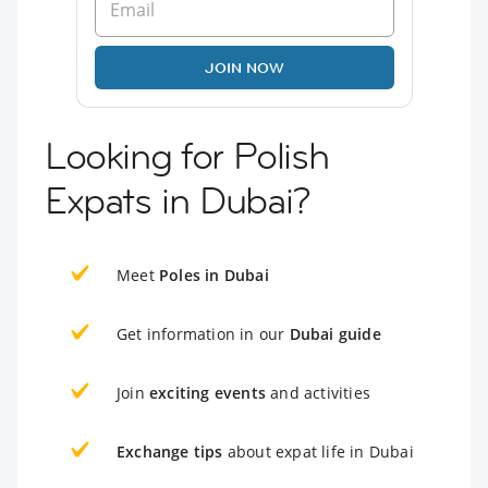
JOIN NOW
Looking for Polish
Expats in Dubai?
Meet
Poles in Dubai
Get information in our
Dubai guide
Join
exciting events
and activities
Exchange tips
about expat life in Dubai