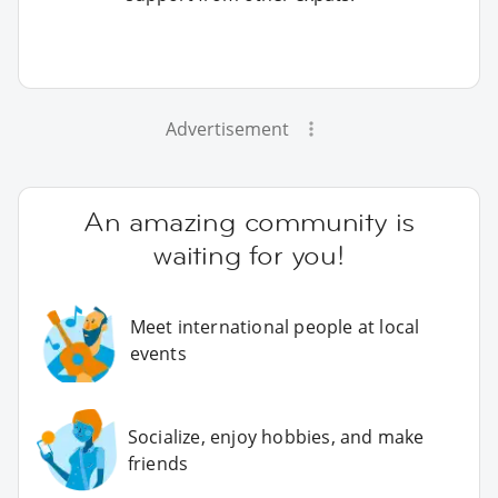
Advertisement
An amazing community is
waiting for you!
Meet international people at local
events
Socialize, enjoy hobbies, and make
friends