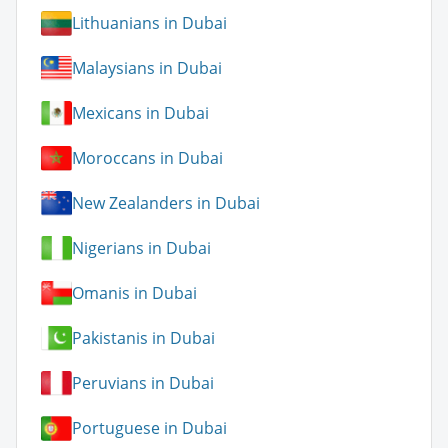
Lithuanians in Dubai
Malaysians in Dubai
Mexicans in Dubai
Moroccans in Dubai
New Zealanders in Dubai
Nigerians in Dubai
Omanis in Dubai
Pakistanis in Dubai
Peruvians in Dubai
Portuguese in Dubai