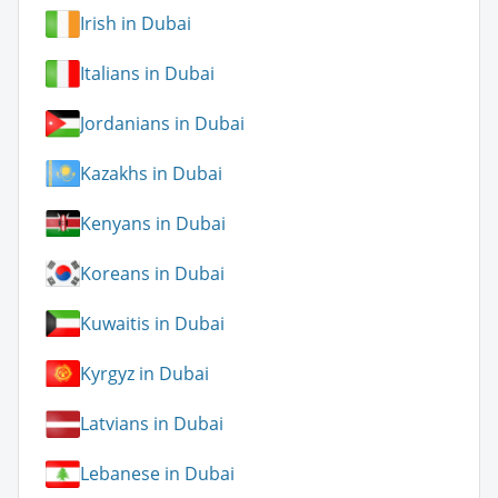
Irish in Dubai
Italians in Dubai
Jordanians in Dubai
Kazakhs in Dubai
Kenyans in Dubai
Koreans in Dubai
Kuwaitis in Dubai
Kyrgyz in Dubai
Latvians in Dubai
Lebanese in Dubai