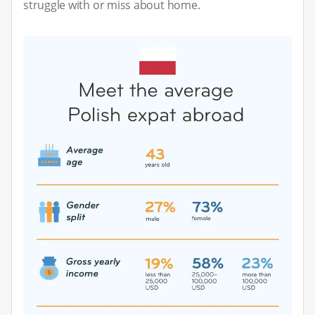
struggle with or miss about home.