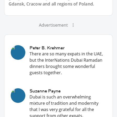
Gdansk, Cracow and all regions of Poland.
Advertisement
Peter B. Krehmer
There are so many expats in the UAE,
but the InterNations Dubai Ramadan
dinners brought some wonderful
guests together.
Suzanne Payne
Dubai is such an overwhelming
mixture of tradition and modernity
that I was very grateful for all the
support from other expats.