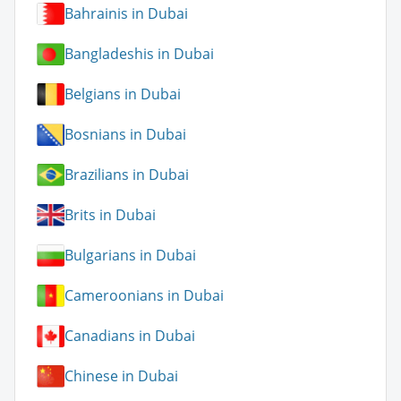
Bahrainis in Dubai
Bangladeshis in Dubai
Belgians in Dubai
Bosnians in Dubai
Brazilians in Dubai
Brits in Dubai
Bulgarians in Dubai
Cameroonians in Dubai
Canadians in Dubai
Chinese in Dubai