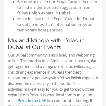
Become active in our Expat Forums in order
to find insider tips and suggestions from
fellow
Polish expats in Dubai
.
Make full use of the Expat Guide for Dubai
to obtain important information on your
temporary home abroad.
Mix and Mingle with Poles in
Dubai at Our Events
Our
Dubai
community is also lively and welcoming
offline. The InterNations Ambassadors host regular
get-togethers and a range of expat activities, e.g. a
chic dining experience in
Dubai
’s trendiest
restaurant or a get-away with fellow
Polish
expats to
discover the richest city in the world. These
activities make it easy for you to get to know other
expats from Poland in your local community and
meet
Poles in the UAE
in a comfortable setting. If