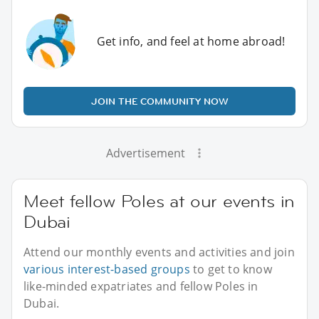
Get info, and feel at home abroad!
JOIN THE COMMUNITY NOW
Advertisement
Meet fellow Poles at our events in
Dubai
Attend our monthly events and activities and join
various interest-based groups
to get to know
like-minded expatriates and fellow Poles in
Dubai.