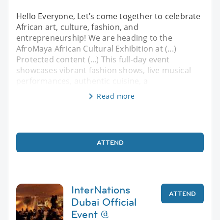
Hello Everyone, ​Let’s come together to celebrate
African art, culture, fashion, and
entrepreneurship! We are heading to the
AfroMaya African Cultural Exhibition at (...)
Protected content (...) ​This full-day event
showcases vibrant fashion shows, live musical
performances, authentic cuisine, a
Read more
ATTEND
InterNations
ATTEND
Dubai Official
Event @