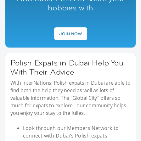
hobbies with
JOIN NOW
Polish Expats in Dubai Help You
With Their Advice
With InterNations, Polish expats in Dubai are able to
find both the help they need as well as lots of
valuable information. The "Global City" offers so
much for expats to explore - our community helps
you enjoy your stay to the fullest.
Look through our Members Network to
connect with Dubai’s Polish expats.