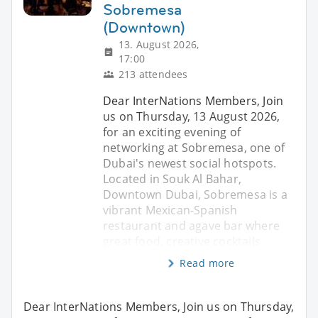
Sobremesa
(Downtown)
13. August 2026,
17:00
213 attendees
Dear InterNations Members, Join
us on Thursday, 13 August 2026,
for an exciting evening of
networking at Sobremesa, one of
Dubai's newest social hotspots.
Located in Souk Al Bahar,
Downtown Dubai, Sobremesa is a
vibrant Mexican-Spanish
restaurant and agave bar where
great food, creative cocktails
Read more
Dear InterNations Members, Join us on Thursday,