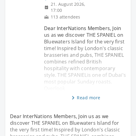
21. August 2026,
17:00
113 attendees
Dear InterNations Members, Join
us as we discover THE SPANIEL on
Bluewaters Island for the very first
time! Inspired by London's classic
brasseries and pubs, THE SPANIEL
combines refined British
hospitality with contemporary
style. THE SPANIELis one of Dubai's
most popular Sunday roasts.
Overlook
Read more
Dear InterNations Members, Join us as we
discover THE SPANIEL on Bluewaters Island for
the very first time! Inspired by London's classic