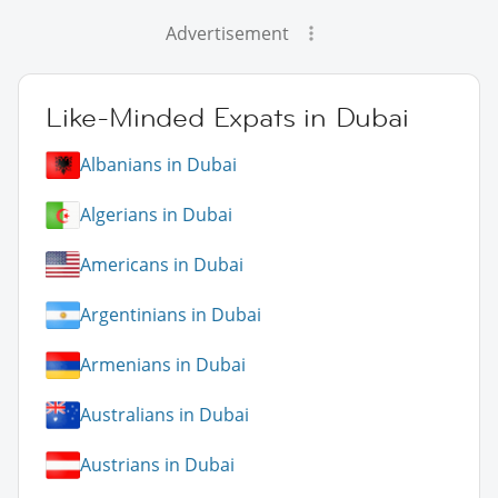
Advertisement
Like-Minded Expats in Dubai
Albanians in Dubai
Algerians in Dubai
Americans in Dubai
Argentinians in Dubai
Armenians in Dubai
Australians in Dubai
Austrians in Dubai