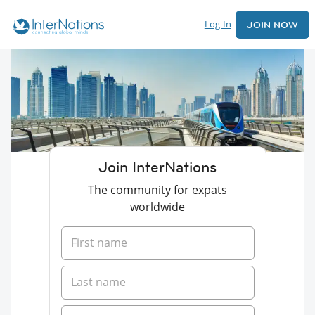
Log In
JOIN NOW
Join InterNations
The community for expats
worldwide