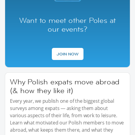
Want to meet other Poles at
our events?
JOIN NOW
Why Polish expats move abroad
(& how they like it)
Every year, we publish one of the biggest global
surveys among expats — asking them about
various aspects of their life, from work to leisure.
Learn what motivated our Polish members to move
abroad, what keeps them there, and what they