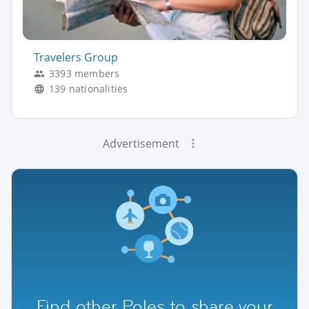
Travelers Group
3393 members
139 nationalities
Advertisement
Find other Poles to share your