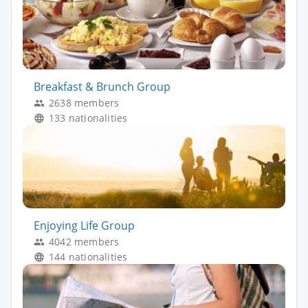
Breakfast & Brunch Group
2638 members
133 nationalities
Enjoying Life Group
4042 members
144 nationalities