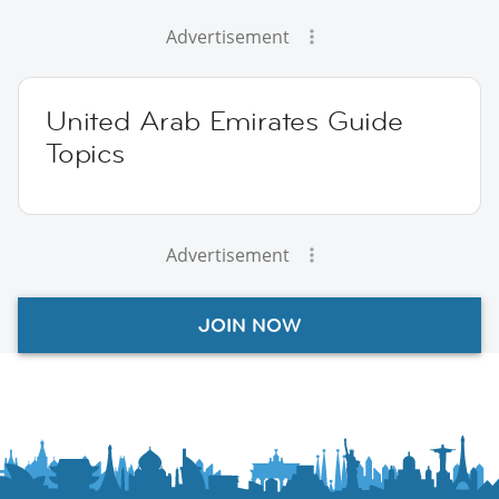
Advertisement
United Arab Emirates Guide
Topics
Advertisement
JOIN NOW