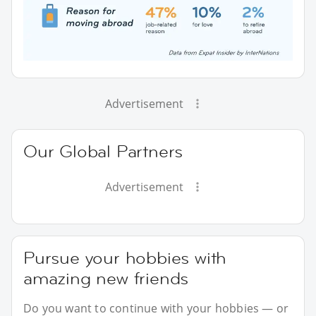
Advertisement
Our Global Partners
Advertisement
Pursue your hobbies with
amazing new friends
Do you want to continue with your hobbies — or