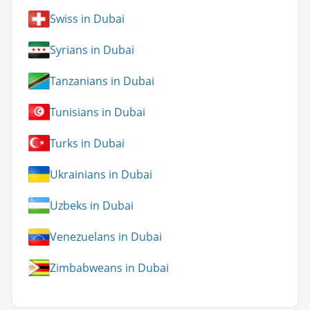
Swiss in Dubai
Syrians in Dubai
Tanzanians in Dubai
Tunisians in Dubai
Turks in Dubai
Ukrainians in Dubai
Uzbeks in Dubai
Venezuelans in Dubai
Zimbabweans in Dubai