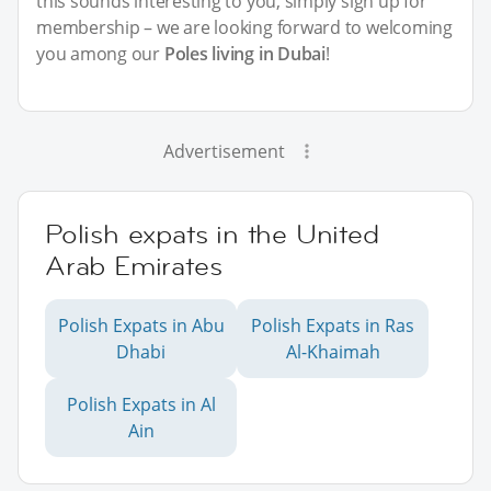
this sounds interesting to you, simply sign up for
membership – we are looking forward to welcoming
you among our
Poles living in Dubai
!
Advertisement
Polish expats in the United
Arab Emirates
Polish Expats in Abu
Polish Expats in Ras
Dhabi
Al-Khaimah
Polish Expats in Al
Ain