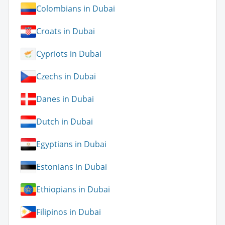
Colombians in Dubai
Croats in Dubai
Cypriots in Dubai
Czechs in Dubai
Danes in Dubai
Dutch in Dubai
Egyptians in Dubai
Estonians in Dubai
Ethiopians in Dubai
Filipinos in Dubai