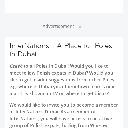
Advertisement
InterNations - A Place for Poles
in Dubai
Cześć
to all
Poles in Dubai
! Would you like to
meet fellow Polish expats in Dubai? Would you
like to get insider suggestions from other Poles,
e.g. where in Dubai your hometown team’s next
match is shown on TV or where to get bigos?
We would like to invite you to become a member
of InterNations
Dubai
. As a member of
InterNations, you will have access to an active
group of
Polish
expats, hailing from Warsaw,