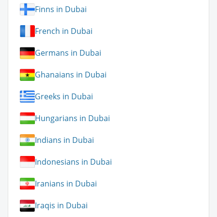
Finns in Dubai
French in Dubai
Germans in Dubai
Ghanaians in Dubai
Greeks in Dubai
Hungarians in Dubai
Indians in Dubai
Indonesians in Dubai
Iranians in Dubai
Iraqis in Dubai