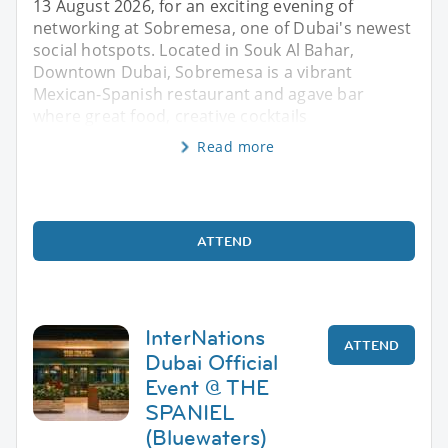
13 August 2026, for an exciting evening of
networking at Sobremesa, one of Dubai's newest
social hotspots. Located in Souk Al Bahar,
Downtown Dubai, Sobremesa is a vibrant
Mexican-Spanish restaurant and agave bar
where great food, creative cocktails
Read more
ATTEND
InterNations
ATTEND
Dubai Official
Event @ THE
SPANIEL
(Bluewaters)