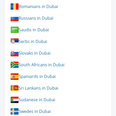
Romanians in Dubai
Russians in Dubai
Saudis in Dubai
Serbs in Dubai
Slovaks in Dubai
South Africans in Dubai
Spaniards in Dubai
Sri Lankans in Dubai
Sudanese in Dubai
Swedes in Dubai