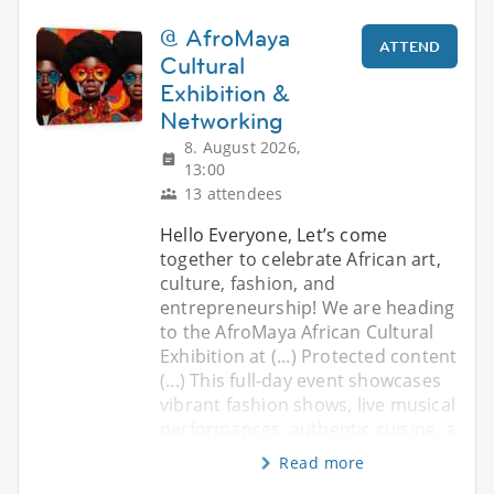
@ AfroMaya
ATTEND
Cultural
Exhibition &
Networking
8. August 2026,
13:00
13 attendees
Hello Everyone, ​Let’s come
together to celebrate African art,
culture, fashion, and
entrepreneurship! We are heading
to the AfroMaya African Cultural
Exhibition at (...) Protected content
(...) ​This full-day event showcases
vibrant fashion shows, live musical
performances, authentic cuisine, a
Read more