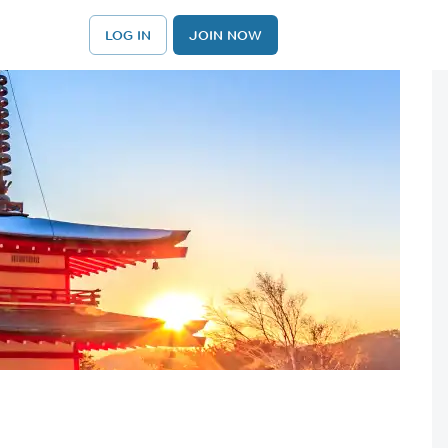
LOG IN
JOIN NOW