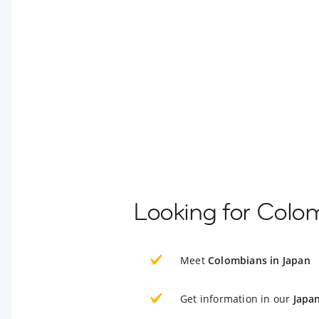
Looking for Colo
Meet
Colombians in Japan
Get information in our
Japa