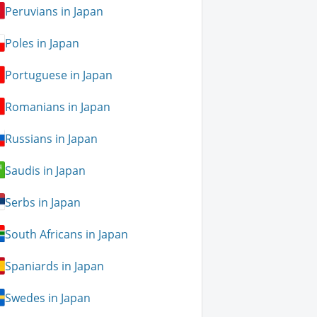
Peruvians in Japan
Poles in Japan
Portuguese in Japan
Romanians in Japan
Russians in Japan
Saudis in Japan
Serbs in Japan
South Africans in Japan
Spaniards in Japan
Swedes in Japan