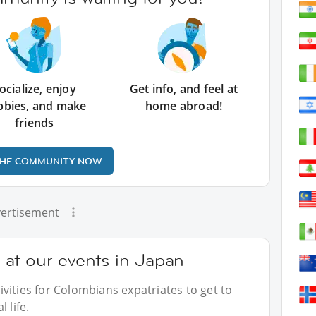
ocialize, enjoy
Get info, and feel at
bbies, and make
home abroad!
friends
THE COMMUNITY NOW
ertisement
at our events in Japan
vities for Colombians expatriates to get to
 life.