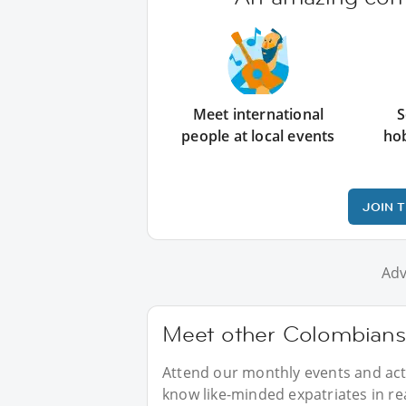
Meet international
S
people at local events
ho
JOIN 
Adv
Meet other Colombians 
Attend our monthly events and acti
know like-minded expatriates in real