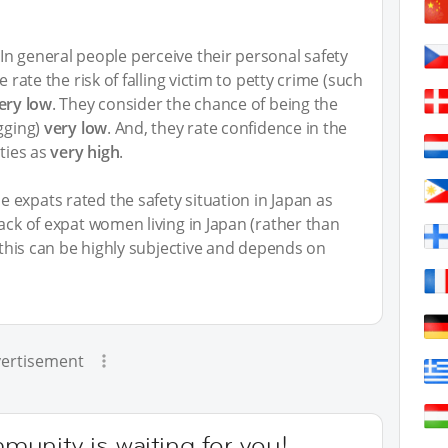
n general people perceive their personal safety
e rate the risk of falling victim to petty crime (such
ery low
. They consider the chance of being the
ugging)
very low
. And, they rate confidence in the
ities as
very high
.
 expats rated the safety situation in Japan as
back of expat women living in Japan (rather than
y this can be highly subjective and depends on
ertisement
unity is waiting for you!