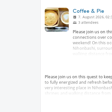
Coffee & Pie
7. August 2026, 02:
3 attendees
Please join us on t
connections over cof
weekend! On this occa
Nihonbashi, surroun
walking distance fr
Please join us on this quest to ke
to fully energized and refresh befo
very interesting place in Nihonbas
shrines and walking distance from 