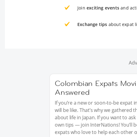
Join
exciting events
and acti
Exchange tips
about expat li
Adv
Colombian Expats Movin
Answered
If you’re a new or soon-to-be expat i
will be like. That’s why we gathered
about life in Japan. If you want to a
own tips — join InterNations! You’ll
expats who love to help each other o