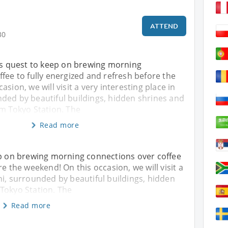
ATTEND
30
his quest to keep on brewing morning
fee to fully energized and refresh before the
sion, we will visit a very interesting place in
ded by beautiful buildings, hidden shrines and
om Tokyo Station. The
Read more
ep on brewing morning connections over coffee
re the weekend! On this occasion, we will visit a
hi, surrounded by beautiful buildings, hidden
Tokyo Station. The
Read more