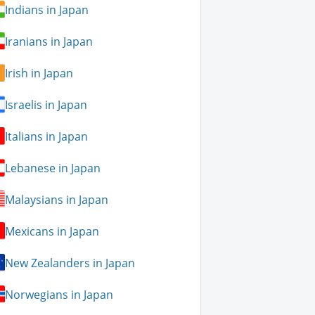
Indians in Japan
Iranians in Japan
Irish in Japan
Israelis in Japan
Italians in Japan
Lebanese in Japan
Malaysians in Japan
Mexicans in Japan
New Zealanders in Japan
Norwegians in Japan