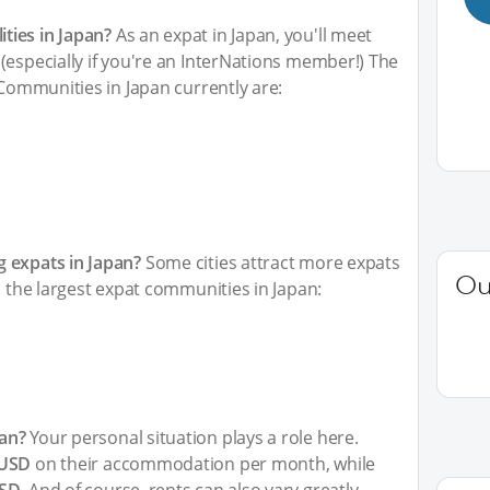
ties in Japan?
As an expat in Japan, you'll meet
(especially if you're an InterNations member!) The
 Communities in Japan currently are:
 expats in Japan?
Some cities attract more expats
Ou
h the largest expat communities in Japan:
an?
Your personal situation plays a role here.
 USD
on their accommodation per month, while