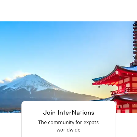
Join InterNations
The community for expats
worldwide