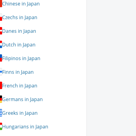
Chinese in Japan
Czechs in Japan
Danes in Japan
Dutch in Japan
Filipinos in Japan
Finns in Japan
French in Japan
Germans in Japan
Greeks in Japan
Hungarians in Japan