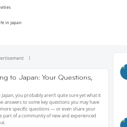
vities
fe in Japan
ertisement
g to Japan: Your Questions,
n Japan, you probably aren’t quite sure yet what it
 the answers to some key questions you may have
sk more specific questions — or even share your
 be part of a community of new and experienced
ut.