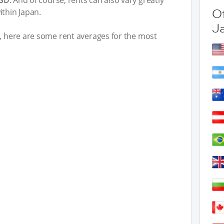
USD
. And of course, rents can also vary greatly
Ot
ithin Japan.
J
t, here are some rent averages for the most