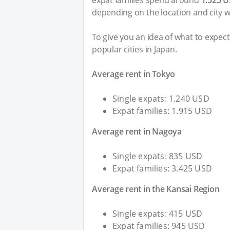
expat families spend around
1.525 
depending on the location and city w
To give you an idea of what to expec
popular cities in Japan.
Average rent in Tokyo
Single expats: 1.240 USD
Expat families: 1.915 USD
Average rent in Nagoya
Single expats: 835 USD
Expat families: 3.425 USD
Average rent in the Kansai Region
Single expats: 415 USD
Expat families: 945 USD