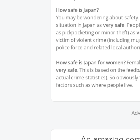
How safe is Japan?
You may be wondering about safety. I
situation in Japan as
very safe
. Peopl
as pickpocketing or minor theft) as
v
victim of violent crime (including m
police force and related local author
How safe is Japan for women?
Female
very safe
. This is based on the feed
actual crime statistics). So obviousl
factors such as where people live.
Adv
An amazing comm