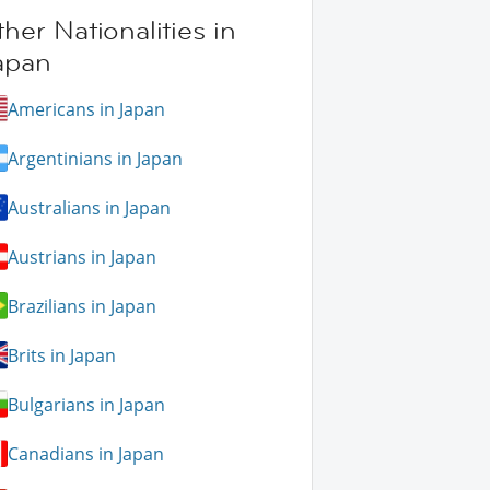
her Nationalities in
apan
Americans in Japan
Argentinians in Japan
Australians in Japan
Austrians in Japan
Brazilians in Japan
Brits in Japan
Bulgarians in Japan
Canadians in Japan