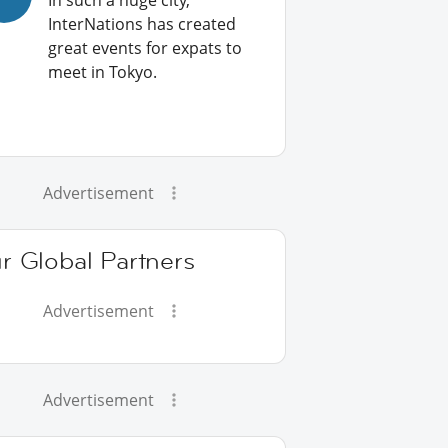
In such a huge city,
InterNations has created
great events for expats to
meet in Tokyo.
Advertisement
r Global Partners
Advertisement
Advertisement