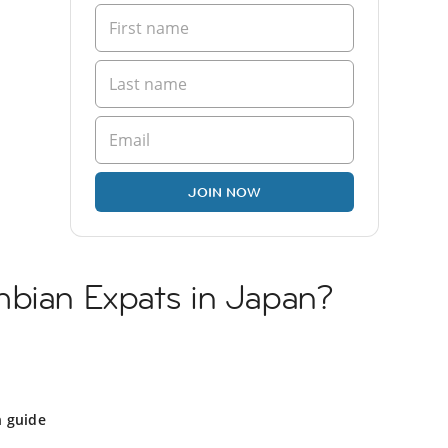
JOIN NOW
mbian Expats in Japan?
n guide