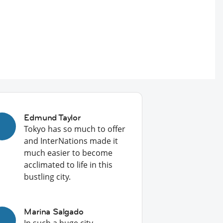
Edmund Taylor
Tokyo has so much to offer
and InterNations made it
much easier to become
acclimated to life in this
bustling city.
Marina Salgado