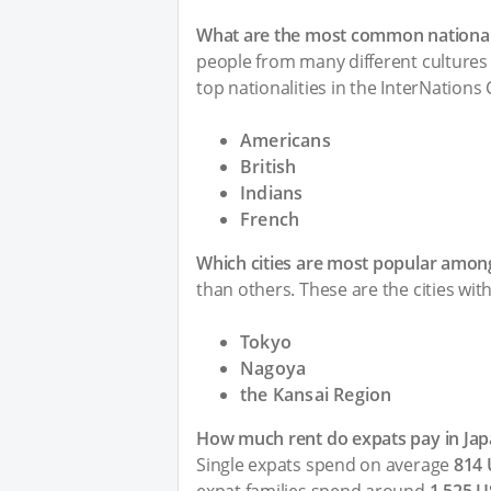
What are the most common nationali
people from many different cultures 
top nationalities in the InterNations
Americans
British
Indians
French
Which cities are most popular among
than others. These are the cities wit
Tokyo
Nagoya
the Kansai Region
How much rent do expats pay in Jap
Single expats spend on average
814