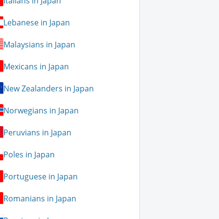
Italians in Japan
Lebanese in Japan
Malaysians in Japan
Mexicans in Japan
New Zealanders in Japan
Norwegians in Japan
Peruvians in Japan
Poles in Japan
Portuguese in Japan
Romanians in Japan