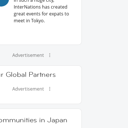
In such a huge city,
InterNations has created
great events for expats to
meet in Tokyo.
Advertisement
r Global Partners
Advertisement
ommunities in Japan