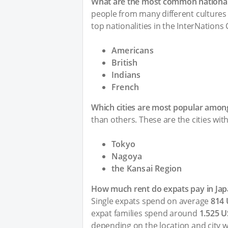
What are the most common nationali
people from many different cultures 
top nationalities in the InterNations
Americans
British
Indians
French
Which cities are most popular among
than others. These are the cities wit
Tokyo
Nagoya
the Kansai Region
How much rent do expats pay in Jap
Single expats spend on average
814
expat families spend around
1.525 
depending on the location and city w