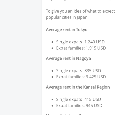
To give you an idea of what to expec
popular cities in Japan.
Average rent in Tokyo
Single expats: 1.240 USD
Expat families: 1.915 USD
Average rent in Nagoya
Single expats: 835 USD
Expat families: 3.425 USD
Average rent in the Kansai Region
Single expats: 415 USD
Expat families: 945 USD