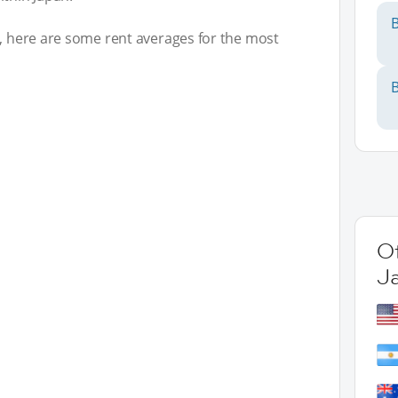
B
t, here are some rent averages for the most
B
Ot
J