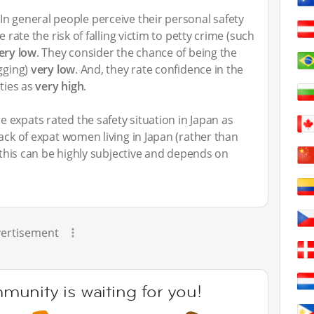
n general people perceive their personal safety
e rate the risk of falling victim to petty crime (such
ery low
. They consider the chance of being the
ugging)
very low
. And, they rate confidence in the
ities as
very high
.
 expats rated the safety situation in Japan as
back of expat women living in Japan (rather than
y this can be highly subjective and depends on
ertisement
unity is waiting for you!