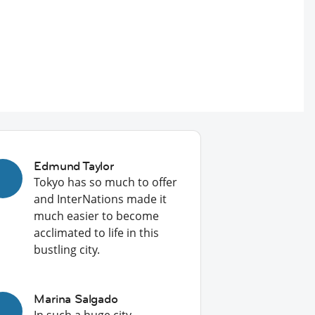
Edmund Taylor
Tokyo has so much to offer
and InterNations made it
much easier to become
acclimated to life in this
bustling city.
Marina Salgado