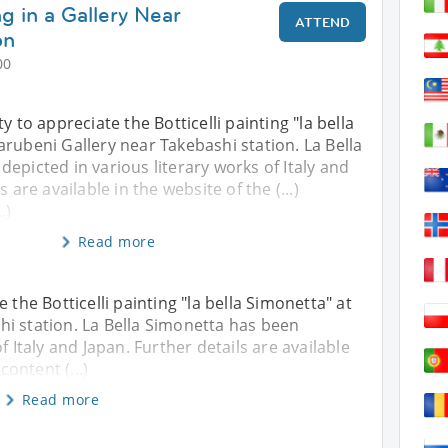
ng in a Gallery Near
ATTEND
on
00
y to appreciate the Botticelli painting "la bella
rubeni Gallery near Takebashi station. La Bella
epicted in various literary works of Italy and
 are available in the website of the (...)
.)
Read more
 the Botticelli painting "la bella Simonetta" at
i station. La Bella Simonetta has been
f Italy and Japan. Further details are available
content (...)
Read more