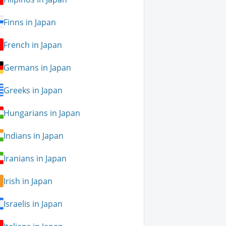
Finns in Japan
French in Japan
Germans in Japan
Greeks in Japan
Hungarians in Japan
Indians in Japan
Iranians in Japan
Irish in Japan
Israelis in Japan