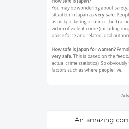
How safe is Japan?
You may be wondering about safety. I
situation in Japan as
very safe
. Peopl
as pickpocketing or minor theft) as
v
victim of violent crime (including m
police force and related local author
How safe is Japan for women?
Female
very safe
. This is based on the feed
actual crime statistics). So obviousl
factors such as where people live.
Adv
An amazing comm