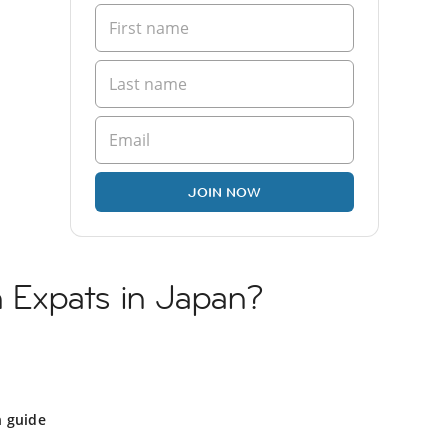
JOIN NOW
sh Expats in Japan?
n guide