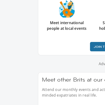
Meet international
S
people at local events
ho
JOIN 
Adv
Meet other Brits at our
Attend our monthly events and activ
minded expatriates in real life.