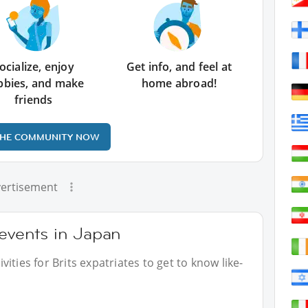
ocialize, enjoy
Get info, and feel at
bbies, and make
home abroad!
friends
THE COMMUNITY NOW
ertisement
 events in Japan
ities for Brits expatriates to get to know like-