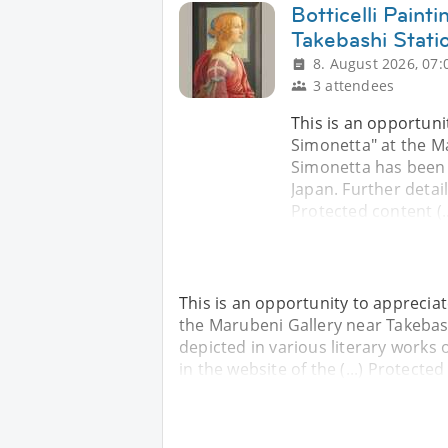
Botticelli Painti
Takebashi Stati
8. August 2026, 07:
3 attendees
This is an opportunit
Simonetta" at the Ma
Simonetta has been d
Japan. Further details
Protected content (..
This is an opportunity to appreciate
the Marubeni Gallery near Takebash
depicted in various literary works o
in the website of the (...) Protected 