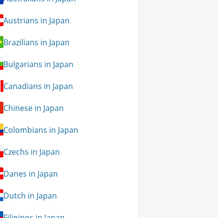
Austrians in Japan
Brazilians in Japan
Bulgarians in Japan
Canadians in Japan
Chinese in Japan
Colombians in Japan
Czechs in Japan
Danes in Japan
Dutch in Japan
Filipinos in Japan