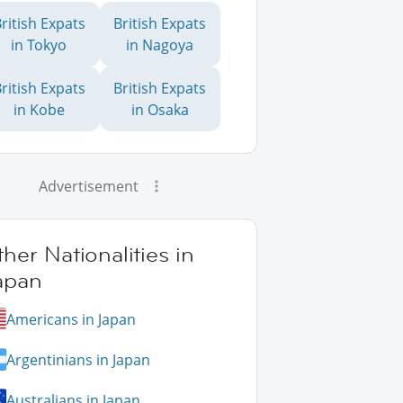
ritish Expats
British Expats
in Tokyo
in Nagoya
ritish Expats
British Expats
in Kobe
in Osaka
Advertisement
her Nationalities in
apan
Americans in Japan
Argentinians in Japan
Australians in Japan