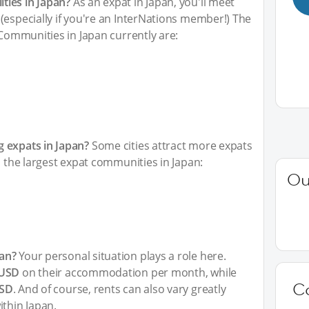
ties in Japan?
As an expat in Japan, you'll meet
(especially if you're an InterNations member!) The
 Communities in Japan currently are:
 expats in Japan?
Some cities attract more expats
h the largest expat communities in Japan:
Ou
an?
Your personal situation plays a role here.
 USD
on their accommodation per month, while
C
USD
. And of course, rents can also vary greatly
ithin Japan.