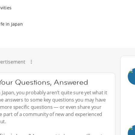
vities
fe in Japan
ertisement
 Your Questions, Answered
n Japan, you probably aren’t quite sure yet what it
 the answers to some key questions you may have
sk more specific questions — or even share your
 be part of a community of new and experienced
ut.