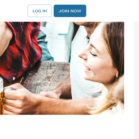
LOG IN
JOIN NOW