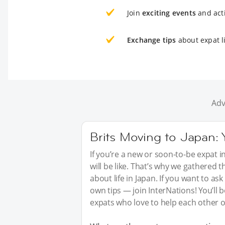
Join
exciting events
and acti
Exchange tips
about expat li
Adv
Brits Moving to Japan:
If you’re a new or soon-to-be expat i
will be like. That’s why we gathered
about life in Japan. If you want to a
own tips — join InterNations! You’ll
expats who love to help each other o