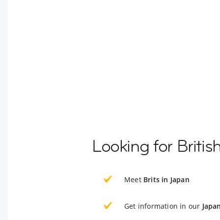
Looking for Briti
Meet
Brits in Japan
Get information in our
Japa