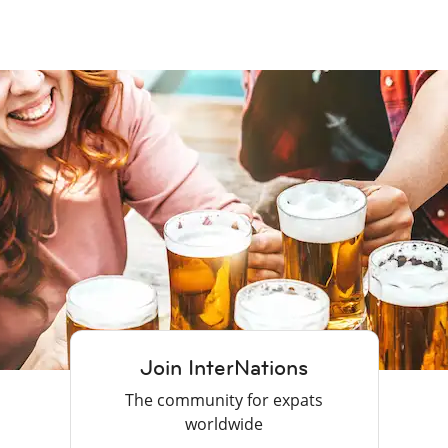
Join InterNations
The community for expats
worldwide