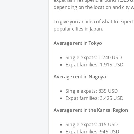
expat families spend around
1.525 
depending on the location and city w
To give you an idea of what to expec
popular cities in Japan.
Average rent in Tokyo
Single expats: 1.240 USD
Expat families: 1.915 USD
Average rent in Nagoya
Single expats: 835 USD
Expat families: 3.425 USD
Average rent in the Kansai Region
Single expats: 415 USD
Expat families: 945 USD