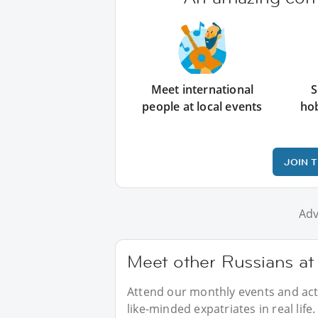
Meet international
S
people at local events
ho
JOIN 
Adv
Meet other Russians at
Attend our monthly events and acti
like-minded expatriates in real life.