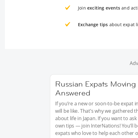
Join
exciting events
and acti
Exchange tips
about expat li
Adv
Russian Expats Moving 
Answered
If you’re a new or soon-to-be expat i
will be like. That’s why we gathered
about life in Japan. If you want to a
own tips — join InterNations! You’ll
expats who love to help each other o