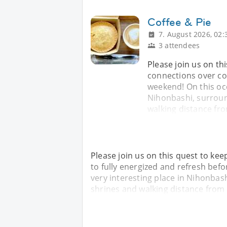
Coffee & Pie
7. August 2026, 02:
3 attendees
Please join us on t
connections over cof
weekend! On this occa
Nihonbashi, surroun
walking distance fr
Please join us on this quest to ke
to fully energized and refresh befo
very interesting place in Nihonbas
shrines and walking distance from 