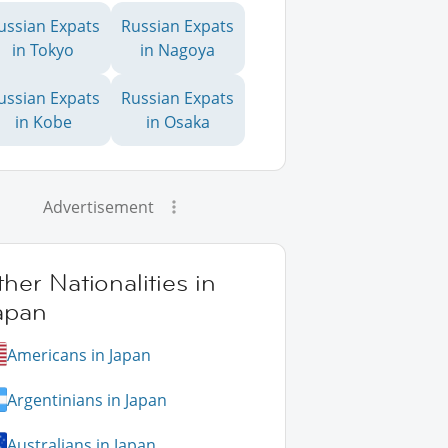
ussian Expats
Russian Expats
in Tokyo
in Nagoya
ussian Expats
Russian Expats
in Kobe
in Osaka
Advertisement
her Nationalities in
apan
Americans in Japan
Argentinians in Japan
Australians in Japan