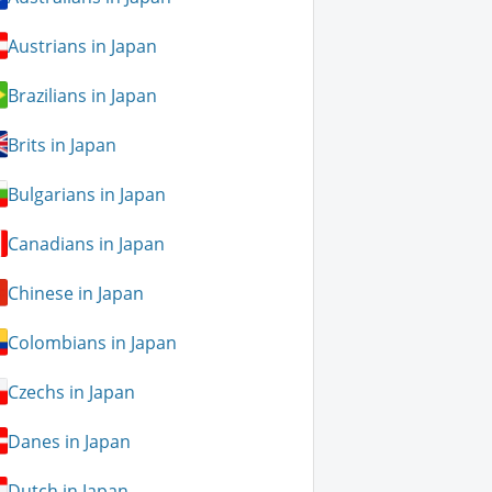
Austrians in Japan
Brazilians in Japan
Brits in Japan
Bulgarians in Japan
Canadians in Japan
Chinese in Japan
Colombians in Japan
Czechs in Japan
Danes in Japan
Dutch in Japan