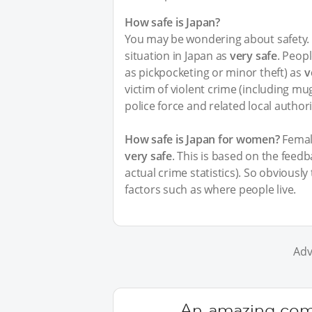
How safe is Japan?
You may be wondering about safety. I
situation in Japan as
very safe
. Peopl
as pickpocketing or minor theft) as
v
victim of violent crime (including m
police force and related local author
How safe is Japan for women?
Female
very safe
. This is based on the feed
actual crime statistics). So obviousl
factors such as where people live.
Adv
An amazing comm