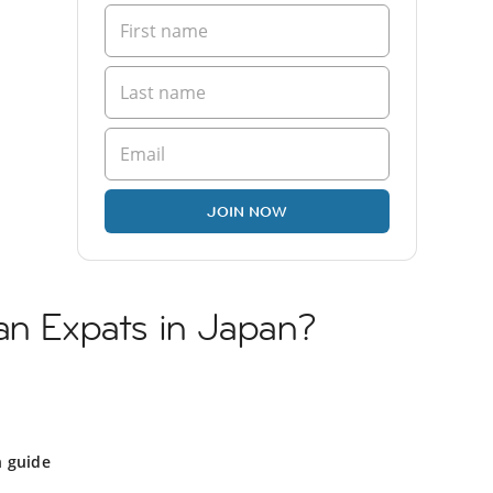
JOIN NOW
an Expats in Japan?
n guide