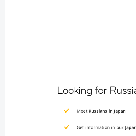
Looking for Russi
Meet
Russians in Japan
Get information in our
Japa