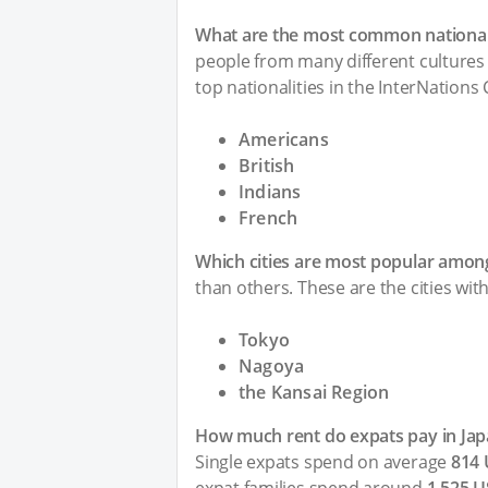
What are the most common nationali
people from many different cultures 
top nationalities in the InterNations
Americans
British
Indians
French
Which cities are most popular among
than others. These are the cities wit
Tokyo
Nagoya
the Kansai Region
How much rent do expats pay in Jap
Single expats spend on average
814