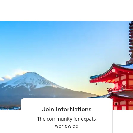
Join InterNations
The community for expats
worldwide