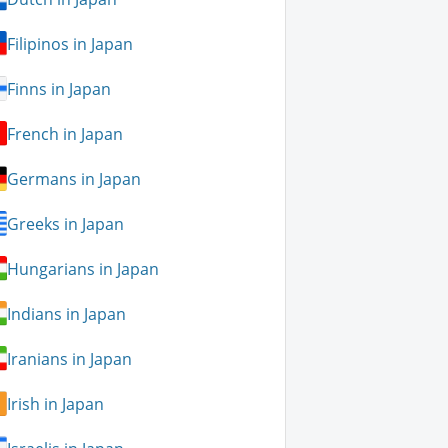
Filipinos in Japan
Finns in Japan
French in Japan
Germans in Japan
Greeks in Japan
Hungarians in Japan
Indians in Japan
Iranians in Japan
Irish in Japan