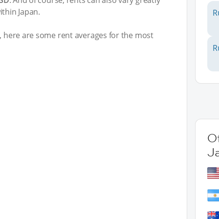
USD
. And of course, rents can also vary greatly
ithin Japan.
R
t, here are some rent averages for the most
R
Ot
J