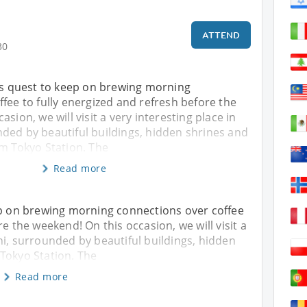
ATTEND
30
his quest to keep on brewing morning
fee to fully energized and refresh before the
sion, we will visit a very interesting place in
ded by beautiful buildings, hidden shrines and
om Tokyo Station. The
Read more
ep on brewing morning connections over coffee
re the weekend! On this occasion, we will visit a
hi, surrounded by beautiful buildings, hidden
Tokyo Station. The
Read more