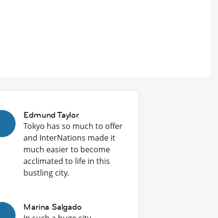
Edmund Taylor
Tokyo has so much to offer
and InterNations made it
much easier to become
acclimated to life in this
bustling city.
Marina Salgado