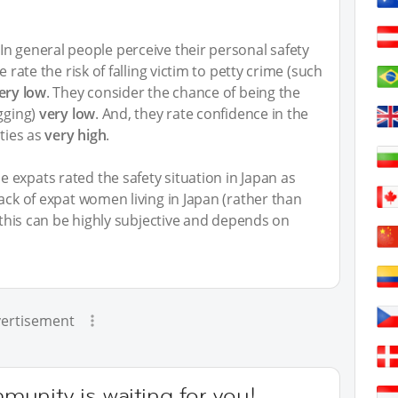
n general people perceive their personal safety
e rate the risk of falling victim to petty crime (such
ery low
. They consider the chance of being the
ugging)
very low
. And, they rate confidence in the
ities as
very high
.
 expats rated the safety situation in Japan as
back of expat women living in Japan (rather than
y this can be highly subjective and depends on
ertisement
unity is waiting for you!