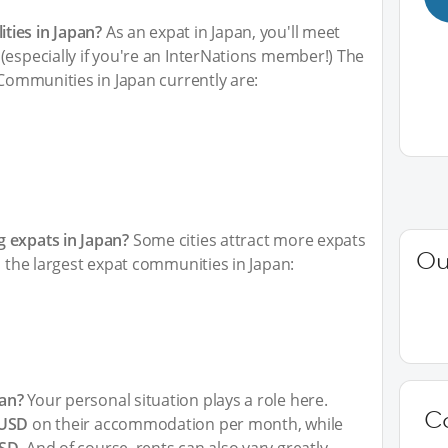
ties in Japan?
As an expat in Japan, you'll meet
(especially if you're an InterNations member!) The
 Communities in Japan currently are:
 expats in Japan?
Some cities attract more expats
Ou
h the largest expat communities in Japan:
an?
Your personal situation plays a role here.
C
 USD
on their accommodation per month, while