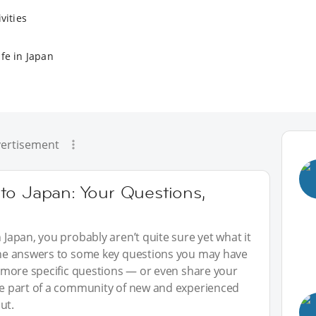
vities
fe in Japan
ertisement
to Japan: Your Questions,
n Japan, you probably aren’t quite sure yet what it
 the answers to some key questions you may have
sk more specific questions — or even share your
 be part of a community of new and experienced
ut.