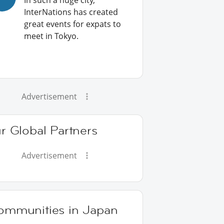
In such a huge city,
InterNations has created
great events for expats to
meet in Tokyo.
Advertisement
r Global Partners
Advertisement
ommunities in Japan