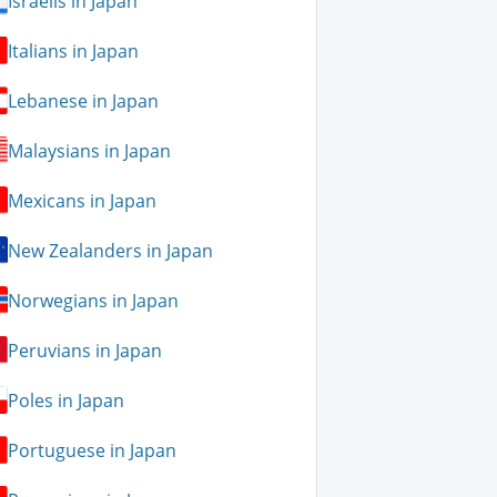
Israelis in Japan
Italians in Japan
Lebanese in Japan
Malaysians in Japan
Mexicans in Japan
New Zealanders in Japan
Norwegians in Japan
Peruvians in Japan
Poles in Japan
Portuguese in Japan