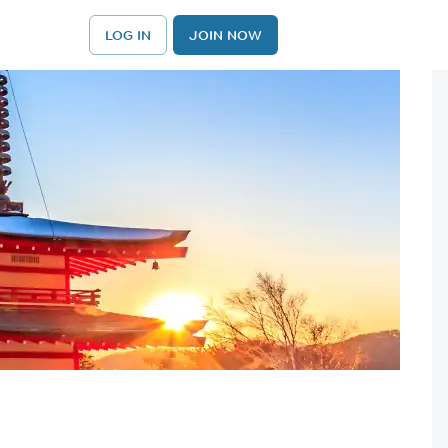
LOG IN
JOIN NOW