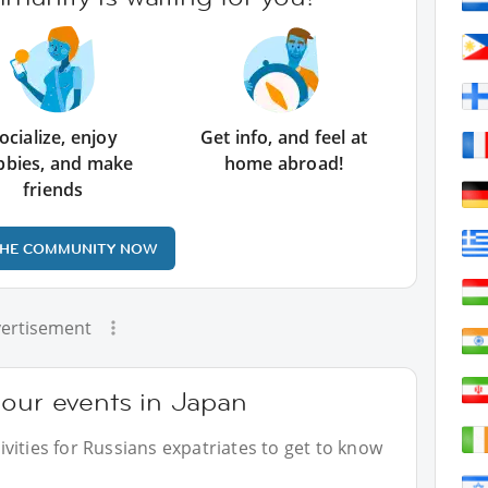
ocialize, enjoy
Get info, and feel at
bbies, and make
home abroad!
friends
THE COMMUNITY NOW
ertisement
 our events in Japan
vities for Russians expatriates to get to know