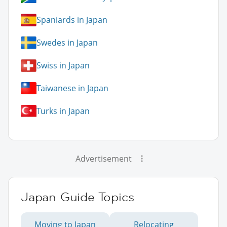
Spaniards in Japan
Swedes in Japan
Swiss in Japan
Taiwanese in Japan
Turks in Japan
Advertisement
Japan Guide Topics
Moving to Japan
Relocating