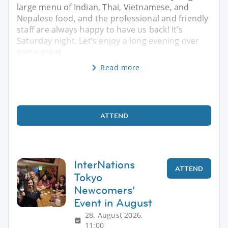
large menu of Indian, Thai, Vietnamese, and
Nepalese food, and the professional and friendly
staff are always happy to have us back! It’s
Saturday night. Let’s enjoy a long evening over
some great
Read more
ATTEND
InterNations
ATTEND
Tokyo
Newcomers’
Event in August
28. August 2026,
11:00