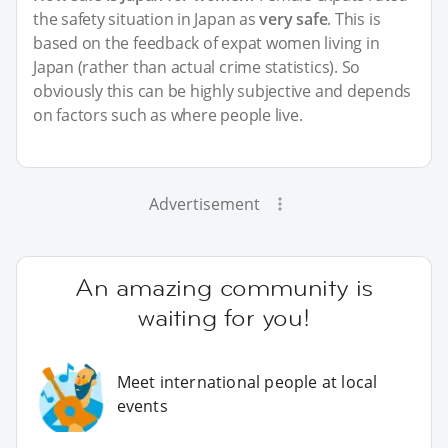
the safety situation in Japan as
very safe
. This is
based on the feedback of expat women living in
Japan (rather than actual crime statistics). So
obviously this can be highly subjective and depends
on factors such as where people live.
Advertisement
An amazing community is
waiting for you!
Meet international people at local
events