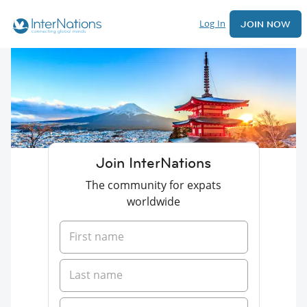
Log In
JOIN NOW
Join InterNations
The community for expats
worldwide