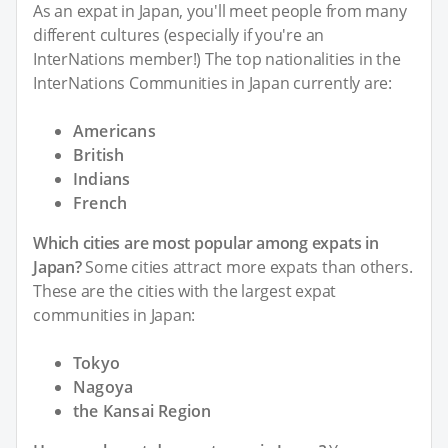
As an expat in Japan, you'll meet people from many
different cultures (especially if you're an
InterNations member!) The top nationalities in the
InterNations Communities in Japan currently are:
Americans
British
Indians
French
Which cities are most popular among expats in
Japan?
Some cities attract more expats than others.
These are the cities with the largest expat
communities in Japan:
Tokyo
Nagoya
the Kansai Region