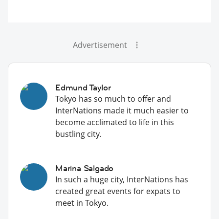
Advertisement
Edmund Taylor
Tokyo has so much to offer and
InterNations made it much easier to
become acclimated to life in this
bustling city.
Marina Salgado
In such a huge city, InterNations has
created great events for expats to
meet in Tokyo.