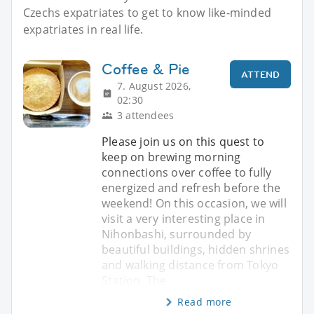
Czechs expatriates to get to know like-minded
expatriates in real life.
Coffee & Pie
ATTEND
7. August 2026,
02:30
3 attendees
Please join us on this quest to
keep on brewing morning
connections over coffee to fully
energized and refresh before the
weekend! On this occasion, we will
visit a very interesting place in
Nihonbashi, surrounded by
beautiful buildings, hidden shrines
and walking distance from Tokyo
Station. The
Read more