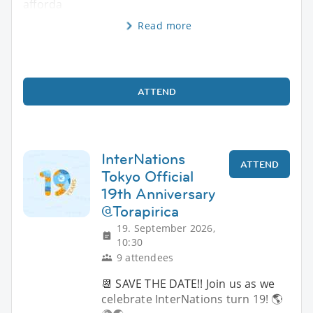
afforda
Read more
ATTEND
InterNations
ATTEND
Tokyo Official
19th Anniversary
@Torapirica
19. September 2026,
10:30
9 attendees
📆 SAVE THE DATE!! Join us as we
celebrate InterNations turn 19! 🌎