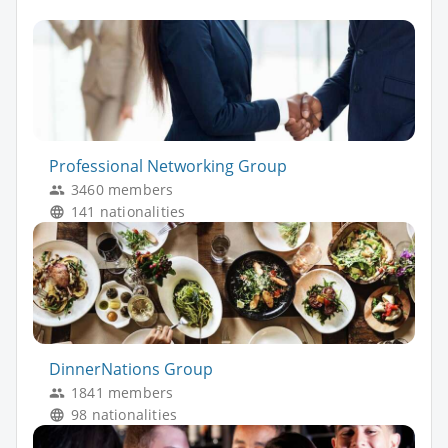
Professional Networking Group
3460 members
141 nationalities
DinnerNations Group
1841 members
98 nationalities