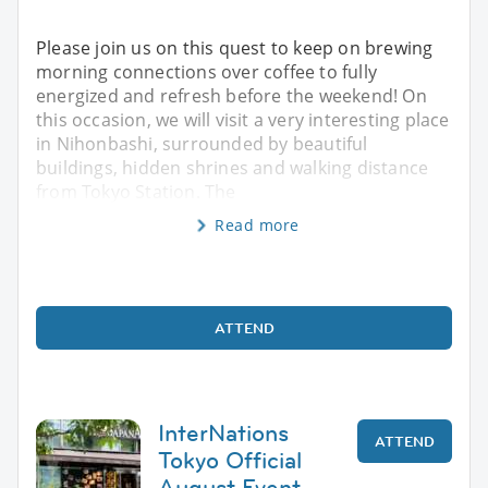
Please join us on this quest to keep on brewing
morning connections over coffee to fully
energized and refresh before the weekend! On
this occasion, we will visit a very interesting place
in Nihonbashi, surrounded by beautiful
buildings, hidden shrines and walking distance
from Tokyo Station. The
Read more
ATTEND
InterNations
ATTEND
Tokyo Official
August Event