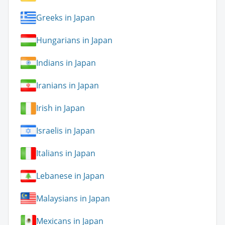
Greeks in Japan
Hungarians in Japan
Indians in Japan
Iranians in Japan
Irish in Japan
Israelis in Japan
Italians in Japan
Lebanese in Japan
Malaysians in Japan
Mexicans in Japan