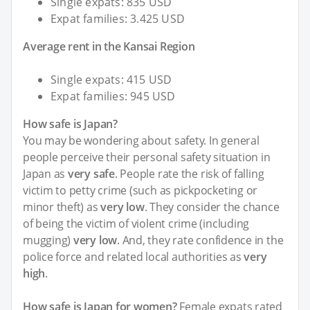
Single expats: 835 USD
Expat families: 3.425 USD
Average rent in the Kansai Region
Single expats: 415 USD
Expat families: 945 USD
How safe is Japan?
You may be wondering about safety. In general
people perceive their personal safety situation in
Japan as
very safe
. People rate the risk of falling
victim to petty crime (such as pickpocketing or
minor theft) as
very low
. They consider the chance
of being the victim of violent crime (including
mugging)
very low
. And, they rate confidence in the
police force and related local authorities as
very
high
.
How safe is Japan for women?
Female expats rated