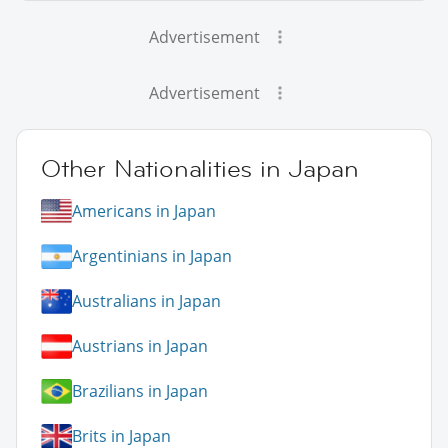
Advertisement
Advertisement
Other Nationalities in Japan
Americans in Japan
Argentinians in Japan
Australians in Japan
Austrians in Japan
Brazilians in Japan
Brits in Japan