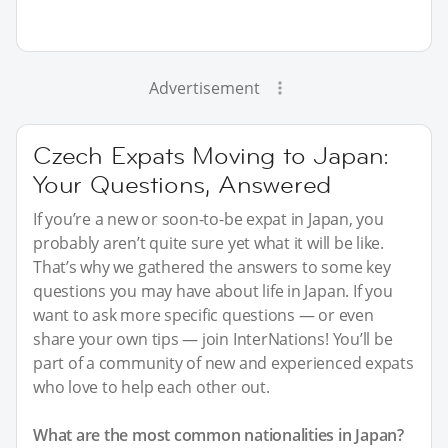
Advertisement
Czech Expats Moving to Japan:
Your Questions, Answered
If you’re a new or soon-to-be expat in Japan, you
probably aren’t quite sure yet what it will be like.
That’s why we gathered the answers to some key
questions you may have about life in Japan. If you
want to ask more specific questions — or even
share your own tips — join InterNations! You’ll be
part of a community of new and experienced expats
who love to help each other out.
What are the most common nationalities in Japan?