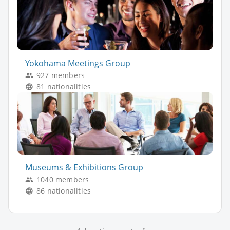
Yokohama Meetings Group
927 members
81 nationalities
Museums & Exhibitions Group
1040 members
86 nationalities