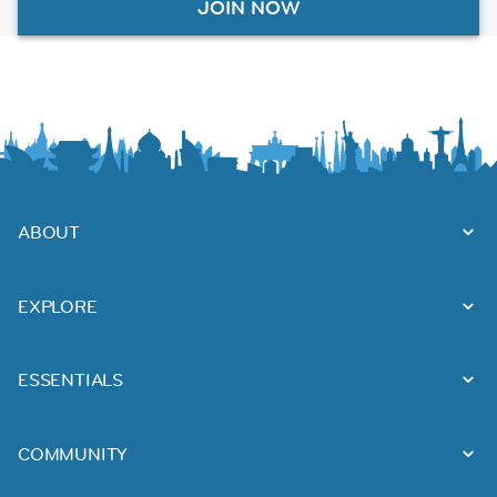
JOIN NOW
ABOUT
EXPLORE
ESSENTIALS
COMMUNITY