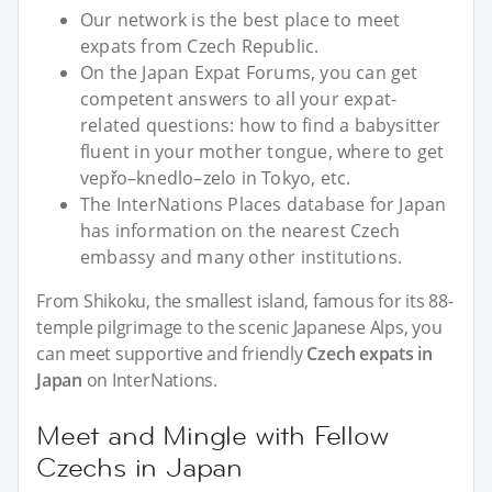
Our network is the best place to meet
expats from Czech Republic.
On the Japan Expat Forums, you can get
competent answers to all your expat-
related questions: how to find a babysitter
fluent in your mother tongue, where to get
vepřo–knedlo–zelo in Tokyo, etc.
The InterNations Places database for Japan
has information on the nearest Czech
embassy and many other institutions.
From Shikoku, the smallest island, famous for its 88-
temple pilgrimage to the scenic Japanese Alps, you
can meet supportive and friendly
Czech expats in
Japan
on InterNations.
Meet and Mingle with Fellow
Czechs in Japan