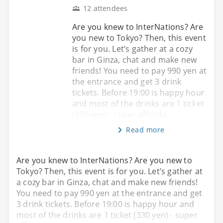
12 attendees
Are you knew to InterNations? Are
you new to Tokyo? Then, this event
is for you. Let’s gather at a cozy
bar in Ginza, chat and make new
friends! You need to pay 990 yen at
the entrance and get 3 drink
tickets. Before 19:00 is happy hour
and most of the drinks are 1 ticket
(330 yen) - super afforda
Read more
Are you knew to InterNations? Are you new to
Tokyo? Then, this event is for you. Let’s gather at
a cozy bar in Ginza, chat and make new friends!
You need to pay 990 yen at the entrance and get
3 drink tickets. Before 19:00 is happy hour and
most of the drinks are 1 ticket (330 yen) - super