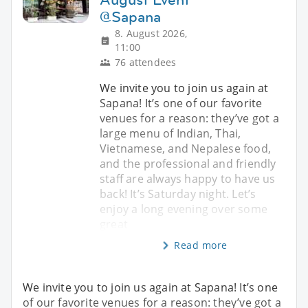
@Sapana
8. August 2026,
11:00
76 attendees
We invite you to join us again at
Sapana! It’s one of our favorite
venues for a reason: they’ve got a
large menu of Indian, Thai,
Vietnamese, and Nepalese food,
and the professional and friendly
staff are always happy to have us
back! It’s Saturday night. Let’s
enjoy a long evening over some
great
Read more
We invite you to join us again at Sapana! It’s one
of our favorite venues for a reason: they’ve got a