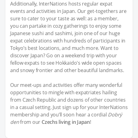
Additionally, InterNations hosts regular expat
events and activities in Japan. Our get-togethers are
sure to cater to your taste as well: as a member,
you can partake in cozy gatherings to enjoy some
Japanese sushi and sashimi, join one of our huge
expat celebrations with hundreds of participants in
Tokyo’s best locations, and much more. Want to
discover Japan? Go on a weekend trip with your
fellow expats to see Hokkaido's wide open spaces
and snowy frontier and other beautiful landmarks.
Our meet-ups and activities offer many wonderful
opportunities to mingle with expatriates hailing
from Czech Republic and dozens of other countries
in a casual setting. Just sign up for your InterNations
membership and you’ll soon hear a cordial
Dobrý
den
from our
Czechs living in Japan
!