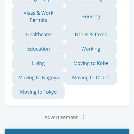
Visas & Work
Housing
Permits
Healthcare
Banks & Taxes
Education
Working
Living
Moving to Kobe
Moving to Nagoya
Moving to Osaka
Moving to Tokyo
Advertisement