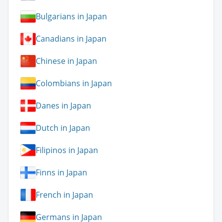
Bulgarians in Japan
Canadians in Japan
Chinese in Japan
Colombians in Japan
Danes in Japan
Dutch in Japan
Filipinos in Japan
Finns in Japan
French in Japan
Germans in Japan