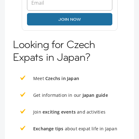
JOIN NOW
Looking for Czech
Expats in Japan?
Meet
Czechs in Japan
Get information in our
Japan guide
Join
exciting events
and activities
Exchange tips
about expat life in Japan