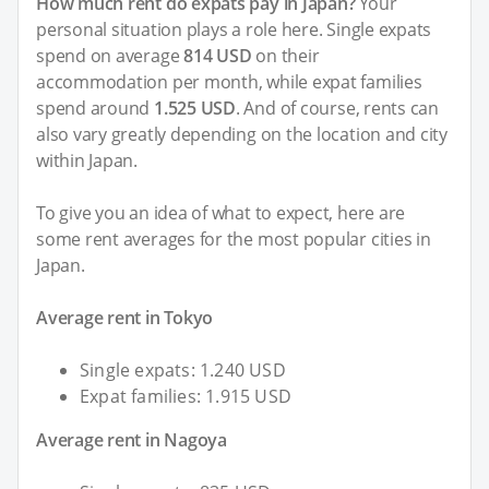
How much rent do expats pay in Japan?
Your
personal situation plays a role here. Single expats
spend on average
814 USD
on their
accommodation per month, while expat families
spend around
1.525 USD
. And of course, rents can
also vary greatly depending on the location and city
within Japan.
To give you an idea of what to expect, here are
some rent averages for the most popular cities in
Japan.
Average rent in Tokyo
Single expats: 1.240 USD
Expat families: 1.915 USD
Average rent in Nagoya