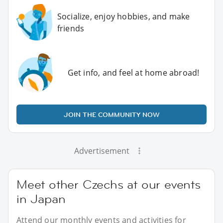
Socialize, enjoy hobbies, and make
friends
Get info, and feel at home abroad!
JOIN THE COMMUNITY NOW
Advertisement
Meet other Czechs at our events
in Japan
Attend our monthly events and activities for