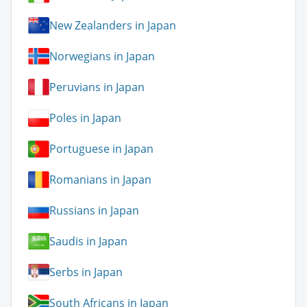
New Zealanders in Japan
Norwegians in Japan
Peruvians in Japan
Poles in Japan
Portuguese in Japan
Romanians in Japan
Russians in Japan
Saudis in Japan
Serbs in Japan
South Africans in Japan