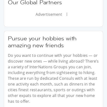
Our Global Partners
Advertisement
Pursue your hobbies with
amazing new friends
Do you want to continue with your hobbies — or
discover new ones — while living abroad? There’s
a variety of InterNations Groups you can join,
including everything from sightseeing to hiking.
These are run by dedicated Consuls with at least
one activity each month, such as dinners in the
cities finest restaurants, sports or outings with
other expats to explore all that your new home
has to offer.