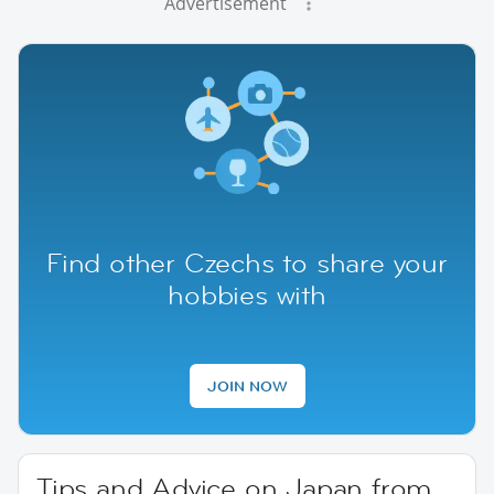
Advertisement
Find other Czechs to share your
hobbies with
JOIN NOW
Tips and Advice on Japan from