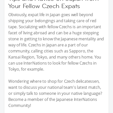
Your Fellow Czech Expats
Obviously, expat life in Japan goes well beyond
shipping your belongings and taking care of red
tape. Socializing with fellow Czechs is an important
facet of living abroad and can be a huge stepping
stone in getting to know the Japanese mentality and
way of life. Czechs in Japan are a part of our
community, calling cities such as Sapporo, the
Kansai Region, Tokyo, and many others home. You
can use InterNations to look for fellow Czechs in
Tokyo, for example.
Wondering where to shop for Czech delicatessen,
want to discuss your national team's latest match,
or simply talk to someone in your native language?
Become a member of the Japanese InterNations
Community!