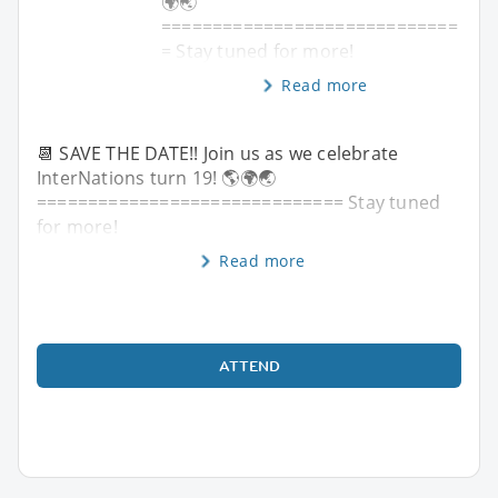
🌍🌏
=============================
= Stay tuned for more!
Read more
📆 SAVE THE DATE!! Join us as we celebrate
InterNations turn 19! 🌎🌍🌏
============================== Stay tuned
for more!
Read more
ATTEND