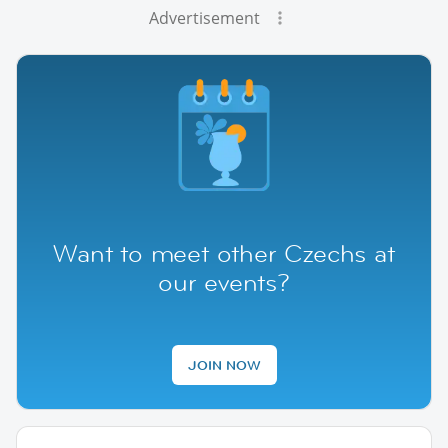
Advertisement
Want to meet other Czechs at
our events?
JOIN NOW