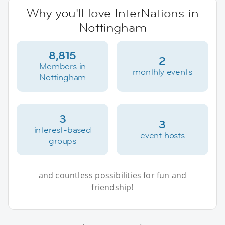
Why you'll love InterNations in
Nottingham
8,815
2
Members in
monthly events
Nottingham
3
3
interest-based
event hosts
groups
and countless possibilities for fun and
friendship!