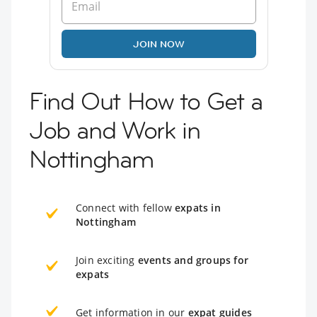
JOIN NOW
Find Out How to Get a
Job and Work in
Nottingham
Connect with fellow
expats in
Nottingham
Join exciting
events and groups for
expats
Get information in our
expat guides