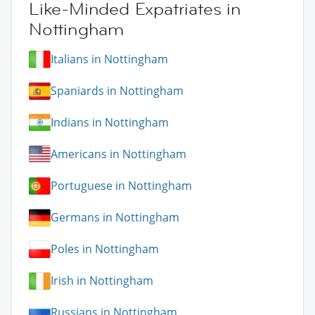
Like-Minded Expatriates in
Nottingham
Italians in Nottingham
Spaniards in Nottingham
Indians in Nottingham
Americans in Nottingham
Portuguese in Nottingham
Germans in Nottingham
Poles in Nottingham
Irish in Nottingham
Russians in Nottingham