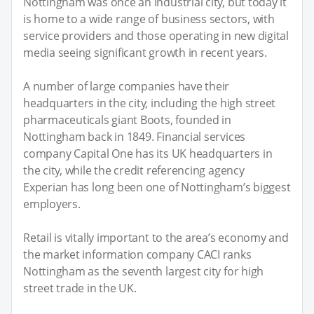
Nottingham was once an industrial city, but today it
is home to a wide range of business sectors, with
service providers and those operating in new digital
media seeing significant growth in recent years.
A number of large companies have their
headquarters in the city, including the high street
pharmaceuticals giant Boots, founded in
Nottingham back in 1849. Financial services
company Capital One has its UK headquarters in
the city, while the credit referencing agency
Experian has long been one of Nottingham’s biggest
employers.
Retail is vitally important to the area’s economy and
the market information company CACI ranks
Nottingham as the seventh largest city for high
street trade in the UK.