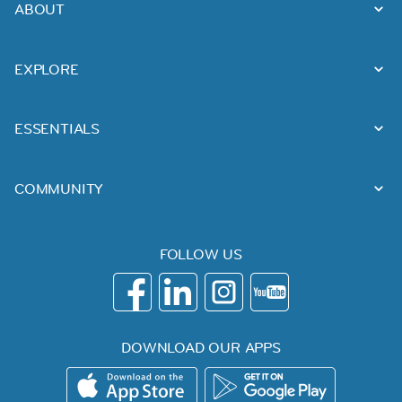
ABOUT
EXPLORE
ESSENTIALS
COMMUNITY
FOLLOW US
DOWNLOAD OUR APPS