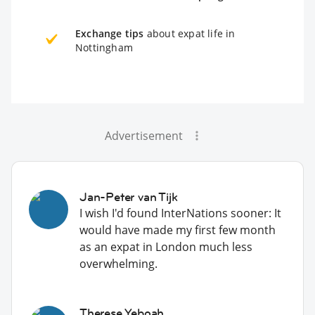
Exchange tips
about expat life in
Nottingham
Advertisement
Jan-Peter van Tijk
I wish I'd found InterNations sooner: It
would have made my first few month
as an expat in London much less
overwhelming.
Therese Yeboah