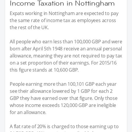
Income Taxation in Nottingham
Expats working in Nottingham are expected to pay
the same rate of income tax as employees across
the rest of the UK.
All people who earn less than 100,000 GBP and were
born after April 5th 1948 receive an annual personal
allowance, meaning they are not required to pay tax
on a set proportion of their earnings. For 2015/16
this figure stands at 10,600 GBP.
People earning more than 100,101 GBP each year
see their allowance lowered by 1 GBP for each 2
GBP they have earned over that figure. Only those
whose income exceeds 120,000 GBP are ineligible
for an allowance.
A flat rate of 20% is charged to those earning up to