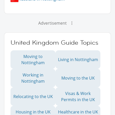
Advertisement
United Kingdom Guide Topics
Moving to
Living in Nottingham
Nottingham
Working in
Moving to the UK
Nottingham
Visas & Work
Relocating to the UK
Permits in the UK
Housing in the UK
Healthcare in the UK