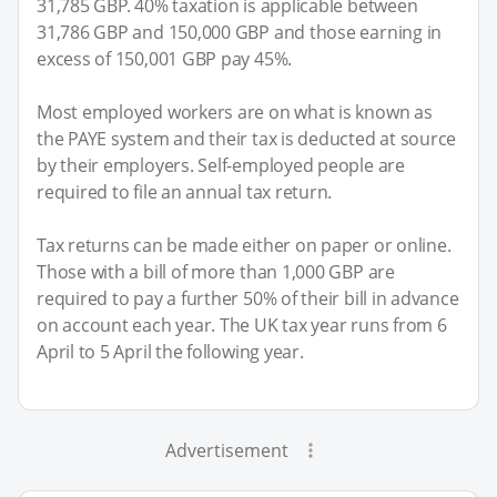
31,785 GBP. 40% taxation is applicable between
31,786 GBP and 150,000 GBP and those earning in
excess of 150,001 GBP pay 45%.
Most employed workers are on what is known as
the PAYE system and their tax is deducted at source
by their employers. Self-employed people are
required to file an annual tax return.
Tax returns can be made either on paper or online.
Those with a bill of more than 1,000 GBP are
required to pay a further 50% of their bill in advance
on account each year. The UK tax year runs from 6
April to 5 April the following year.
Advertisement