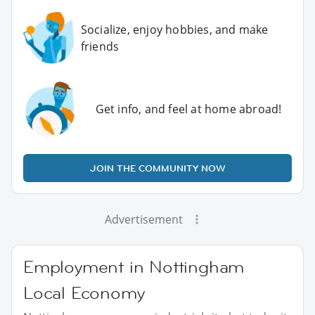
Socialize, enjoy hobbies, and make
friends
Get info, and feel at home abroad!
JOIN THE COMMUNITY NOW
Advertisement
Employment in Nottingham
Local Economy