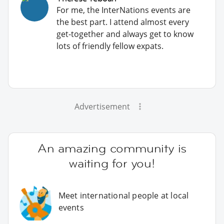
For me, the InterNations events are
the best part. I attend almost every
get-together and always get to know
lots of friendly fellow expats.
Advertisement
An amazing community is
waiting for you!
Meet international people at local
events