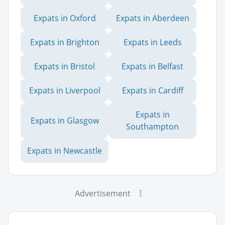
Expats in Oxford
Expats in Aberdeen
Expats in Brighton
Expats in Leeds
Expats in Bristol
Expats in Belfast
Expats in Liverpool
Expats in Cardiff
Expats in
Expats in Glasgow
Southampton
Expats in Newcastle
Advertisement