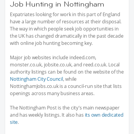
Job Hunting in Nottingham
Expatriates looking for work in this part of England
have a large number of resources at their disposal.
The way in which people seek job opportunities in
the UK has changed dramatically in the past decade
with online job hunting becoming key.
Major job websites include indeed.com,
monster.co.uk, jobsite.co.uk, and reed.co.uk. Local
authority listings can be found on the website of the
Nottingham City Council
, while
NottinghamJobs.co.uk is a council-run site that lists
openings across many business areas.
The Nottingham Post is the city’s main newspaper
and has weekly listings. It also has
its own dedicated
site
.