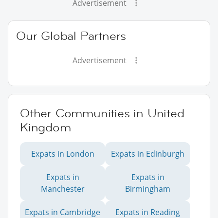
Advertisement
Our Global Partners
Advertisement
Other Communities in United
Kingdom
Expats in London
Expats in Edinburgh
Expats in
Expats in
Manchester
Birmingham
Expats in Cambridge
Expats in Reading