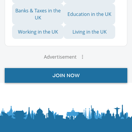
Banks & Taxes in the
Education in the UK
UK
Working in the UK
Living in the UK
Advertisement
JOIN NOW