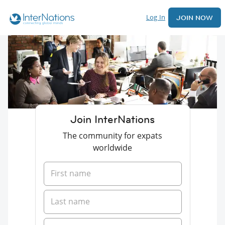
Log In
JOIN NOW
Join InterNations
The community for expats
worldwide