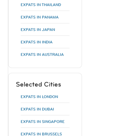
EXPATS IN THAILAND
EXPATS IN PANAMA
EXPATS IN JAPAN
EXPATS IN INDIA
EXPATS IN AUSTRALIA
Selected Cities
EXPATS IN LONDON
EXPATS IN DUBAI
EXPATS IN SINGAPORE
EXPATS IN BRUSSELS