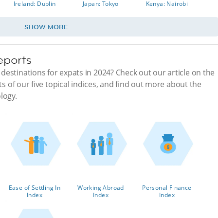
Ireland: Dublin
Japan: Tokyo
Kenya: Nairobi
SHOW MORE
eports
estinations for expats in 2024? Check out our article on the
ts of our five topical indices, and find out more about the
logy.
Ease of Settling In
Working Abroad
Personal Finance
Index
Index
Index