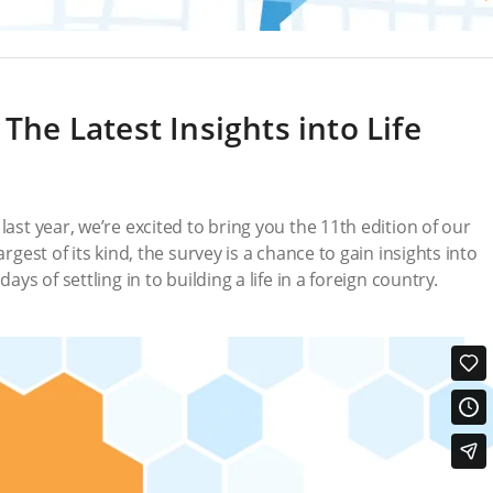
 The Latest Insights into Life
last year, we’re excited to bring you the 11th edition of our
rgest of its kind, the survey is a chance to gain insights into
ays of settling in to building a life in a foreign country.