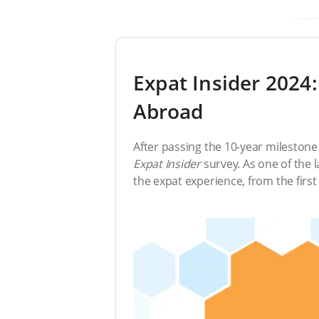
Expat Insider 2024:
Abroad
After passing the 10-year milestone 
Expat Insider
survey. As one of the la
the expat experience, from the first d