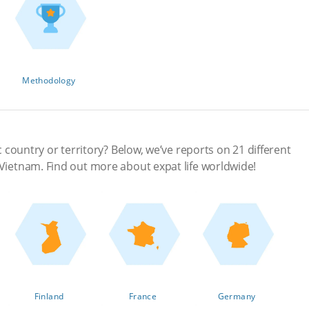
Methodology
ic country or territory? Below, we’ve reports on 21 different
 Vietnam. Find out more about expat life worldwide!
Finland
France
Germany