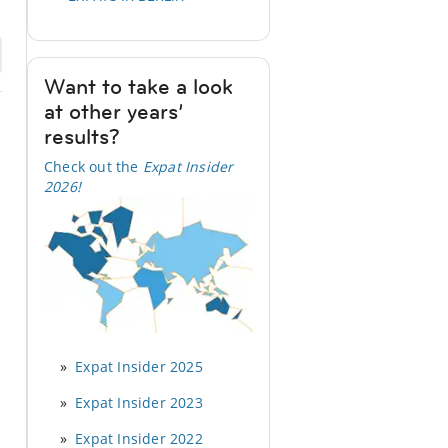
Want to take a look
at other years’
results?
Check out the
Expat Insider
2026
!
Expat Insider 2025
Expat Insider 2023
Expat Insider 2022