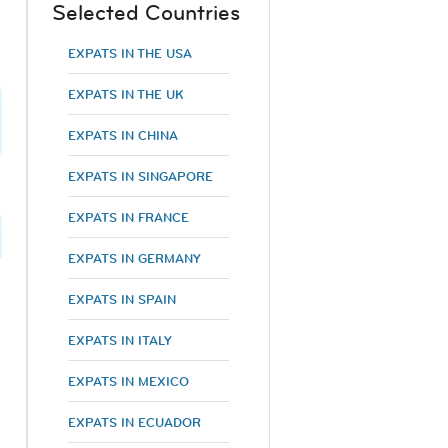
Selected Countries
EXPATS IN THE USA
EXPATS IN THE UK
EXPATS IN CHINA
EXPATS IN SINGAPORE
EXPATS IN FRANCE
EXPATS IN GERMANY
EXPATS IN SPAIN
EXPATS IN ITALY
EXPATS IN MEXICO
EXPATS IN ECUADOR