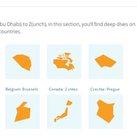
bu Dhabi) to Z(urich), in this section, you’ll find deep dives on
countries.
Belgium: Brussels
Canada: 2 cities
Czechia: Prague