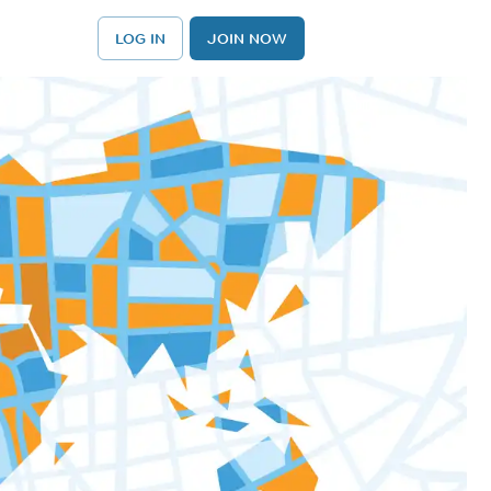
LOG IN
JOIN NOW