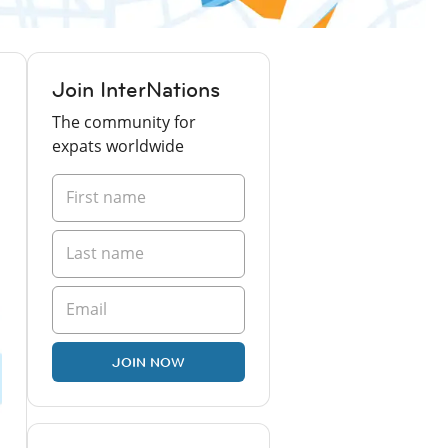
Join InterNations
The community for
expats worldwide
JOIN NOW