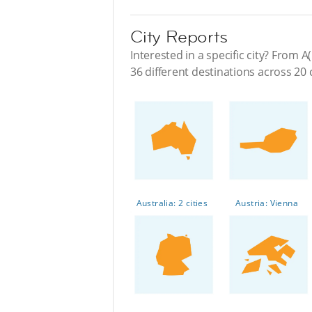
City Reports
Interested in a specific city? From A(
36 different destinations across 20 
Australia: 2 cities
Austria: Vienna