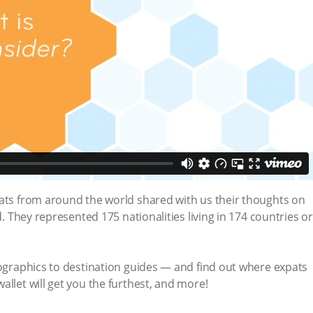
pats from around the world shared with us their thoughts on
d. They represented 175 nationalities living in 174 countries or
fographics to destination guides — and find out where expats
allet will get you the furthest, and more!