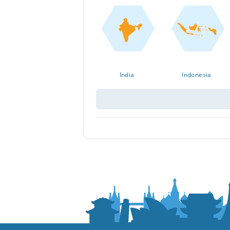
India
Indonesia