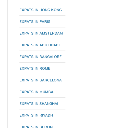
EXPATS IN HONG KONG
EXPATS IN PARIS
EXPATS IN AMSTERDAM
EXPATS IN ABU DHABI
EXPATS IN BANGALORE
EXPATS IN ROME
EXPATS IN BARCELONA
EXPATS IN MUMBAI
EXPATS IN SHANGHAI
EXPATS IN RIYADH
EXPATS IN BERLIN