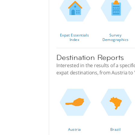
Expat Essentials
Survey
Index
Demographics
Destination Reports
Interested in the results of a specif
expat destinations, from Austria to
Austria
Brazil