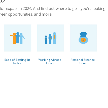
024
for expats in 2024. And find out where to go if you’re looking
 career opportunities, and more.
Ease of Settling In
Working Abroad
Personal Finance
Index
Index
Index