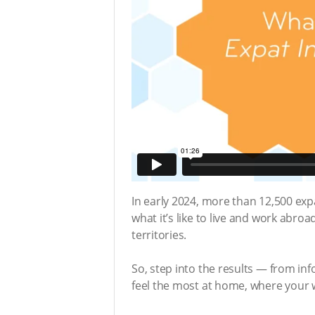
In early 2024, more than 12,500 ex
what it’s like to live and work abroa
territories.
So, step into the results — from in
feel the most at home, where your w