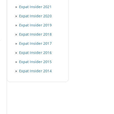
Expat Insider 2021
Expat Insider 2020
Expat Insider 2019
Expat Insider 2018
Expat Insider 2017
Expat Insider 2016
Expat Insider 2015
Expat Insider 2014