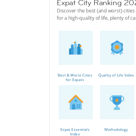
Expat City Ranking 2
Discover the best (and worst) cities 
for a high-quality of life, plenty of
Best & Worst Cities
Quality of Life Index
for Expats
Expat Essentials
Methodology
Index