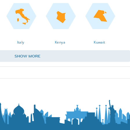
Italy
Kenya
Kuwait
SHOW MORE