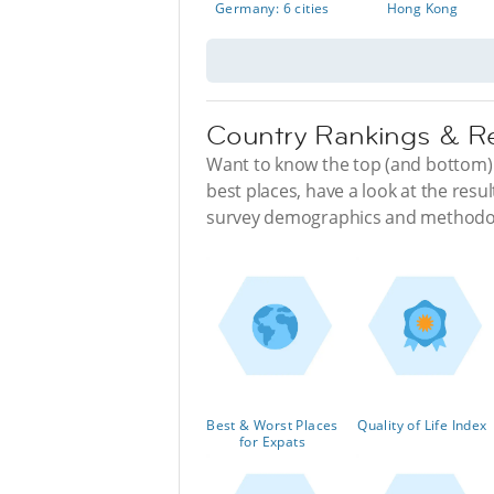
Germany: 6 cities
Hong Kong
Country Rankings & R
Want to know the top (and bottom) d
best places, have a look at the resul
survey demographics and methodo
Best & Worst Places
Quality of Life Index
for Expats