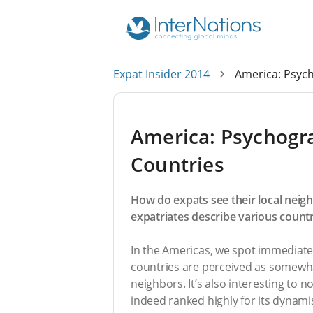
Expat Insider 2014
America: Psych
America: Psychogra
Countries
How do expats see their local neig
expatriates describe various count
In the Americas, we spot immediate
countries are perceived as somewha
neighbors. It’s also interesting to 
indeed ranked highly for its dynam