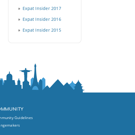
Expat Insider 2017
Expat Insider 2016
Expat Insider 2015
OMMUNITY
munity Guidelines
angemakers