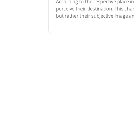
According to the respective place i
perceive their destination. This cha
but rather their subjective image am