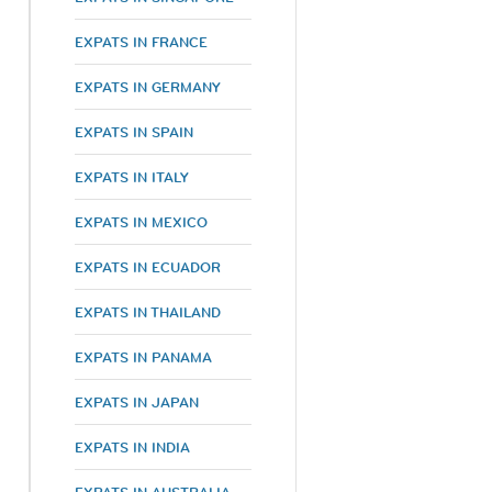
EXPATS IN FRANCE
EXPATS IN GERMANY
EXPATS IN SPAIN
EXPATS IN ITALY
EXPATS IN MEXICO
EXPATS IN ECUADOR
EXPATS IN THAILAND
EXPATS IN PANAMA
EXPATS IN JAPAN
h
EXPATS IN INDIA