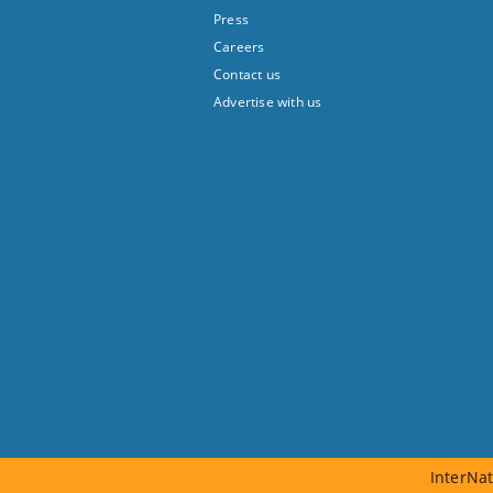
Press
Careers
Contact us
Advertise with us
InterNat