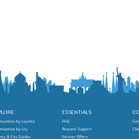
PLORE
ESSENTIALS
C
unities by country
FAQ
Com
unities by city
Request Support
Ch
try & City Guides
Partner Offers