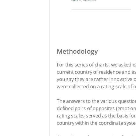
Methodology
For this series of charts, we asked
current country of residence and es
you say they are rather innovative
were collected on a rating scale of 
The answers to the various question
defined pairs of opposites (emotion
rating scales served as the basis fo
country within the coordinate syst