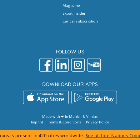
Magazine
Expat Insider
Cancel subscription
FOLLOW US
DOWNLOAD OUR APPS
Made with ❤ in
Munich
&
Vilnius
Imprint
Terms & Conditions
Privacy Policy
ions is present in 420 cities worldwide.
See all InterNations Com