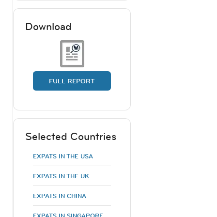
Download
FULL REPORT
Selected Countries
EXPATS IN THE USA
EXPATS IN THE UK
EXPATS IN CHINA
EXPATS IN SINGAPORE