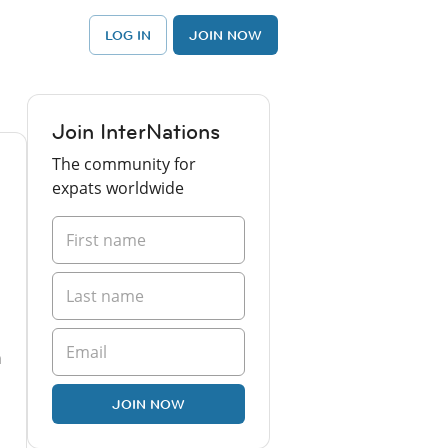
LOG IN
JOIN NOW
Join InterNations
The community for
expats worldwide
n
JOIN NOW