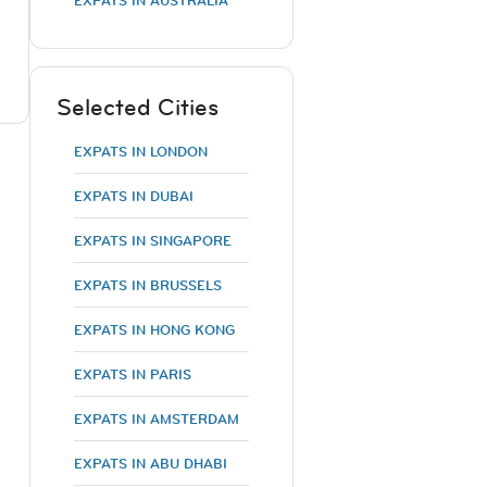
EXPATS IN AUSTRALIA
Selected Cities
EXPATS IN LONDON
EXPATS IN DUBAI
EXPATS IN SINGAPORE
EXPATS IN BRUSSELS
EXPATS IN HONG KONG
EXPATS IN PARIS
EXPATS IN AMSTERDAM
EXPATS IN ABU DHABI