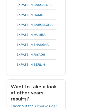
EXPATS IN BANGALORE
EXPATS IN ROME
EXPATS IN BARCELONA
EXPATS IN MUMBAI
EXPATS IN SHANGHAI
EXPATS IN RIYADH
EXPATS IN BERLIN
Want to take a look
at other years’
results?
Check out the
Expat Insider