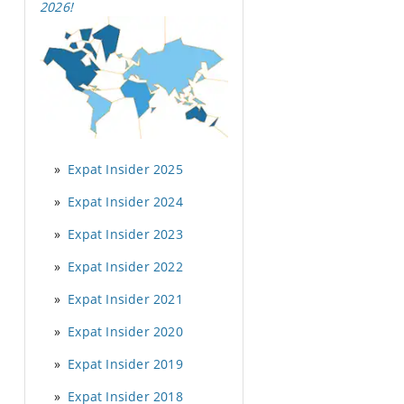
2026
!
Expat Insider 2025
Expat Insider 2024
Expat Insider 2023
Expat Insider 2022
Expat Insider 2021
Expat Insider 2020
Expat Insider 2019
Expat Insider 2018