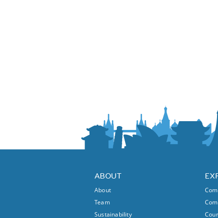
ABOUT
EX
About
Comm
Team
Comm
Sustainability
Coun