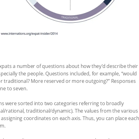
 expats a number of questions about how they’d describe their
pecially the people. Questions included, for example, “would
 or traditional? More reserved or more outgoing?” Responses
one to seven.
s were sorted into two categories referring to broadly
al/rational, traditional/dynamic). The values from the various
r assigning coordinates on each axis. Thus, you can place eac
em.