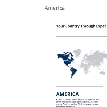
America