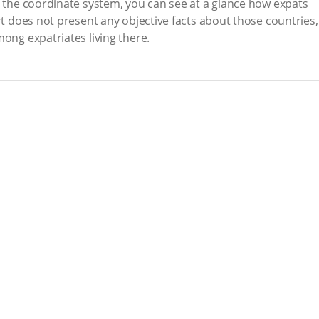
n the coordinate system, you can see at a glance how expats
rt does not present any objective facts about those countries,
ong expatriates living there.