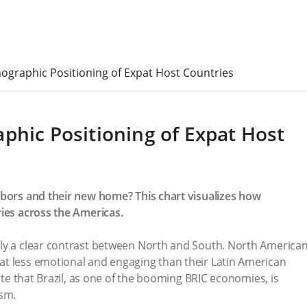
ographic Positioning of Expat Host Countries
phic Positioning of Expat Host
hbors and their new home? This chart visualizes how
ries across the Americas.
ly a clear contrast between North and South. North America
t less emotional and engaging than their Latin American
note that Brazil, as one of the booming BRIC economies, is
ism.