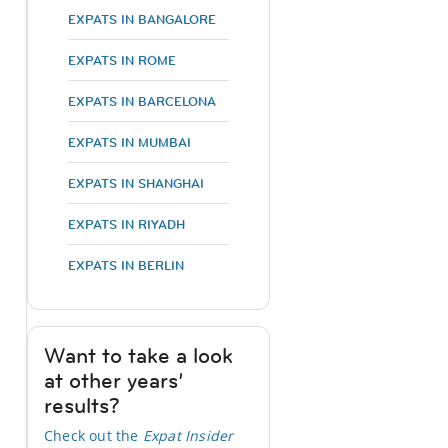
EXPATS IN BANGALORE
EXPATS IN ROME
EXPATS IN BARCELONA
EXPATS IN MUMBAI
EXPATS IN SHANGHAI
EXPATS IN RIYADH
EXPATS IN BERLIN
Want to take a look
at other years’
results?
Check out the
Expat Insider