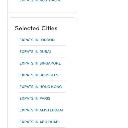
EXPATS IN AUSTRALIA
Selected Cities
EXPATS IN LONDON
EXPATS IN DUBAI
EXPATS IN SINGAPORE
EXPATS IN BRUSSELS
EXPATS IN HONG KONG
EXPATS IN PARIS
EXPATS IN AMSTERDAM
EXPATS IN ABU DHABI