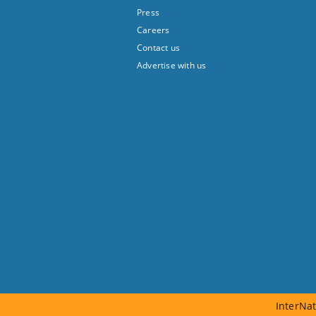
Press
Careers
Contact us
Advertise with us
InterNat