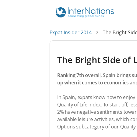
Expat Insider 2014
The Bright Side
The Bright Side of L
Ranking 7th overall, Spain brings su
up when it comes to economics and
In Spain, expats know how to enjoy li
Quality of Life Index. To start off, 
2% have negative sentiments toward
available leisure activities, which c
Options subcategory of our Quality o