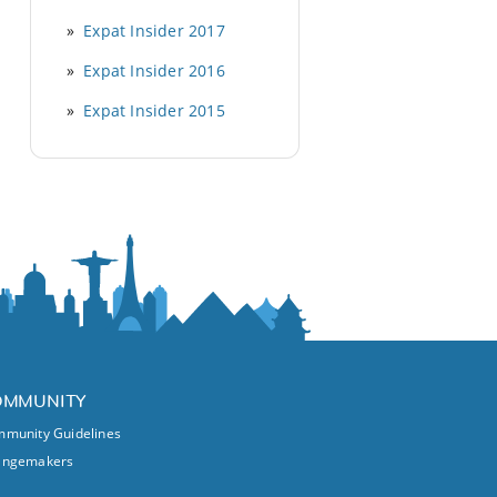
Expat Insider 2017
Expat Insider 2016
Expat Insider 2015
OMMUNITY
munity Guidelines
angemakers