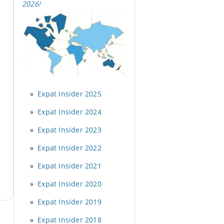
2026
!
Expat Insider 2025
Expat Insider 2024
Expat Insider 2023
Expat Insider 2022
Expat Insider 2021
Expat Insider 2020
Expat Insider 2019
Expat Insider 2018