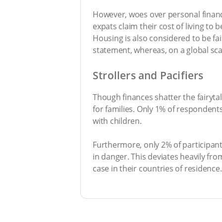
However, woes over personal finance
expats claim their cost of living to
Housing is also considered to be fai
statement, whereas, on a global sca
Strollers and Pacifiers
Though finances shatter the fairytale
for families. Only 1% of respondent
with children.
Furthermore, only 2% of participants
in danger. This deviates heavily fro
case in their countries of residence.