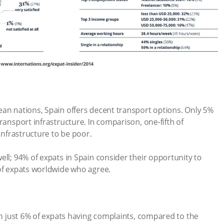
ean nations, Spain offers decent transport options. Only 5%
ransport infrastructure. In comparison, one-fifth of
 infrastructure to be poor.
ell; 94% of expats in Spain consider their opportunity to
 of expats worldwide who agree.
ith just 6% of expats having complaints, compared to the