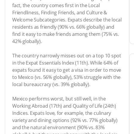
fact, the country comes first in the Local
Friendliness, Finding Friends, and Culture &
Welcome Subcategories. Expats describe the local
residents as friendly (90% vs. 66% globally) and
find it easy to make friends among them (75% vs.
42% globally).
The country narrowly misses out on a top 10 spot
in the Expat Essentials Index (11th). While 64% of
expats found it easy to get a visa in order to move
to Mexico (vs. 56% globally), 53% struggle with the
local bureaucracy (vs. 39% globally).
Mexico performs worst, but still well, in the
Working Abroad (17th) and Quality of Life (24th)
Indices. Expats love, for example, the culinary
variety and dining options (92% vs. 77% globally)
and the natural environment (90% vs. 83%