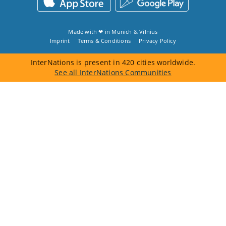
Made with ❤ in
Munich
&
Vilnius
Imprint
Terms & Conditions
Privacy Policy
InterNations is present in 420 cities worldwide.
See all InterNations Communities