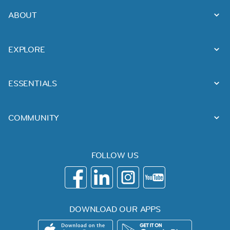
ABOUT
EXPLORE
ESSENTIALS
COMMUNITY
FOLLOW US
DOWNLOAD OUR APPS