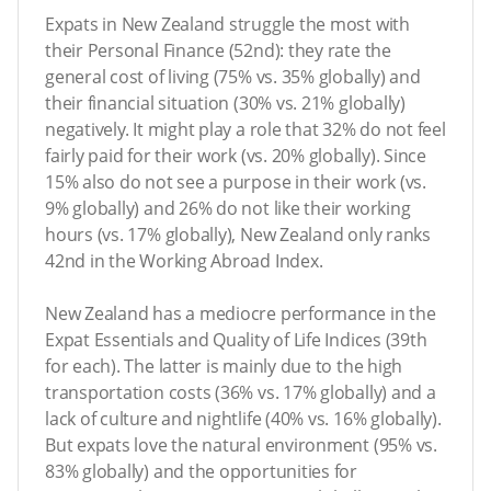
Expats in New Zealand struggle the most with
their Personal Finance (52nd): they rate the
general cost of living (75% vs. 35% globally) and
their financial situation (30% vs. 21% globally)
negatively. It might play a role that 32% do not feel
fairly paid for their work (vs. 20% globally). Since
15% also do not see a purpose in their work (vs.
9% globally) and 26% do not like their working
hours (vs. 17% globally), New Zealand only ranks
42nd in the Working Abroad Index.
New Zealand has a mediocre performance in the
Expat Essentials and Quality of Life Indices (39th
for each). The latter is mainly due to the high
transportation costs (36% vs. 17% globally) and a
lack of culture and nightlife (40% vs. 16% globally).
But expats love the natural environment (95% vs.
83% globally) and the opportunities for