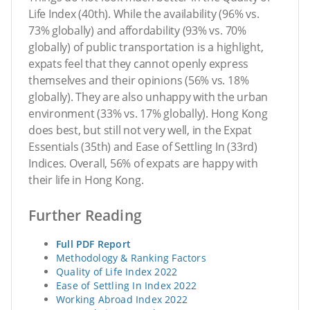
Life Index (40th). While the availability (96% vs.
73% globally) and affordability (93% vs. 70%
globally) of public transportation is a highlight,
expats feel that they cannot openly express
themselves and their opinions (56% vs. 18%
globally). They are also unhappy with the urban
environment (33% vs. 17% globally). Hong Kong
does best, but still not very well, in the Expat
Essentials (35th) and Ease of Settling In (33rd)
Indices. Overall, 56% of expats are happy with
their life in Hong Kong.
Further Reading
Full PDF Report
Methodology & Ranking Factors
Quality of Life Index 2022
Ease of Settling In Index 2022
Working Abroad Index 2022