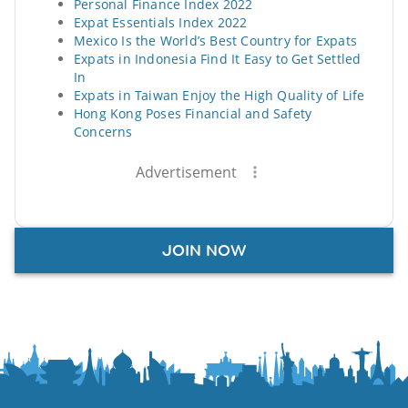
Personal Finance Index 2022
Expat Essentials Index 2022
Mexico Is the World’s Best Country for Expats
Expats in Indonesia Find It Easy to Get Settled
In
Expats in Taiwan Enjoy the High Quality of Life
Hong Kong Poses Financial and Safety
Concerns
Advertisement
JOIN NOW