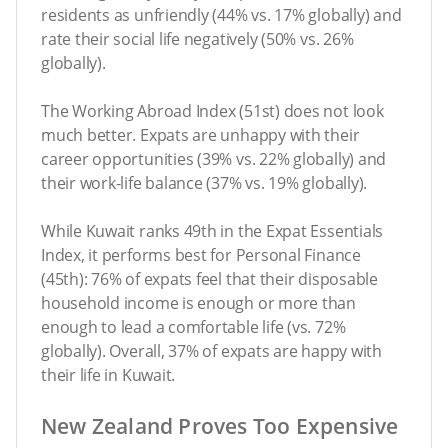
residents as unfriendly (44% vs. 17% globally) and
rate their social life negatively (50% vs. 26%
globally).
The Working Abroad Index (51st) does not look
much better. Expats are unhappy with their
career opportunities (39% vs. 22% globally) and
their work-life balance (37% vs. 19% globally).
While Kuwait ranks 49th in the Expat Essentials
Index, it performs best for Personal Finance
(45th): 76% of expats feel that their disposable
household income is enough or more than
enough to lead a comfortable life (vs. 72%
globally). Overall, 37% of expats are happy with
their life in Kuwait.
New Zealand Proves Too Expensive