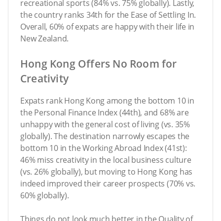
recreational sports (84% vs. 75% globally). Lastly,
the country ranks 34th for the Ease of Settling In.
Overall, 60% of expats are happy with their life in
New Zealand.
Hong Kong Offers No Room for
Creativity
Expats rank Hong Kong among the bottom 10 in
the Personal Finance Index (44th), and 68% are
unhappy with the general cost of living (vs. 35%
globally). The destination narrowly escapes the
bottom 10 in the Working Abroad Index (41st):
46% miss creativity in the local business culture
(vs. 26% globally), but moving to Hong Kong has
indeed improved their career prospects (70% vs.
60% globally).
Things do not look much better in the Quality of