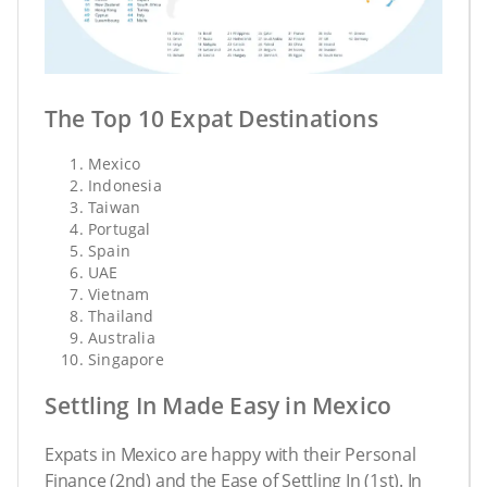
The Top 10 Expat Destinations
Mexico
Indonesia
Taiwan
Portugal
Spain
UAE
Vietnam
Thailand
Australia
Singapore
Settling In Made Easy in Mexico
Expats in Mexico are happy with their Personal
Finance (2nd) and the Ease of Settling In (1st). In