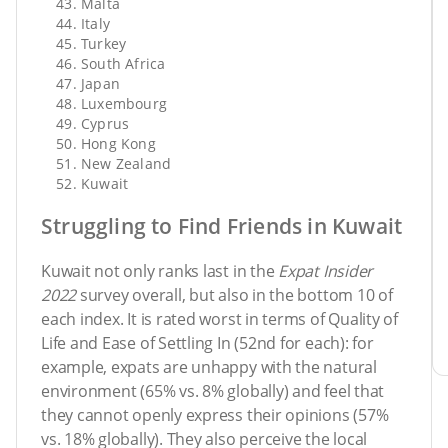
Malta
Italy
Turkey
South Africa
Japan
Luxembourg
Cyprus
Hong Kong
New Zealand
Kuwait
Struggling to Find Friends in Kuwait
Kuwait not only ranks last in the
Expat Insider
2022
survey overall, but also in the bottom 10 of
each index. It is rated worst in terms of Quality of
Life and Ease of Settling In (52nd for each): for
example, expats are unhappy with the natural
environment (65% vs. 8% globally) and feel that
they cannot openly express their opinions (57%
vs. 18% globally). They also perceive the local