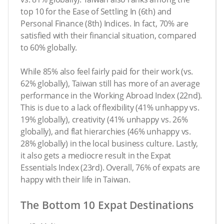
top 10 for the Ease of Settling In (6th) and
Personal Finance (8th) Indices. In fact, 70% are
satisfied with their financial situation, compared
to 60% globally.
While 85% also feel fairly paid for their work (vs.
62% globally), Taiwan still has more of an average
performance in the Working Abroad Index (22nd).
This is due to a lack of flexibility (41% unhappy vs.
19% globally), creativity (41% unhappy vs. 26%
globally), and flat hierarchies (46% unhappy vs.
28% globally) in the local business culture. Lastly,
it also gets a mediocre result in the Expat
Essentials Index (23rd). Overall, 76% of expats are
happy with their life in Taiwan.
The Bottom 10 Expat Destinations