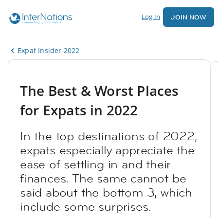
Log In
JOIN NOW
Expat Insider 2022
The Best & Worst Places
for Expats in 2022
In the top destinations of 2022,
expats especially appreciate the
ease of settling in and their
finances. The same cannot be
said about the bottom 3, which
include some surprises.