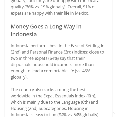
globally), but they are unhappy with the local air
quality (36% vs. 19% globally). Overall, 91% of
expats are happy with their life in Mexico.
Money Goes a Long Way in
Indonesia
Indonesia performs best in the Ease of Settling In
(2nd) and Personal Finance (3rd) Indices: close to
two in three expats (64%) say that their
disposable household income is more than
enough to lead a comfortable life (vs. 45%
globally).
The country also ranks among the best
worldwide in the Expat Essentials Index (6th),
which is mainly due to the Language (6th) and
Housing (2nd) Subcategories. Housing in
Indonesia is easy to find (84% vs. 54% globally)