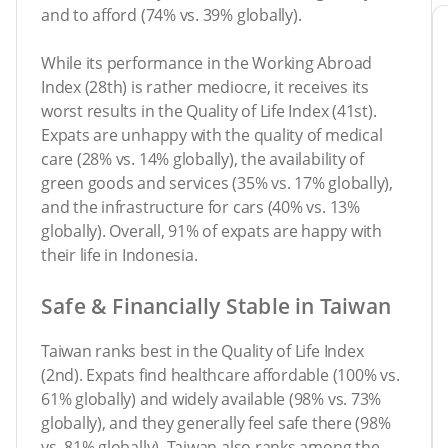
and to afford (74% vs. 39% globally).
While its performance in the Working Abroad
Index (28th) is rather mediocre, it receives its
worst results in the Quality of Life Index (41st).
Expats are unhappy with the quality of medical
care (28% vs. 14% globally), the availability of
green goods and services (35% vs. 17% globally),
and the infrastructure for cars (40% vs. 13%
globally). Overall, 91% of expats are happy with
their life in Indonesia.
Safe & Financially Stable in Taiwan
Taiwan ranks best in the Quality of Life Index
(2nd). Expats find healthcare affordable (100% vs.
61% globally) and widely available (98% vs. 73%
globally), and they generally feel safe there (98%
vs. 81% globally). Taiwan also ranks among the