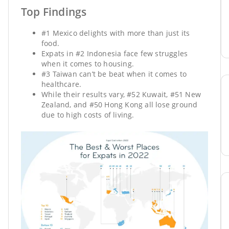
Top Findings
#1 Mexico delights with more than just its
food.
Expats in #2 Indonesia face few struggles
when it comes to housing.
#3 Taiwan can’t be beat when it comes to
healthcare.
While their results vary, #52 Kuwait, #51 New
Zealand, and #50 Hong Kong all lose ground
due to high costs of living.