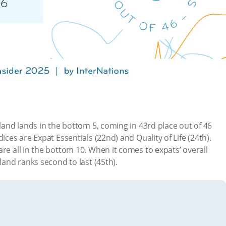
nland lands in the bottom 5, coming in 43rd place out of 46
ices are Expat Essentials (22nd) and Quality of Life (24th).
re all in the bottom 10. When it comes to expats’ overall
nland ranks second to last (45th).