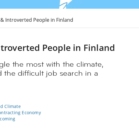
 & Introverted People in Finland
troverted People in Finland
gle the most with the climate,
 the difficult job search in a
ld Climate
Contracting Economy
lcoming