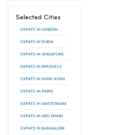
Selected Cities
EXPATS IN LONDON
EXPATS IN DUBAI
EXPATS IN SINGAPORE
EXPATS IN BRUSSELS
EXPATS IN HONG KONG
EXPATS IN PARIS
EXPATS IN AMSTERDAM
EXPATS IN ABU DHABI
EXPATS IN BANGALORE