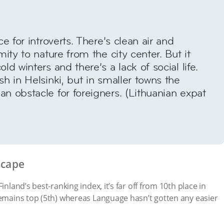
ce for introverts. There’s clean air and
mity to nature from the city center. But it
ld winters and there’s a lack of social life.
sh in Helsinki, but in smaller towns the
n obstacle for foreigners. (Lithuanian expat
scape
inland’s best-ranking index, it’s far off from 10th place in
remains top (5th) whereas Language hasn’t gotten any easier