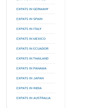
EXPATS IN GERMANY
EXPATS IN SPAIN
EXPATS IN ITALY
EXPATS IN MEXICO
EXPATS IN ECUADOR
EXPATS IN THAILAND
EXPATS IN PANAMA
EXPATS IN JAPAN
EXPATS IN INDIA
EXPATS IN AUSTRALIA