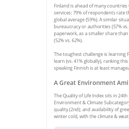
Finland is ahead of many countries 
services: 79% of respondents rate th
global average (59%). A similar situ
bureaucracy or authorities (57% vs.
paperwork, as a smaller share than 
(52% vs. 62%).
The toughest challenge is learning Fi
learn (vs. 41% globally), ranking this
speaking Finnish is at least managea
A Great Environment Ami
The Quality of Life Index sits in 24t
Environment & Climate Subcategory (
quality (2nd); and availability of gre
winter cold, with the climate & weat