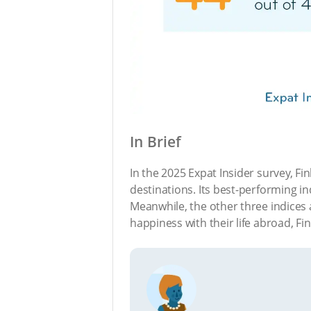
In Brief
In the 2025 Expat Insider survey, Fi
destinations. Its best-performing ind
Meanwhile, the other three indices a
happiness with their life abroad, Fi