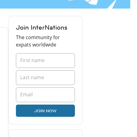
Join InterNations
The community for
expats worldwide
JOIN NOW