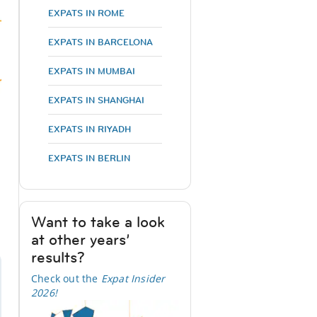
EXPATS IN ROME
EXPATS IN BARCELONA
EXPATS IN MUMBAI
EXPATS IN SHANGHAI
EXPATS IN RIYADH
EXPATS IN BERLIN
Want to take a look
at other years’
results?
Check out the
Expat Insider
2026
!