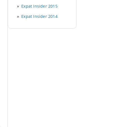
Expat Insider 2015
Expat Insider 2014