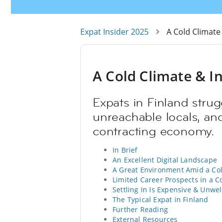
Expat Insider 2025
A Cold Climate
A Cold Climate & In
Expats in Finland strug
unreachable locals, and
contracting economy.
In Brief
An Excellent Digital Landscape
A Great Environment Amid a Co
Limited Career Prospects in a 
Settling In Is Expensive & Unwe
The Typical Expat in Finland
Further Reading
External Resources