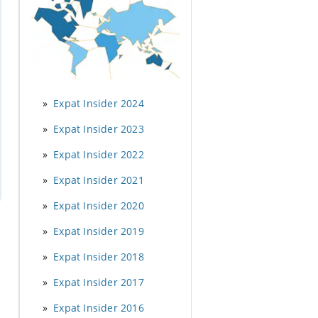
Expat Insider 2024
Expat Insider 2023
Expat Insider 2022
Expat Insider 2021
Expat Insider 2020
Expat Insider 2019
Expat Insider 2018
Expat Insider 2017
Expat Insider 2016