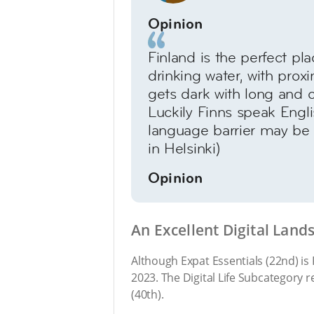
Opinion
Finland is the perfect pla
drinking water, with proxi
gets dark with long and co
Luckily Finns speak Engli
language barrier may be a
in Helsinki)
Opinion
An Excellent Digital Land
Although Expat Essentials (22nd) is F
2023. The Digital Life Subcategory 
(40th).