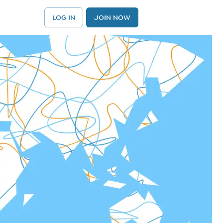
LOG IN
JOIN NOW