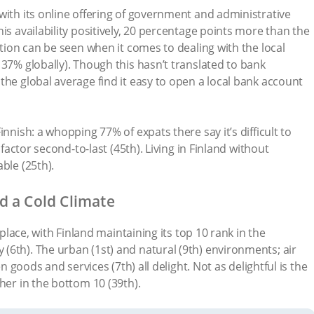
with its online offering of government and administrative
is availability positively, 20 percentage points more than the
ation can be seen when it comes to dealing with the local
 37% globally). Though this hasn’t translated to bank
the global average find it easy to open a local bank account
nnish: a whopping 77% of expats there say it’s difficult to
 factor second-to-last (45th). Living in Finland without
ble (25th).
d a Cold Climate
h place, with Finland maintaining its top 10 rank in the
6th). The urban (1st) and natural (9th) environments; air
en goods and services (7th) all delight. Not as delightful is the
her in the bottom 10 (39th).