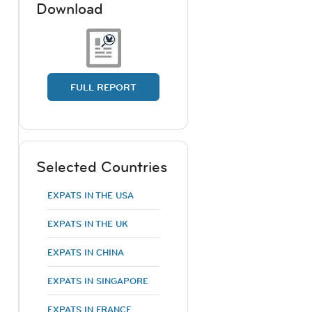
Download
FULL REPORT
Selected Countries
EXPATS IN THE USA
EXPATS IN THE UK
EXPATS IN CHINA
EXPATS IN SINGAPORE
EXPATS IN FRANCE