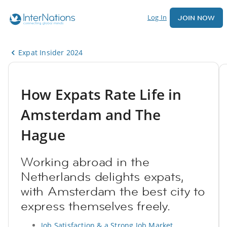
Log In
JOIN NOW
Expat Insider 2024
How Expats Rate Life in
Amsterdam and The
Hague
Working abroad in the
Netherlands delights expats,
with Amsterdam the best city to
express themselves freely.
Job Satisfaction & a Strong Job Market