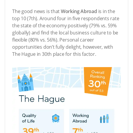
The good news is that
Working Abroad
is in the
top 10 (7th). Around four in five respondents rate
the state of the economy positively (79% vs. 59%
globally) and find the local business culture to be
flexible (80% vs. 56%). Personal career
opportunities don’t fully delight, however, with
The Hague in 30th place for this factor.