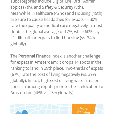
subcategories include Digital Life (3rd), Admin
Topics (7th), and Safety & Security (9th).
Meanwhile, Healthcare (42nd) and Housing (45th)
are sure to cause headaches for expats — 30%
rate the quality of medical care negatively, almost
double the global average of 17%, while 60% say
it’s difficult for expats to find housing (vs. 34%
globally).
The
Personal Finance
Index is another challenge
for expats in Amsterdam: it drops 14 spots in the
ranking to land in 39th place. Two-thirds of expats
(67%) rate the cost of living negatively (vs. 39%
globally). In fact, high cost of living were a major
concern among expats prior to their relocation to
Amsterdam (46% vs. 25% globally).