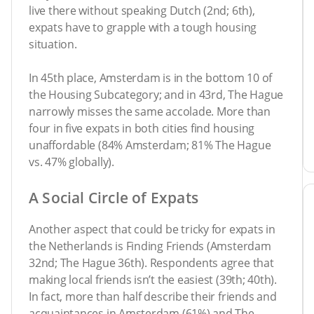
live there without speaking Dutch (2nd; 6th),
expats have to grapple with a tough housing
situation.
In 45th place, Amsterdam is in the bottom 10 of
the Housing Subcategory; and in 43rd, The Hague
narrowly misses the same accolade. More than
four in five expats in both cities find housing
unaffordable (84% Amsterdam; 81% The Hague
vs. 47% globally).
A Social Circle of Expats
Another aspect that could be tricky for expats in
the Netherlands is Finding Friends (Amsterdam
32nd; The Hague 36th). Respondents agree that
making local friends isn’t the easiest (39th; 40th).
In fact, more than half describe their friends and
acquaintances in Amsterdam (61%) and The