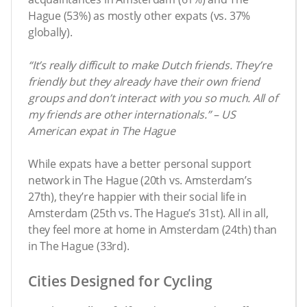
Hague (53%) as mostly other expats (vs. 37%
globally).
“It’s really difficult to make Dutch friends. They’re
friendly but they already have their own friend
groups and don’t interact with you so much. All of
my friends are other internationals.” – US
American expat in The Hague
While expats have a better personal support
network in The Hague (20th vs. Amsterdam’s
27th), they’re happier with their social life in
Amsterdam (25th vs. The Hague’s 31st). All in all,
they feel more at home in Amsterdam (24th) than
in The Hague (33rd).
Cities Designed for Cycling