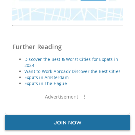
Further Reading
Discover the Best & Worst Cities for Expats in
2024
Want to Work Abroad? Discover the Best Cities
Expats in Amsterdam
Expats in The Hague
Advertisement
JOIN NOW