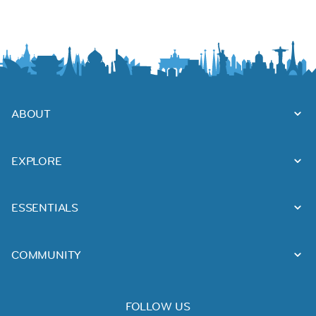
ABOUT
EXPLORE
ESSENTIALS
COMMUNITY
FOLLOW US