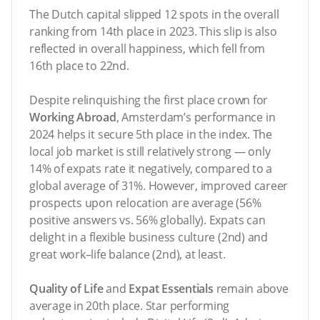
The Dutch capital slipped 12 spots in the overall
ranking from 14th place in 2023. This slip is also
reflected in overall happiness, which fell from
16th place to 22nd.
Despite relinquishing the first place crown for
Working Abroad
, Amsterdam’s performance in
2024 helps it secure 5th place in the index. The
local job market is still relatively strong — only
14% of expats rate it negatively, compared to a
global average of 31%. However, improved career
prospects upon relocation are average (56%
positive answers vs. 56% globally). Expats can
delight in a flexible business culture (2nd) and
great work–life balance (2nd), at least.
Quality of Life
and
Expat Essentials
remain above
average in 20th place. Star performing