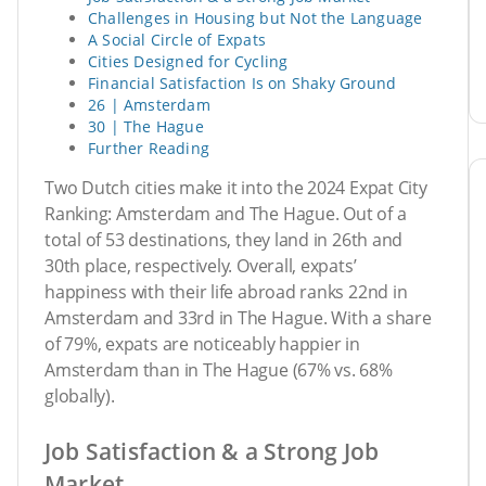
Challenges in Housing but Not the Language
A Social Circle of Expats
Cities Designed for Cycling
Financial Satisfaction Is on Shaky Ground
26 | Amsterdam
30 | The Hague
Further Reading
Two Dutch cities make it into the 2024 Expat City
Ranking: Amsterdam and The Hague. Out of a
total of 53 destinations, they land in 26th and
30th place, respectively. Overall, expats’
happiness with their life abroad ranks 22nd in
Amsterdam and 33rd in The Hague. With a share
of 79%, expats are noticeably happier in
Amsterdam than in The Hague (67% vs. 68%
globally).
Job Satisfaction & a Strong Job
Market