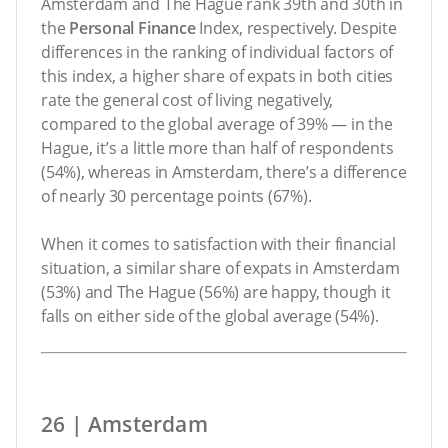
Amsterdam and The Hague rank 39th and 30th in
the
Personal Finance
Index, respectively. Despite
differences in the ranking of individual factors of
this index, a higher share of expats in both cities
rate the general cost of living negatively,
compared to the global average of 39% — in the
Hague, it’s a little more than half of respondents
(54%), whereas in Amsterdam, there’s a difference
of nearly 30 percentage points (67%).
When it comes to satisfaction with their financial
situation, a similar share of expats in Amsterdam
(53%) and The Hague (56%) are happy, though it
falls on either side of the global average (54%).
26 | Amsterdam