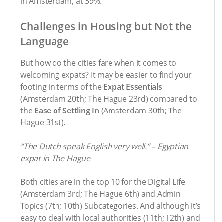
in Amsterdam, at 39%.
Challenges in Housing but Not the
Language
But how do the cities fare when it comes to
welcoming expats? It may be easier to find your
footing in terms of the
Expat Essentials
(Amsterdam 20th; The Hague 23rd) compared to
the
Ease of Settling In
(Amsterdam 30th; The
Hague 31st).
“The Dutch speak English very well.” – Egyptian
expat in The Hague
Both cities are in the top 10 for the Digital Life
(Amsterdam 3rd; The Hague 6th) and Admin
Topics (7th; 10th) Subcategories. And although it’s
easy to deal with local authorities (11th; 12th) and