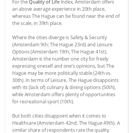
For the
Quality of Life
Index, Amsterdam offers
an above average experience in 20th place,
whereas The Hague can be found near the end of
the scale, in 39th place.
Where the cities diverge is Safety & Security
(Amsterdam 9th; The Hague 23rd) and Leisure
Options (Amsterdam 19th; The Hague 41st).
Amsterdam is the number one city for freely
expressing oneself and one’s opinions, but The
Hague may be more politically stable (24th vs.
30th). In terms of Leisure, The Hague disappoints
with its (lack of) culinary & dining options (50th),
while Amsterdam offers plenty of opportunities
for recreational sport (10th).
But both cities disappoint when it comes to
Healthcare (Amsterdam 42nd; The Hague 49th). A
similar share of respondents rate the quality