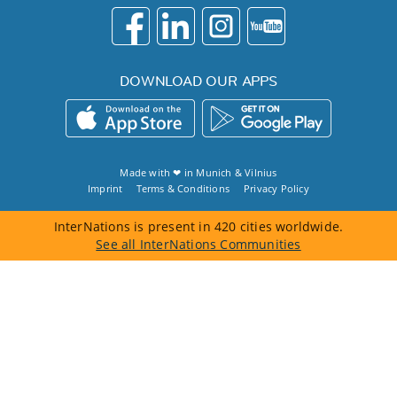
DOWNLOAD OUR APPS
Made with ❤ in
Munich
&
Vilnius
Imprint
Terms & Conditions
Privacy Policy
InterNations is present in 420 cities worldwide.
See all InterNations Communities