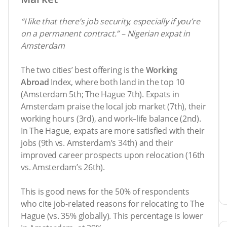
“I like that there’s job security, especially if you’re
on a permanent contract.” – Nigerian expat in
Amsterdam
The two cities’ best offering is the
Working
Abroad
Index, where both land in the top 10
(Amsterdam 5th; The Hague 7th). Expats in
Amsterdam praise the local job market (7th), their
working hours (3rd), and work–life balance (2nd).
In The Hague, expats are more satisfied with their
jobs (9th vs. Amsterdam’s 34th) and their
improved career prospects upon relocation (16th
vs. Amsterdam’s 26th).
This is good news for the 50% of respondents
who cite job-related reasons for relocating to The
Hague (vs. 35% globally). This percentage is lower