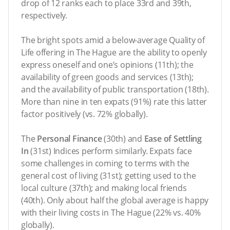
drop of 12 ranks each to place 33rd and 39th,
respectively.
The bright spots amid a below-average Quality of
Life offering in The Hague are the ability to openly
express oneself and one’s opinions (11th); the
availability of green goods and services (13th);
and the availability of public transportation (18th).
More than nine in ten expats (91%) rate this latter
factor positively (vs. 72% globally).
The
Personal Finance
(30th) and
Ease of Settling
In
(31st) Indices perform similarly. Expats face
some challenges in coming to terms with the
general cost of living (31st); getting used to the
local culture (37th); and making local friends
(40th). Only about half the global average is happy
with their living costs in The Hague (22% vs. 40%
globally).