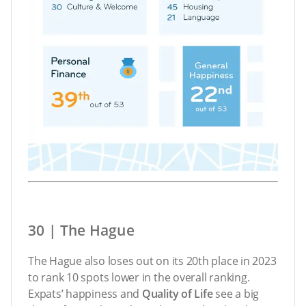
30 | The Hague
The Hague also loses out on its 20th place in 2023
to rank 10 spots lower in the overall ranking.
Expats’ happiness and
Quality of Life
see a big