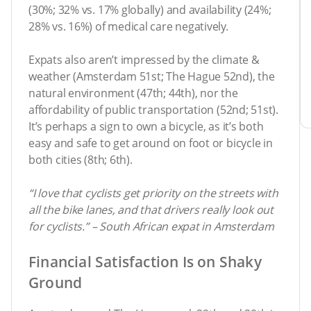
(30%; 32% vs. 17% globally) and availability (24%;
28% vs. 16%) of medical care negatively.
Expats also aren’t impressed by the climate &
weather (Amsterdam 51st; The Hague 52nd), the
natural environment (47th; 44th), nor the
affordability of public transportation (52nd; 51st).
It’s perhaps a sign to own a bicycle, as it’s both
easy and safe to get around on foot or bicycle in
both cities (8th; 6th).
“I love that cyclists get priority on the streets with
all the bike lanes, and that drivers really look out
for cyclists.” – South African expat in Amsterdam
Financial Satisfaction Is on Shaky
Ground