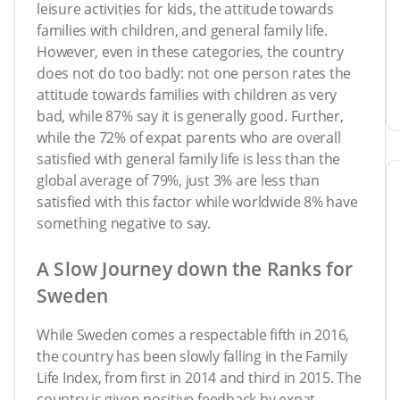
leisure activities for kids, the attitude towards
families with children, and general family life.
However, even in these categories, the country
does not do too badly: not one person rates the
attitude towards families with children as very
bad, while 87% say it is generally good. Further,
while the 72% of expat parents who are overall
satisfied with general family life is less than the
global average of 79%, just 3% are less than
satisfied with this factor while worldwide 8% have
something negative to say.
A Slow Journey down the Ranks for
Sweden
While Sweden comes a respectable fifth in 2016,
the country has been slowly falling in the Family
Life Index, from first in 2014 and third in 2015. The
country is given positive feedback by expat