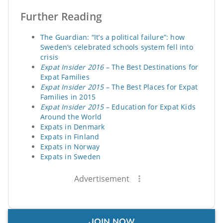
Further Reading
The Guardian: “It’s a political failure”: how
Sweden’s celebrated schools system fell into
crisis
Expat Insider 2016
– The Best Destinations for
Expat Families
Expat Insider 2015
– The Best Places for Expat
Families in 2015
Expat Insider 2015
– Education for Expat Kids
Around the World
Expats in Denmark
Expats in Finland
Expats in Norway
Expats in Sweden
Advertisement
JOIN NOW