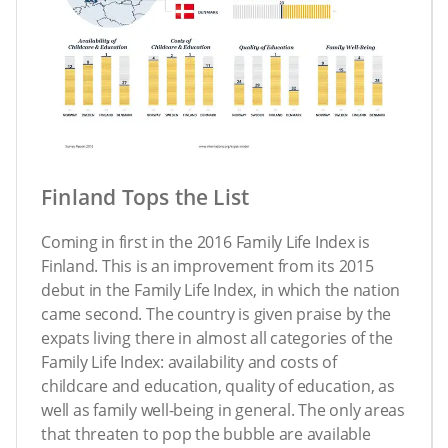
Finland Tops the List
Coming in first in the 2016 Family Life Index is
Finland. This is an improvement from its 2015
debut in the Family Life Index, in which the nation
came second. The country is given praise by the
expats living there in almost all categories of the
Family Life Index: availability and costs of
childcare and education, quality of education, as
well as family well-being in general. The only areas
that threaten to pop the bubble are available