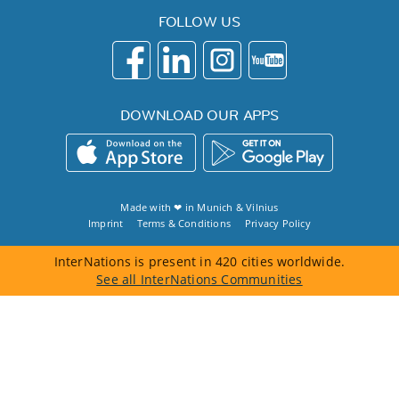
FOLLOW US
DOWNLOAD OUR APPS
Made with ❤ in
Munich
&
Vilnius
Imprint
Terms & Conditions
Privacy Policy
InterNations is present in 420 cities worldwide.
See all InterNations Communities