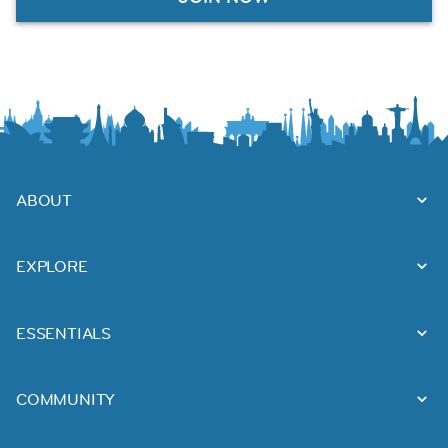
ABOUT
EXPLORE
ESSENTIALS
COMMUNITY