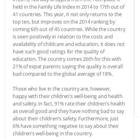
held in the Family Life Index in 2014 to 17th out of
41 countries. This year, it not only returns to the
top ten, but improves on the 2014 ranking by
coming 6th out of 45 countries. While the country
is seen positively in relation to the costs and
availability of childcare and education, it does not
have such good ratings for the quality of
education. The country comes 26th for this with
21% of expat parents saying the quality is overall
bad compared to the global average of 18%.
Those who live in the country are, however,
happy with their children’s well-being and health
and safety. In fact, 91% rate their children’s health
as overall good and they have nothing bad to say
about their children’s safety. Furthermore, just
6% have something negative to say about their
children’s well-being in the country.