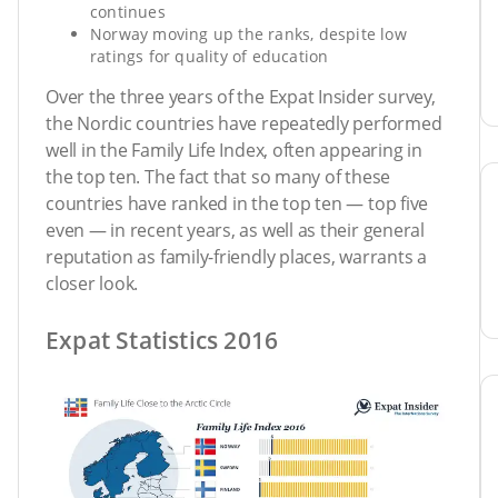
continues
Norway moving up the ranks, despite low
ratings for quality of education
Over the three years of the Expat Insider survey,
the Nordic countries have repeatedly performed
well in the Family Life Index, often appearing in
the top ten. The fact that so many of these
countries have ranked in the top ten — top five
even — in recent years, as well as their general
reputation as family-friendly places, warrants a
closer look.
Expat Statistics 2016