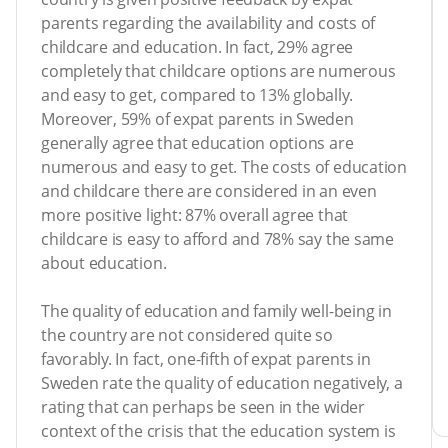
parents regarding the availability and costs of
childcare and education. In fact, 29% agree
completely that childcare options are numerous
and easy to get, compared to 13% globally.
Moreover, 59% of expat parents in Sweden
generally agree that education options are
numerous and easy to get. The costs of education
and childcare there are considered in an even
more positive light: 87% overall agree that
childcare is easy to afford and 78% say the same
about education.
The quality of education and family well-being in
the country are not considered quite so
favorably. In fact, one-fifth of expat parents in
Sweden rate the quality of education negatively, a
rating that can perhaps be seen in the wider
context of the crisis that the education system is