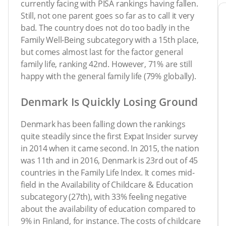
currently facing with PISA rankings having fallen.
Still, not one parent goes so far as to call it very
bad. The country does not do too badly in the
Family Well-Being subcategory with a 15th place,
but comes almost last for the factor general
family life, ranking 42nd. However, 71% are still
happy with the general family life (79% globally).
Denmark Is Quickly Losing Ground
Denmark has been falling down the rankings
quite steadily since the first Expat Insider survey
in 2014 when it came second. In 2015, the nation
was 11th and in 2016, Denmark is 23rd out of 45
countries in the Family Life Index. It comes mid-
field in the Availability of Childcare & Education
subcategory (27th), with 33% feeling negative
about the availability of education compared to
9% in Finland, for instance. The costs of childcare