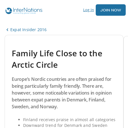
Log In
JOIN NOW
Expat Insider 2016
Family Life Close to the
Arctic Circle
Europe’s Nordic countries are often praised for
being particularly family friendly. There are,
however, some noticeable variations in opinion
between expat parents in Denmark, Finland,
Sweden, and Norway.
Finland receives praise in almost all categories
Downward trend for Denmark and Sweden