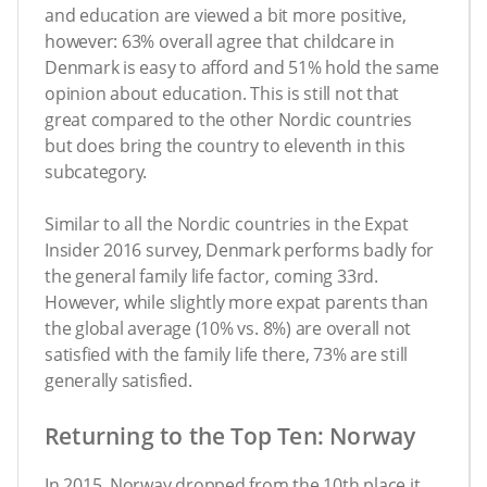
and education are viewed a bit more positive,
however: 63% overall agree that childcare in
Denmark is easy to afford and 51% hold the same
opinion about education. This is still not that
great compared to the other Nordic countries
but does bring the country to eleventh in this
subcategory.
Similar to all the Nordic countries in the Expat
Insider 2016 survey, Denmark performs badly for
the general family life factor, coming 33rd.
However, while slightly more expat parents than
the global average (10% vs. 8%) are overall not
satisfied with the family life there, 73% are still
generally satisfied.
Returning to the Top Ten: Norway
In 2015, Norway dropped from the 10th place it