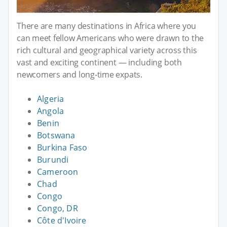
There are many destinations in Africa where you
can meet fellow Americans who were drawn to the
rich cultural and geographical variety across this
vast and exciting continent — including both
newcomers and long-time expats.
Algeria
Angola
Benin
Botswana
Burkina Faso
Burundi
Cameroon
Chad
Congo
Congo, DR
Côte d'Ivoire