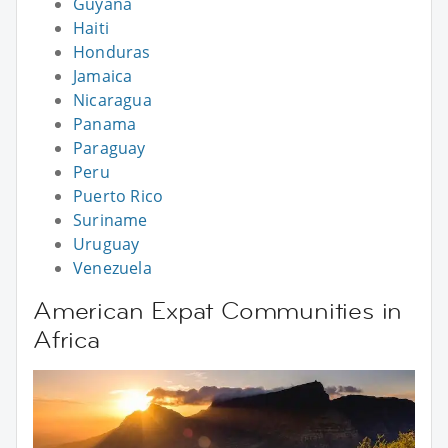
Guyana
Haiti
Honduras
Jamaica
Nicaragua
Panama
Paraguay
Peru
Puerto Rico
Suriname
Uruguay
Venezuela
American Expat Communities in
Africa