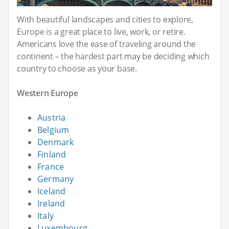
With beautiful landscapes and cities to explore,
Europe is a great place to live, work, or retire.
Americans love the ease of traveling around the
continent – the hardest part may be deciding which
country to choose as your base.
Western Europe
Austria
Belgium
Denmark
Finland
France
Germany
Iceland
Ireland
Italy
Luxembourg