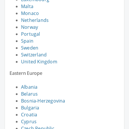
Malta
Monaco
Netherlands
Norway
Portugal
Spain
Sweden
Switzerland
United Kingdom
Eastern Europe
Albania
Belarus
Bosnia-Herzegovina
Bulgaria
Croatia
Cyprus
Czech Republic