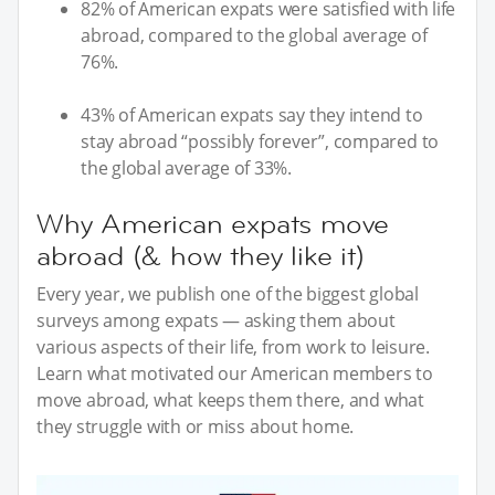
82% of American expats were satisfied with life
abroad, compared to the global average of
76%.
43% of American expats say they intend to
stay abroad “possibly forever”, compared to
the global average of 33%.
Why American expats move
abroad (& how they like it)
Every year, we publish one of the biggest global
surveys among expats — asking them about
various aspects of their life, from work to leisure.
Learn what motivated our American members to
move abroad, what keeps them there, and what
they struggle with or miss about home.