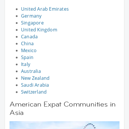
United Arab Emirates
Germany
Singapore
United Kingdom
Canada
China
Mexico
Spain
Italy
Australia
New Zealand
Saudi Arabia
Switzerland
American Expat Communities in
Asia