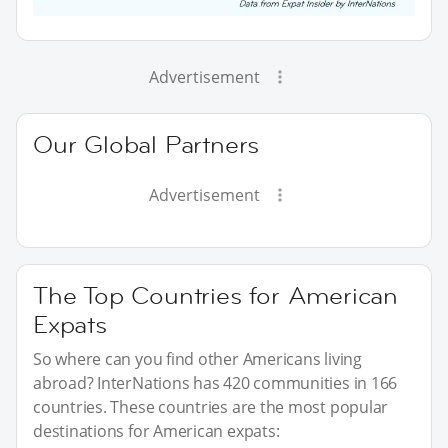
Advertisement
Our Global Partners
Advertisement
The Top Countries for American
Expats
So where can you find other Americans living
abroad? InterNations has 420 communities in 166
countries. These countries are the most popular
destinations for American expats: