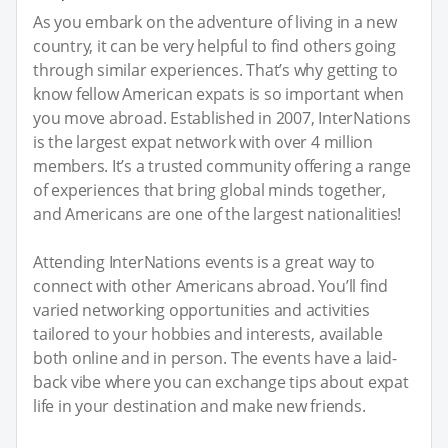
As you embark on the adventure of living in a new
country, it can be very helpful to find others going
through similar experiences. That’s why getting to
know fellow American expats is so important when
you move abroad. Established in 2007, InterNations
is the largest expat network with over 4 million
members. It’s a trusted community offering a range
of experiences that bring global minds together,
and Americans are one of the largest nationalities!
Attending InterNations events is a great way to
connect with other Americans abroad. You’ll find
varied networking opportunities and activities
tailored to your hobbies and interests, available
both online and in person. The events have a laid-
back vibe where you can exchange tips about expat
life in your destination and make new friends.