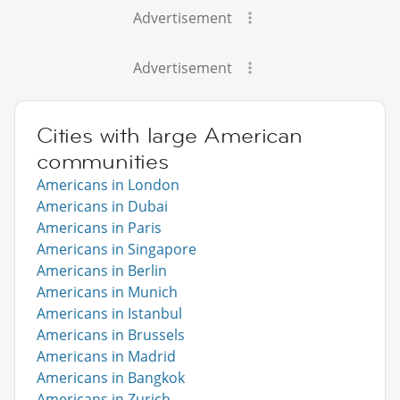
Advertisement
Advertisement
Cities with large American
communities
Americans in London
Americans in Dubai
Americans in Paris
Americans in Singapore
Americans in Berlin
Americans in Munich
Americans in Istanbul
Americans in Brussels
Americans in Madrid
Americans in Bangkok
Americans in Zurich