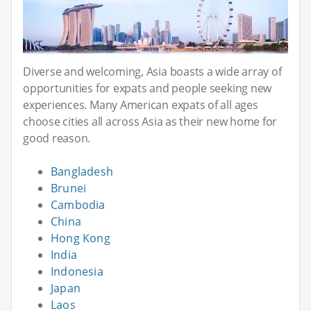
Diverse and welcoming, Asia boasts a wide array of
opportunities for expats and people seeking new
experiences. Many American expats of all ages
choose cities all across Asia as their new home for
good reason.
Bangladesh
Brunei
Cambodia
China
Hong Kong
India
Indonesia
Japan
Laos