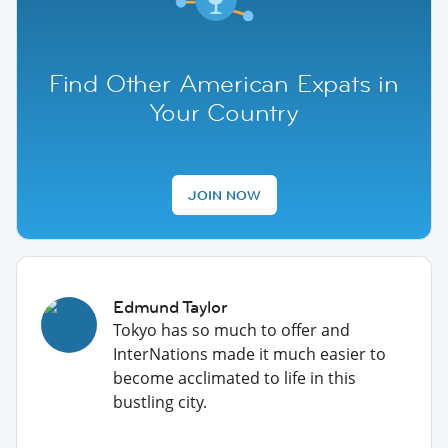
Find Other American Expats in
Your Country
JOIN NOW
Edmund Taylor
Tokyo has so much to offer and
InterNations made it much easier to
become acclimated to life in this
bustling city.