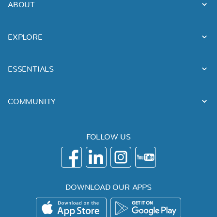
ABOUT
EXPLORE
ESSENTIALS
COMMUNITY
FOLLOW US
DOWNLOAD OUR APPS