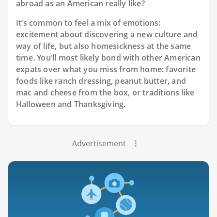
abroad as an American really like?
It’s common to feel a mix of emotions:
excitement about discovering a new culture and
way of life, but also homesickness at the same
time. You’ll most likely bond with other American
expats over what you miss from home: favorite
foods like ranch dressing, peanut butter, and
mac and cheese from the box, or traditions like
Halloween and Thanksgiving.
Advertisement