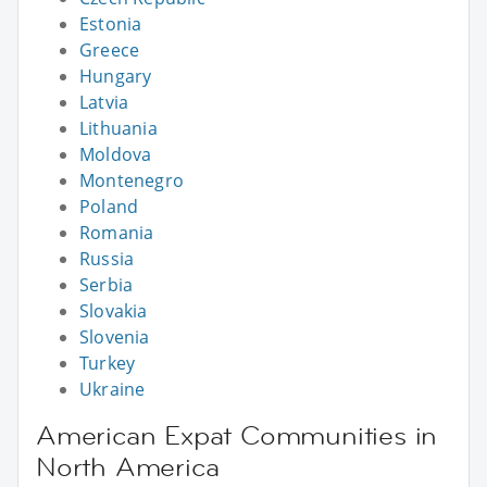
Estonia
Greece
Hungary
Latvia
Lithuania
Moldova
Montenegro
Poland
Romania
Russia
Serbia
Slovakia
Slovenia
Turkey
Ukraine
American Expat Communities in
North America