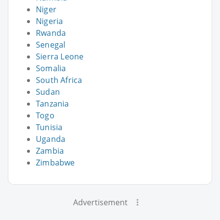
Niger
Nigeria
Rwanda
Senegal
Sierra Leone
Somalia
South Africa
Sudan
Tanzania
Togo
Tunisia
Uganda
Zambia
Zimbabwe
Advertisement