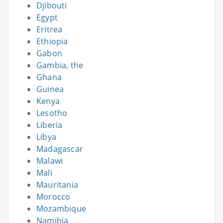
Djibouti
Egypt
Eritrea
Ethiopia
Gabon
Gambia, the
Ghana
Guinea
Kenya
Lesotho
Liberia
Libya
Madagascar
Malawi
Mali
Mauritania
Morocco
Mozambique
Namibia