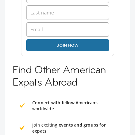
JOIN NOW
Find Other American
Expats Abroad
Connect with fellow Americans
worldwide
Join exciting
events and groups for
expats