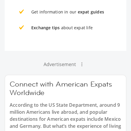
Get information in our
expat guides
Exchange tips
about expat life
Advertisement
Connect with American Expats
Worldwide
According to the US State Department, around 9
million Americans live abroad, and popular
destinations for American expats include Mexico
and Germany. But what’s the experience of living