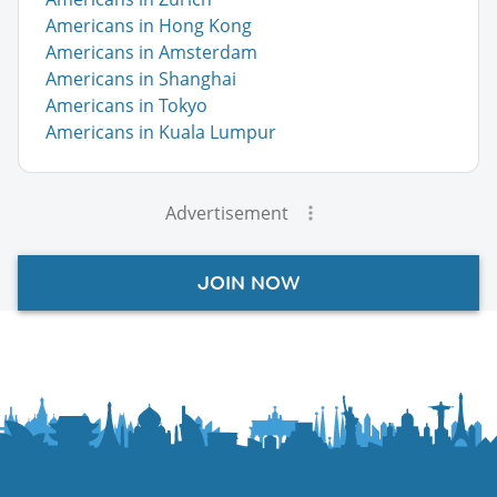
Americans in Hong Kong
Americans in Amsterdam
Americans in Shanghai
Americans in Tokyo
Americans in Kuala Lumpur
Advertisement
JOIN NOW