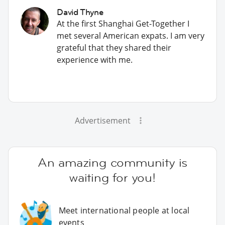
David Thyne
At the first Shanghai Get-Together I
met several American expats. I am very
grateful that they shared their
experience with me.
Advertisement
An amazing community is
waiting for you!
Meet international people at local
events