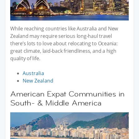
While reaching countries like Australia and New
Zealand may require serious long-haul travel
there’s lots to love about relocating to Oceania:
great climate, laid-back friendliness, and a high
quality of life.
Australia
New Zealand
American Expat Communities in
South- & Middle America