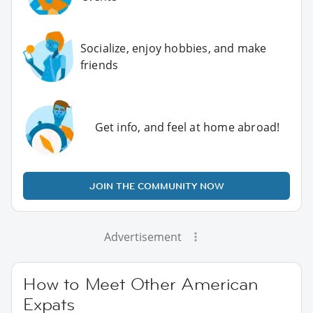
Socialize, enjoy hobbies, and make
friends
Get info, and feel at home abroad!
JOIN THE COMMUNITY NOW
Advertisement
How to Meet Other American
Expats