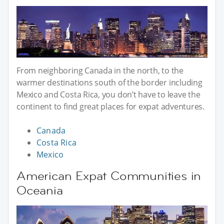
From neighboring Canada in the north, to the
warmer destinations south of the border including
Mexico and Costa Rica, you don’t have to leave the
continent to find great places for expat adventures.
Canada
Costa Rica
Mexico
American Expat Communities in
Oceania