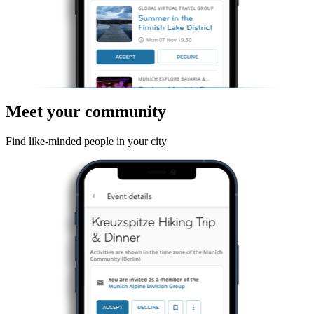
Meet your community
Find like-minded people in your city