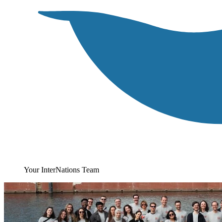
Your InterNations Team