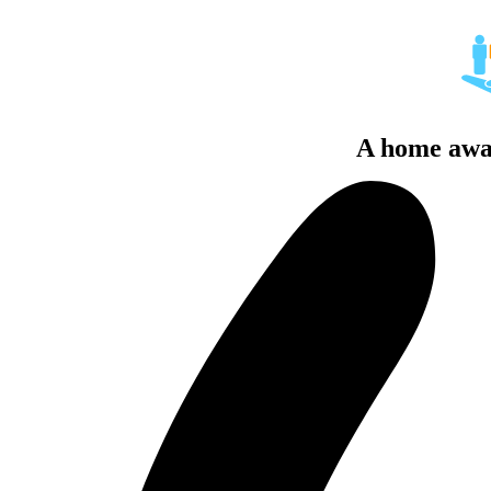
A home awa