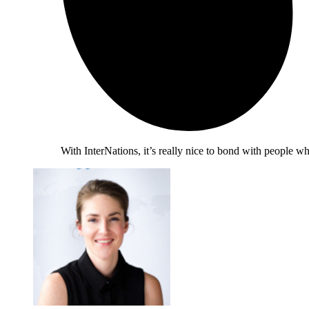
With InterNations, it’s really nice to bond with people 