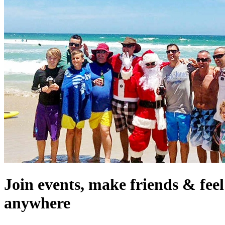
Join events, make friends & fee
anywhere