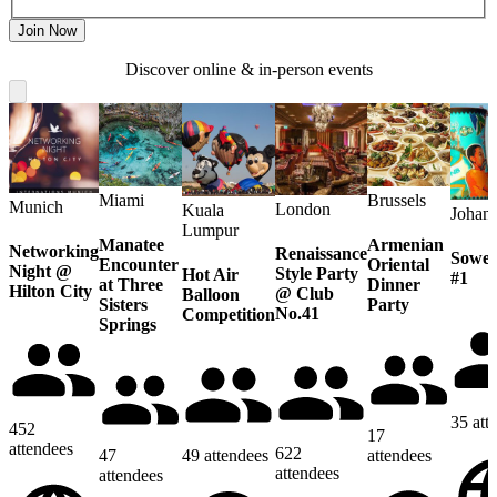
Join Now
Discover online & in-person events
Miami
Brussels
Munich
London
Kuala
Johan
Lumpur
Manatee
Armenian
Networking
Renaissance
Sowet
Encounter
Oriental
Night @
Style Party
Hot Air
#1
at Three
Dinner
Hilton City
@ Club
Balloon
Sisters
Party
No.41
Competition
Springs
35
att
452
17
attendees
622
47
49
attendees
attendees
attendees
attendees