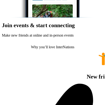
Join events & start connecting
Make new friends at online and in-person events
Why you’ll love InterNations
New fri