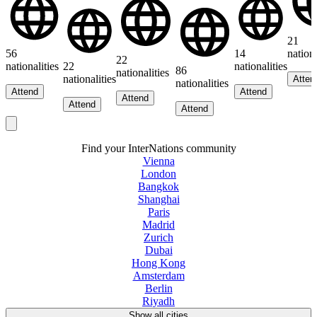
21
56
14
nationa
22
nationalities
22
nationalities
86
nationalities
nationalities
Atten
nationalities
Attend
Attend
Attend
Attend
Attend
Find your InterNations community
Vienna
London
Bangkok
Shanghai
Paris
Madrid
Zurich
Dubai
Hong Kong
Amsterdam
Berlin
Riyadh
Show all cities