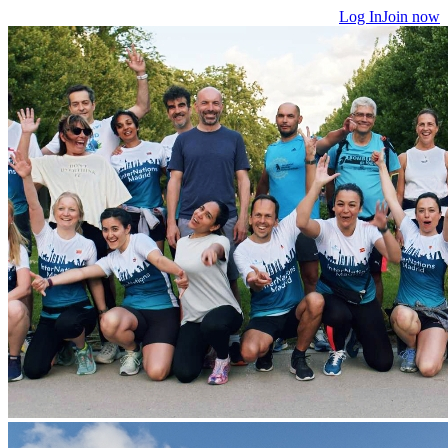
Log In
Join now