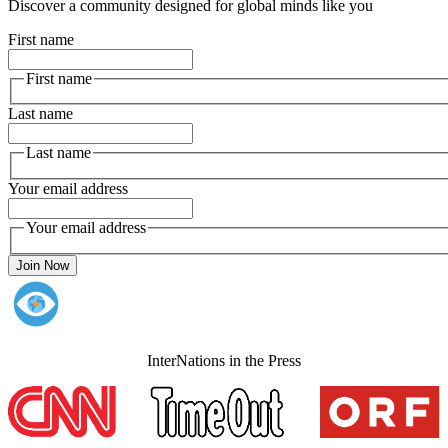
Discover a community designed for global minds like you
First name
First name
Last name
Last name
Your email address
Your email address
Join Now
InterNations in the Press