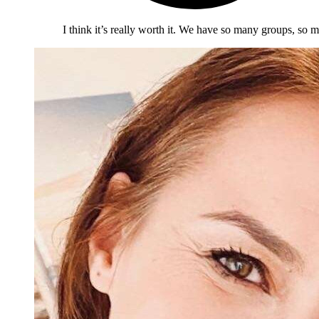
I think it’s really worth it. We have so many groups, so m