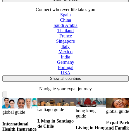
Connect wherever life takes you
Spain
China
Saudi Arabia
Thailand
France
Singapore
Italy
Mexico
India
Germany
Portugal
USA
Show all countries
Navigate your expat journey
santiago guide
hong kong
global guide
global guide
guide
Living in Santiago
Expat Partn
International
de Chile
Living in Hong
and Familie
Health Insurance