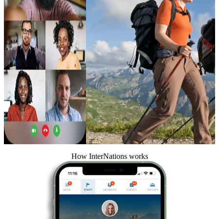
How InterNations works