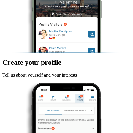
Create your profile
Tell us about yourself and your interests