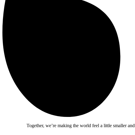
Together, we’re making the world feel a little smaller and a