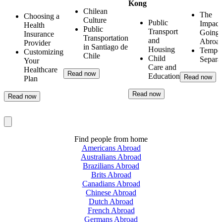
Kong
Chilean
The
Choosing a
Culture
Public
Impact
Health
Public
Transport
Going
Insurance
Transportation
and
Abroa
Provider
in Santiago de
Housing
Tempo
Customizing
Chile
Child
Separa
Your
Care and
Healthcare
Read now
Education
Read now
Plan
Read now
Read now
Find people from home
Americans Abroad
Australians Abroad
Brazilians Abroad
Brits Abroad
Canadians Abroad
Chinese Abroad
Dutch Abroad
French Abroad
Germans Abroad