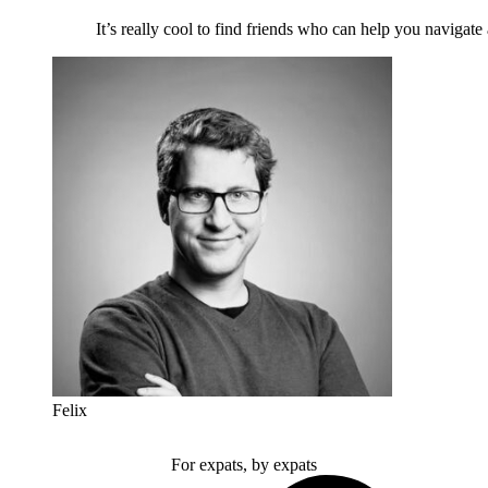
It’s really cool to find friends who can help you navigate
Felix
For expats, by expats