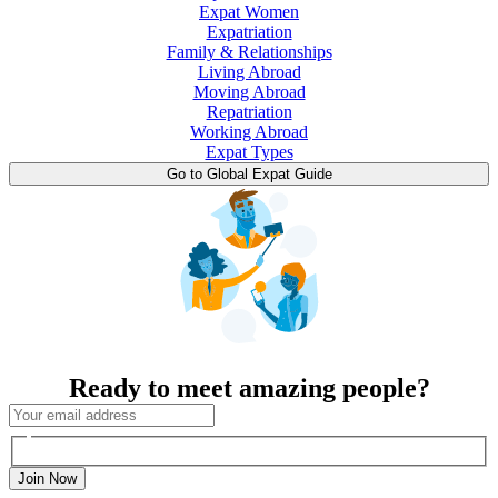
Expat Women
Expatriation
Family & Relationships
Living Abroad
Moving Abroad
Repatriation
Working Abroad
Expat Types
Go to Global Expat Guide
Ready to meet amazing people?
Join Now