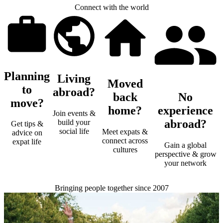
Connect with the world
Planning
Living
Moved
to
abroad?
back
No
move?
home?
experience
Join events &
abroad?
build your
Get tips &
social life
Meet expats &
advice on
connect across
expat life
Gain a global
cultures
perspective & grow
your network
Bringing people together since 2007