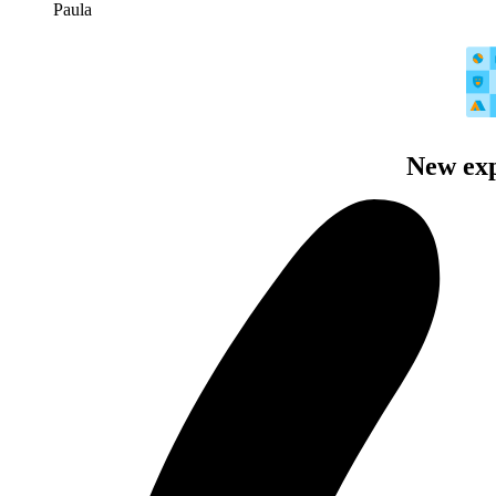
Paula
New exp