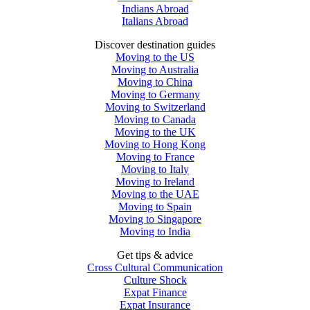
Indians Abroad
Italians Abroad
Discover destination guides
Moving to the US
Moving to Australia
Moving to China
Moving to Germany
Moving to Switzerland
Moving to Canada
Moving to the UK
Moving to Hong Kong
Moving to France
Moving to Italy
Moving to Ireland
Moving to the UAE
Moving to Spain
Moving to Singapore
Moving to India
Get tips & advice
Cross Cultural Communication
Culture Shock
Expat Finance
Expat Insurance