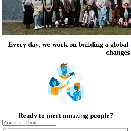
Every day, we work on building a global
changes 
Ready to meet amazing people?