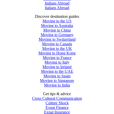
Indians Abroad
Italians Abroad
Discover destination guides
Moving to the US
Moving to Australia
Moving to China
Moving to Germany
Moving to Switzerland
Moving to Canada
Moving to the UK
Moving to Hong Kong
Moving to France
Moving to Italy
Moving to Ireland
Moving to the UAE
Moving to Spain
Moving to Singapore
Moving to India
Get tips & advice
Cross Cultural Communication
Culture Shock
Expat Finance
Expat Insurance