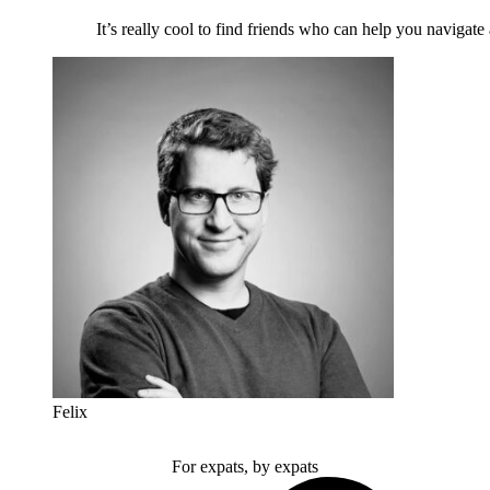
It’s really cool to find friends who can help you navigate
Felix
For expats, by expats