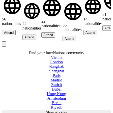
21
56
14
nationa
22
nationalities
22
nationalities
86
nationalities
nationalities
Atten
nationalities
Attend
Attend
Attend
Attend
Attend
Find your InterNations community
Vienna
London
Bangkok
Shanghai
Paris
Madrid
Zurich
Dubai
Hong Kong
Amsterdam
Berlin
Riyadh
Show all cities