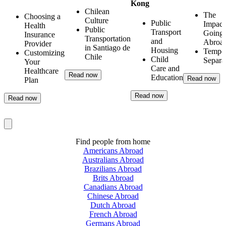
Kong
Chilean
The
Choosing a
Culture
Public
Impact
Health
Public
Transport
Going
Insurance
Transportation
and
Abroa
Provider
in Santiago de
Housing
Tempo
Customizing
Chile
Child
Separa
Your
Care and
Healthcare
Read now
Education
Read now
Plan
Read now
Read now
Find people from home
Americans Abroad
Australians Abroad
Brazilians Abroad
Brits Abroad
Canadians Abroad
Chinese Abroad
Dutch Abroad
French Abroad
Germans Abroad