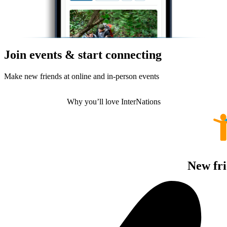
Join events & start connecting
Make new friends at online and in-person events
Why you’ll love InterNations
New fri