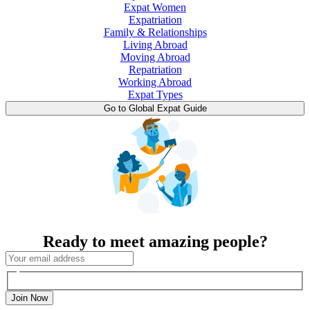
Expat Women
Expatriation
Family & Relationships
Living Abroad
Moving Abroad
Repatriation
Working Abroad
Expat Types
Go to Global Expat Guide
Ready to meet amazing people?
Join Now