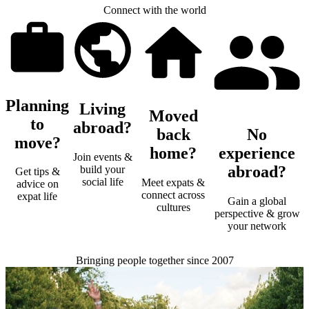
Connect with the world
Planning
Living
Moved
to
abroad?
back
No
move?
home?
experience
Join events &
abroad?
build your
Get tips &
social life
Meet expats &
advice on
connect across
expat life
Gain a global
cultures
perspective & grow
your network
Bringing people together since 2007