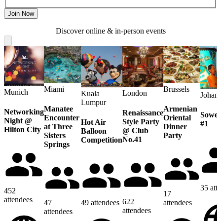
Join Now
Discover online & in-person events
Miami
Brussels
Munich
London
Kuala
Johan
Lumpur
Manatee
Armenian
Networking
Renaissance
Sowet
Encounter
Oriental
Night @
Style Party
Hot Air
#1
at Three
Dinner
Hilton City
@ Club
Balloon
Sisters
Party
No.41
Competition
Springs
35
att
452
17
attendees
622
47
49
attendees
attendees
attendees
attendees