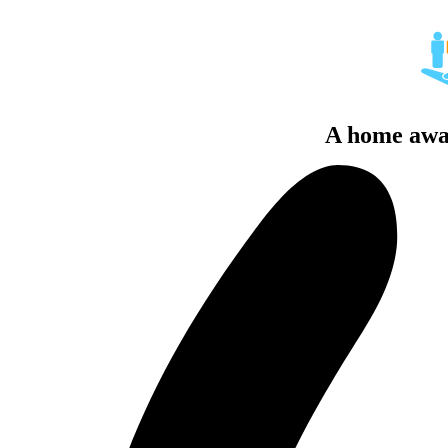
A home awa