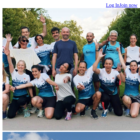
Log In
Join now