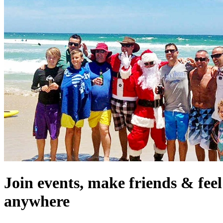
Join events, make friends & fee
anywhere