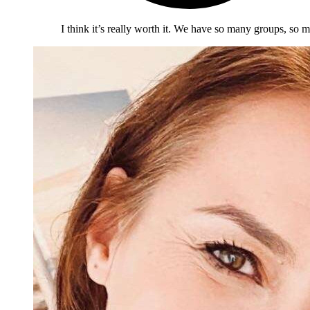
I think it’s really worth it. We have so many groups, so m