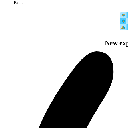
Paula
New exp