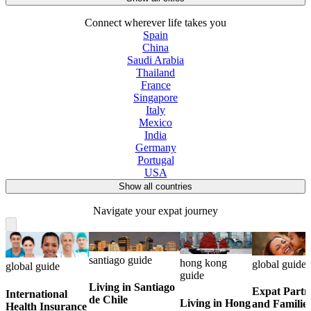
Connect wherever life takes you
Spain
China
Saudi Arabia
Thailand
France
Singapore
Italy
Mexico
India
Germany
Portugal
USA
Show all countries
Navigate your expat journey
santiago guide
hong kong
global guide
global guide
guide
Living in Santiago
Expat Partn
International
de Chile
Living in Hong
and Familie
Health Insurance