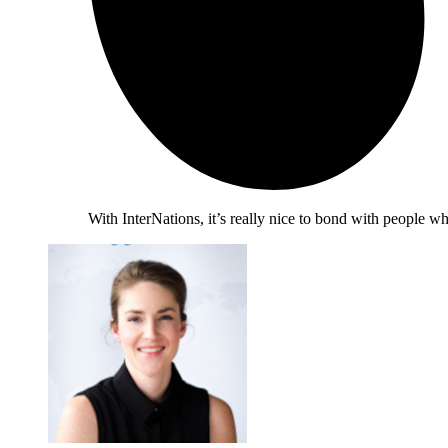
With InterNations, it’s really nice to bond with people 