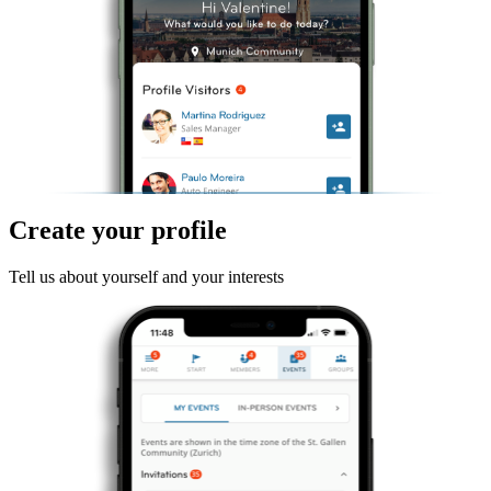
Create your profile
Tell us about yourself and your interests