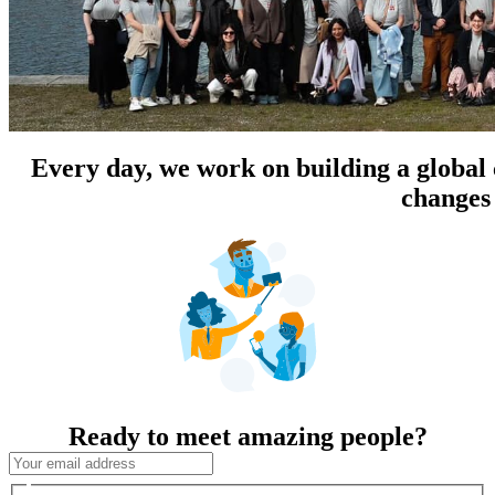
Every day, we work on building a global
changes 
Ready to meet amazing people?