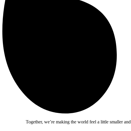
Together, we’re making the world feel a little smaller and a