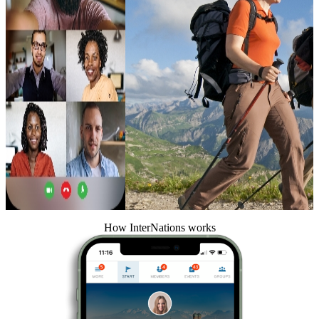
How InterNations works