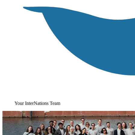
Your InterNations Team