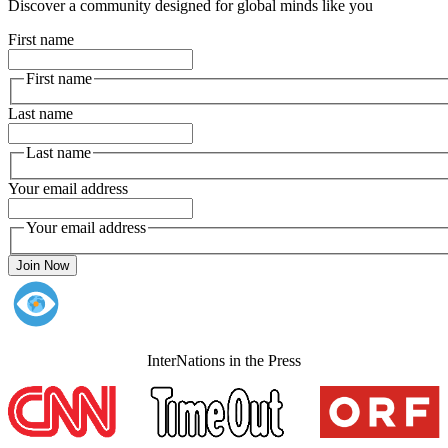
Discover a community designed for global minds like you
First name
First name
Last name
Last name
Your email address
Your email address
Join Now
InterNations in the Press