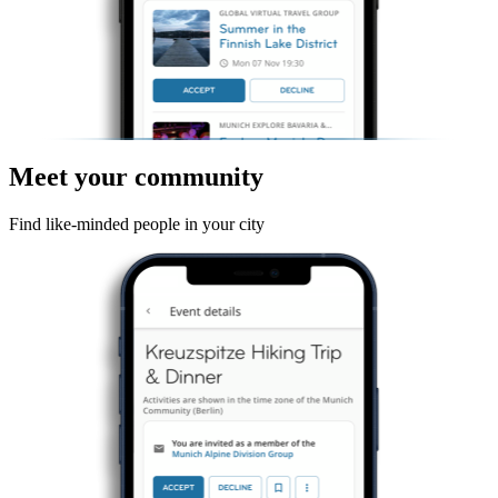
Meet your community
Find like-minded people in your city