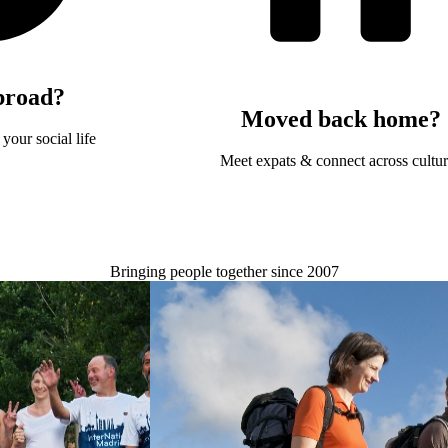
broad?
Moved back home?
your social life
Meet expats & connect across cultu
Bringing people together since 2007