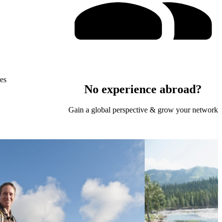
res
No experience abroad?
Gain a global perspective & grow your network