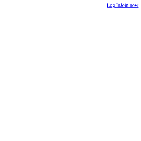
Log In
Join now