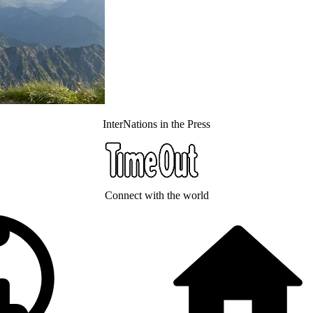
InterNations in the Press
Connect with the world