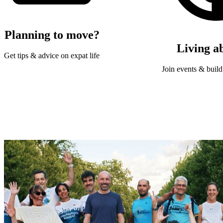
Planning to move?
Living a
Get tips & advice on expat life
Join events & build 