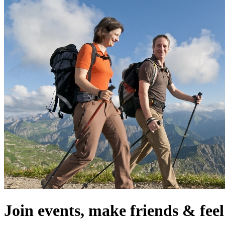
Join events, make friends & fe