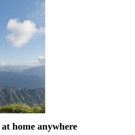
el at home anywhere