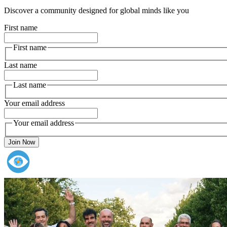
Discover a community designed for global minds like you
First name
First name
Last name
Last name
Your email address
Your email address
Join Now