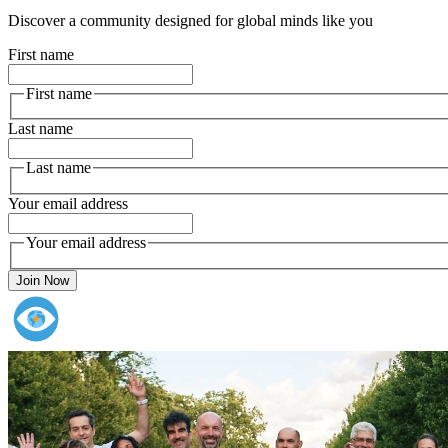
Discover a community designed for global minds like you
First name
First name
Last name
Last name
Your email address
Your email address
Join Now