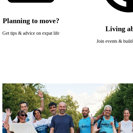
Planning to move?
Living a
Get tips & advice on expat life
Join events & build 