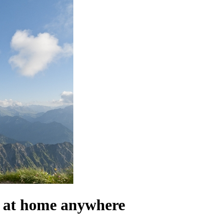
el at home anywhere