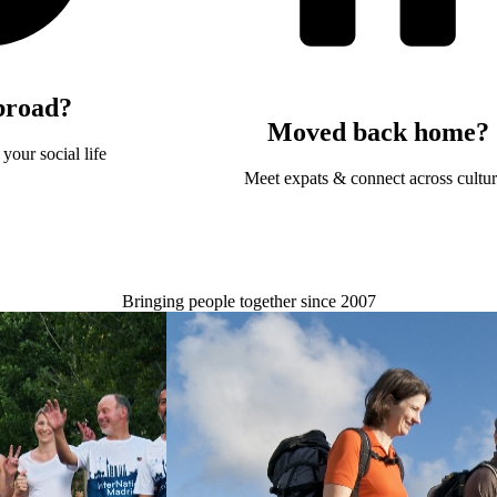
broad?
Moved back home?
your social life
Meet expats & connect across cultu
Bringing people together since 2007