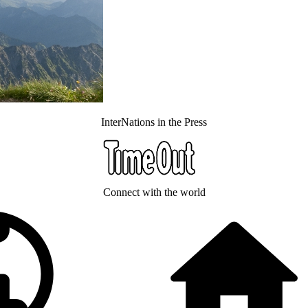
InterNations in the Press
Connect with the world