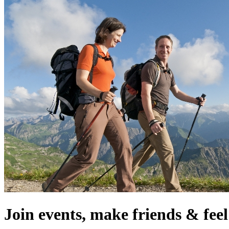
Join events, make friends & fe