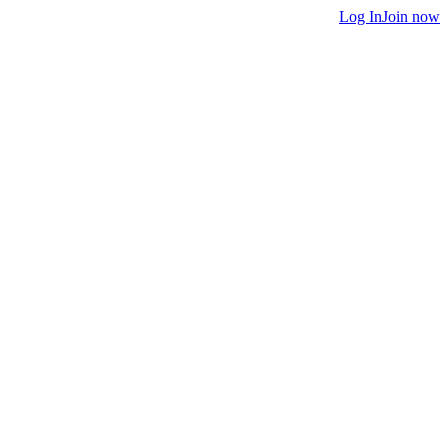
Log In
Join now