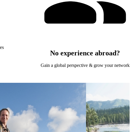
res
No experience abroad?
Gain a global perspective & grow your network