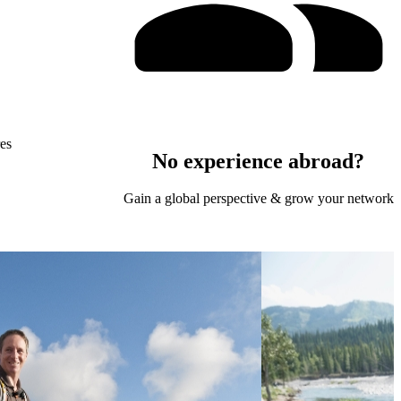
res
No experience abroad?
Gain a global perspective & grow your network