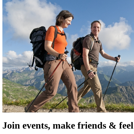
Join events, make friends & fe