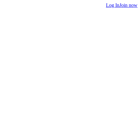
Log In
Join now