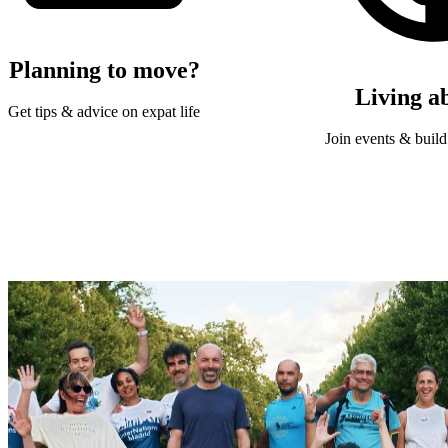
Planning to move?
Living a
Get tips & advice on expat life
Join events & build 