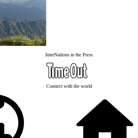
InterNations in the Press
Connect with the world