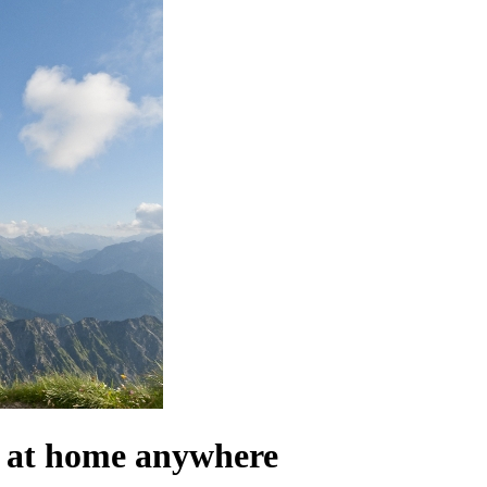
el at home anywhere