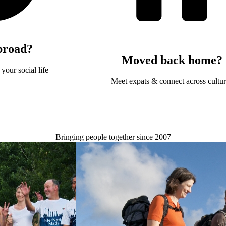
broad?
Moved back home?
your social life
Meet expats & connect across cultu
Bringing people together since 2007