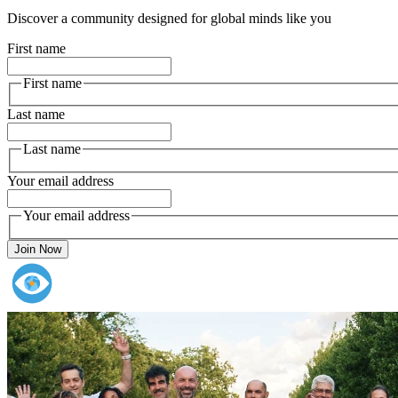
Discover a community designed for global minds like you
First name
First name
Last name
Last name
Your email address
Your email address
Join Now