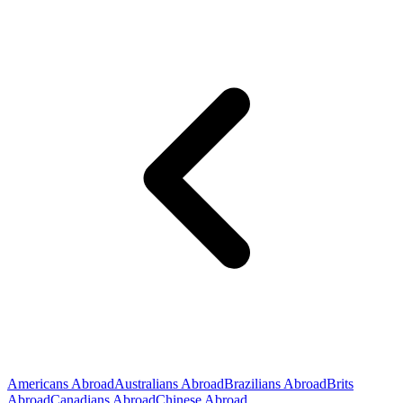
Americans Abroad
Australians Abroad
Brazilians Abroad
Brits
Abroad
Canadians Abroad
Chinese Abroad