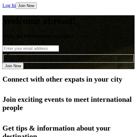
Log In
Join Now
Welcome abroad!
Enjoy the international experience
Join Now
Connect with other
expats in your city
Join
exciting events
to meet international
people
Get
tips & information
about your
destination