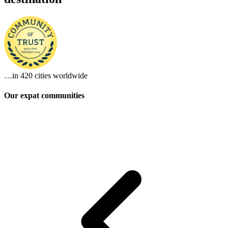
…in
420 cities
worldwide
Our expat communities