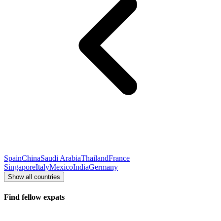
Spain
China
Saudi Arabia
Thailand
France
Singapore
Italy
Mexico
India
Germany
Show all countries
Find fellow expats