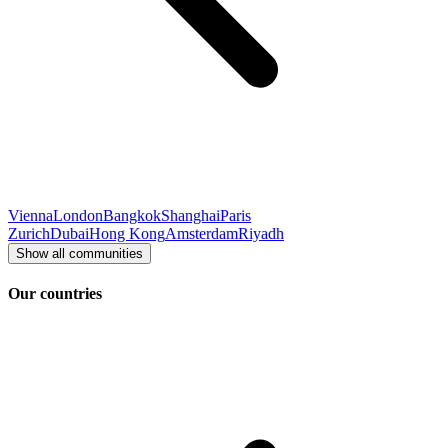
Vienna
London
Bangkok
Shanghai
Paris
Zurich
Dubai
Hong Kong
Amsterdam
Riyadh
Show all communities
Our countries