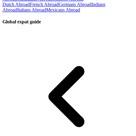
Dutch Abroad
French Abroad
Germans Abroad
Indians
Abroad
Italians Abroad
Mexicans Abroad
Global expat guide