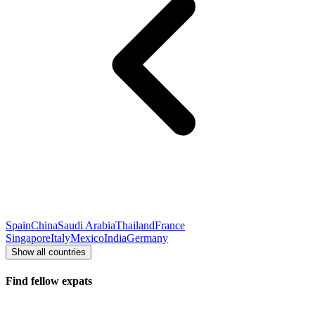
Spain
China
Saudi Arabia
Thailand
France
Singapore
Italy
Mexico
India
Germany
Show all countries
Find fellow expats