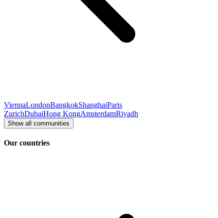
Vienna
London
Bangkok
Shanghai
Paris
Zurich
Dubai
Hong Kong
Amsterdam
Riyadh
Show all communities
Our countries