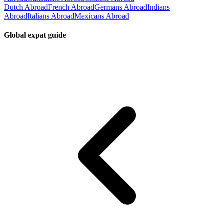
Dutch Abroad
French Abroad
Germans Abroad
Indians
Abroad
Italians Abroad
Mexicans Abroad
Global expat guide