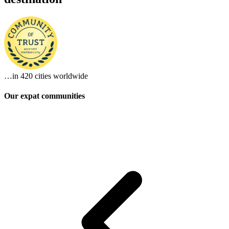
…in
420 cities
worldwide
Our expat communities