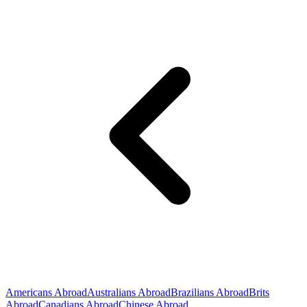
Americans Abroad
Australians Abroad
Brazilians Abroad
Brits
Abroad
Canadians Abroad
Chinese Abroad