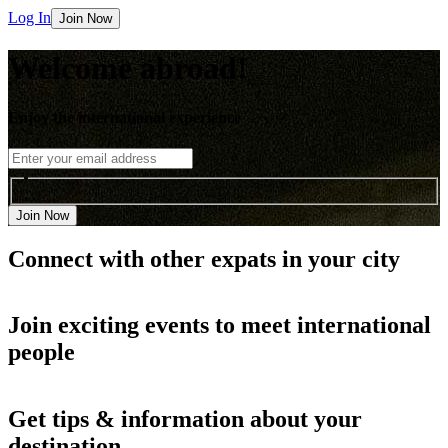
Log In
Join Now
Welcome abroad!
Enjoy the international experience
Join Now
Connect with other
expats in your city
Join
exciting events
to meet international
people
Get
tips & information
about your
destination